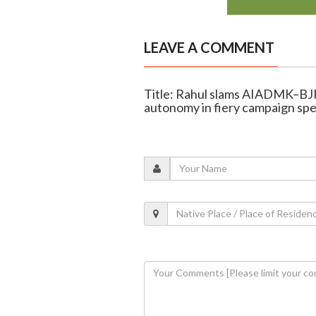
LEAVE A COMMENT
Title: Rahul slams AIADMK–BJP 
autonomy in fiery campaign sp