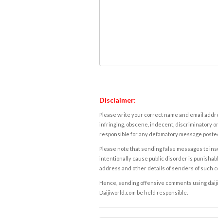
Disclaimer:
Please write your correct name and email addres
infringing, obscene, indecent, discriminatory or
responsible for any defamatory message posted 
Please note that sending false messages to insu
intentionally cause public disorder is punishable
address and other details of senders of such 
Hence, sending offensive comments using daijiwor
Daijiworld.com be held responsible.