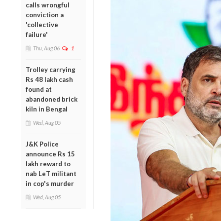
calls wrongful
conviction a
'collective
failure'
Thu, Aug 06
1
Trolley carrying
Rs 48 lakh cash
found at
abandoned brick
kiln in Bengal
Wed, Aug 05
J&K Police
announce Rs 15
lakh reward to
nab LeT militant
in cop's murder
Wed, Aug 05