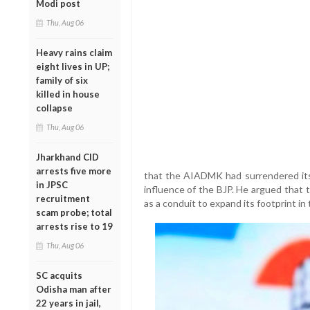
Modi post
Thu, Aug 06
Heavy rains claim
eight lives in UP;
family of six
killed in house
collapse
Thu, Aug 06
Jharkhand CID
arrests five more
that the AIADMK had surrendered it
in JPSC
influence of the BJP. He argued that t
recruitment
as a conduit to expand its footprint in 
scam probe; total
arrests rise to 19
Thu, Aug 06
SC acquits
Odisha man after
22 years in jail,