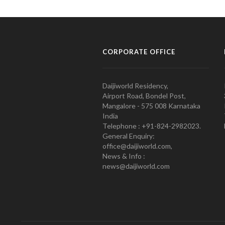
CORPORATE OFFICE
Daijiworld Residency,
Airport Road, Bondel Post,
Mangalore - 575 008 Karnataka
India
Telephone : +91-824-2982023.
General Enquiry:
office@daijiworld.com,
News & Info :
news@daijiworld.com