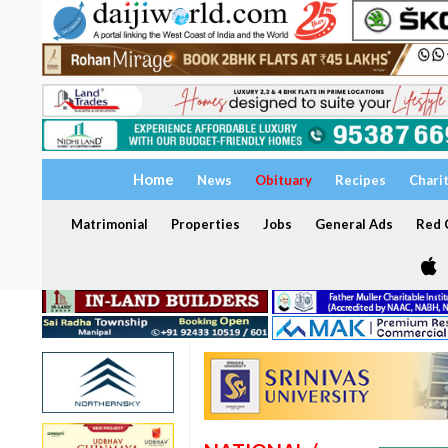
Home
News
Obituary
Recipes
Chari
Matrimonial
Properties
Jobs
General Ads
Red C