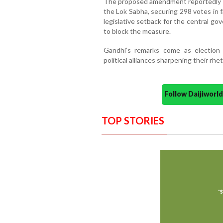
The proposed amendment reportedly fel
the Lok Sabha, securing 298 votes in 
legislative setback for the central g
to block the measure.
Gandhi’s remarks come as election 
political alliances sharpening their rhe
Follow Daijiwor
TOP STORIES