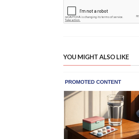
YOU MIGHT ALSO LIKE