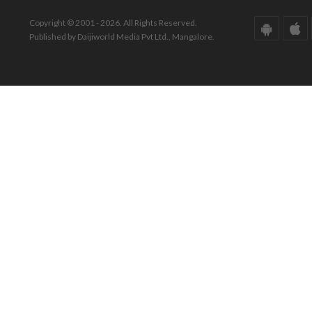
Copyright © 2001 - 2026. All Rights Reserved.
Published by Daijiworld Media Pvt Ltd., Mangalore.