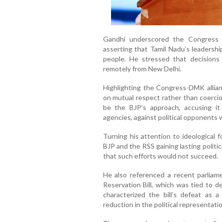
Gandhi underscored the Congress p
asserting that Tamil Nadu’s leadershi
people. He stressed that decisions
remotely from New Delhi.
Highlighting the Congress-DMK allianc
on mutual respect rather than coercio
be the BJP’s approach, accusing it 
agencies, against political opponents 
Turning his attention to ideological 
BJP and the RSS gaining lasting politi
that such efforts would not succeed.
He also referenced a recent parlia
Reservation Bill, which was tied to 
characterized the bill’s defeat as a
reduction in the political representati