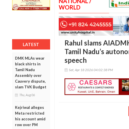
NATIONAL /
WORLD
Rahul slams AIADMK
LATEST
Tamil Nadu’s autono
DMK MLAs wear
speech
black shirts in
Tamil Nadu
Sat, Apr 18 2026 04:02:38 PM
Assembly over
Cauvery dispute,
slam TVK Budget
Thu, Aug 06
Kejriwal alleges
Meta restricted
his account amid
row over PM