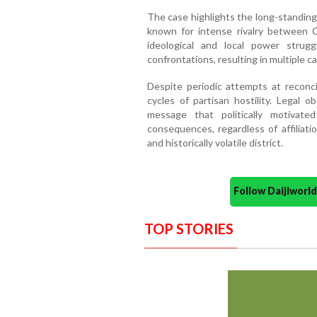
The case highlights the long-standing h
known for intense rivalry between 
ideological and local power strugg
confrontations, resulting in multiple c
Despite periodic attempts at reconci
cycles of partisan hostility. Legal 
message that politically motivated
consequences, regardless of affiliati
and historically volatile district.
Follow Daijiwor
TOP STORIES