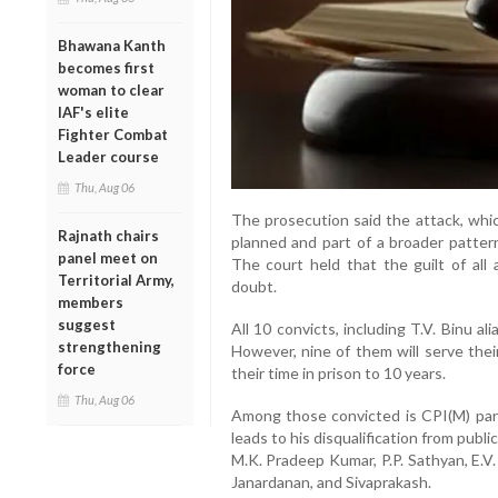
Bhawana Kanth
becomes first
woman to clear
IAF's elite
Fighter Combat
Leader course
Thu, Aug 06
The prosecution said the attack, whi
Rajnath chairs
planned and part of a broader pattern 
panel meet on
The court held that the guilt of al
Territorial Army,
doubt.
members
suggest
All 10 convicts, including T.V. Binu 
strengthening
However, nine of them will serve thei
force
their time in prison to 10 years.
Thu, Aug 06
Among those convicted is CPI(M) panc
leads to his disqualification from publi
M.K. Pradeep Kumar, P.P. Sathyan, E.V.
Janardanan, and Sivaprakash.