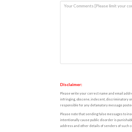
Disclaimer:
Please write your correct name and email addres
infringing, obscene, indecent, discriminatory or
responsible for any defamatory message posted 
Please note that sending false messages to insu
intentionally cause public disorder is punishable
address and other details of senders of such 