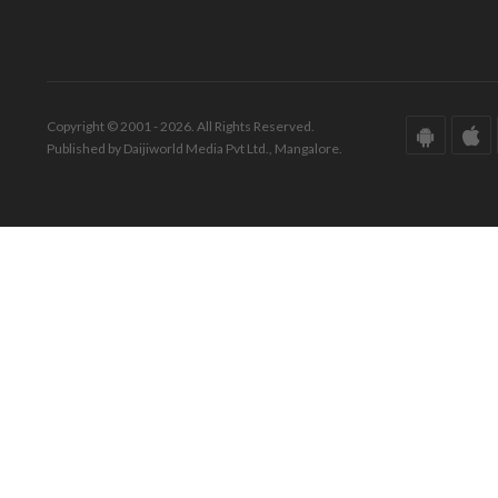
Copyright © 2001 - 2026. All Rights Reserved.
Published by Daijiworld Media Pvt Ltd., Mangalore.