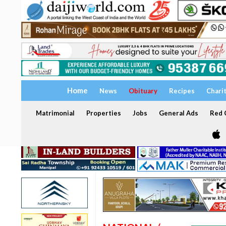
Home
News
Obituary
Recipes
Chari
Matrimonial
Properties
Jobs
General Ads
Red C