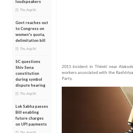
loudspeakers
Thu, Aug 06
Govt reaches out
to Congress on
women's quota,
delimitation bill
Thu, Aug 06
SC questions
2011 incident in Thimiri near Alakod
Shiv Sena
workers associated with the Rashtriy
constitution
Party.
during symbol
dispute hearing
Thu, Aug 06
Lok Sabha passes
Bill enabling
future charges
on UPI payments
Thu, Aug 06