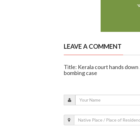
LEAVE A COMMENT
Title: Kerala court hands down 
bombing case