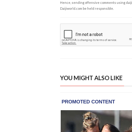
Hence, sending offensive comments using daijiwor
Daijiworld.com be held responsible.
YOU MIGHT ALSO LIKE