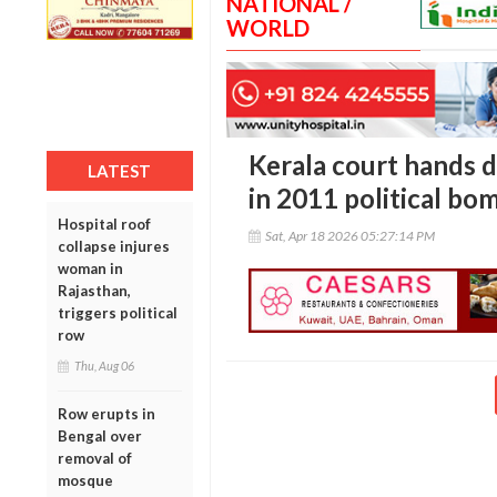
NATIONAL /
WORLD
Kerala court hands 
LATEST
in 2011 political bo
Hospital roof
Sat, Apr 18 2026 05:27:14 PM
collapse injures
woman in
Rajasthan,
triggers political
row
Thu, Aug 06
Row erupts in
Bengal over
removal of
mosque