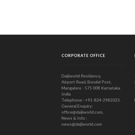
CORPORATE OFFICE
Daijiworld Residency,
Airport Road, Bondel Post,
Mangalore - 575 008 Karnataka
India
Telephone : +91-824-2982023.
General Enquiry:
office@daijiworld.com,
News & Info :
news@daijiworld.com