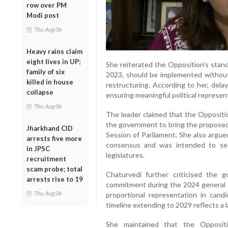
row over PM
Modi post
Thu, Aug 06
Heavy rains claim
eight lives in UP;
She reiterated the Opposition’s stand
family of six
2023, should be implemented without
killed in house
restructuring. According to her, del
collapse
ensuring meaningful political represe
Thu, Aug 06
The leader claimed that the Oppositi
the government to bring the propos
Jharkhand CID
Session of Parliament. She also argue
arrests five more
consensus and was intended to se
in JPSC
legislatures.
recruitment
scam probe; total
Chaturvedi further criticised the
arrests rise to 19
commitment during the 2024 general e
Thu, Aug 06
proportional representation in cand
timeline extending to 2029 reflects a l
She maintained that the Opposit