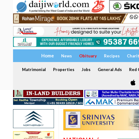
Home
News
Obituary
Recipes
Chari
Matrimonial
Properties
Jobs
General Ads
Red C