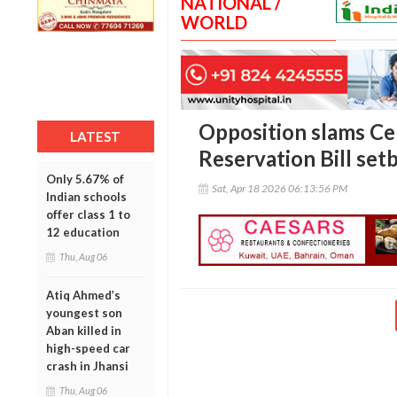
NATIONAL /
WORLD
Opposition slams Ce
LATEST
Reservation Bill set
Only 5.67% of
Sat, Apr 18 2026 06:13:56 PM
Indian schools
offer class 1 to
12 education
Thu, Aug 06
Atiq Ahmed’s
youngest son
Aban killed in
high-speed car
crash in Jhansi
Thu, Aug 06