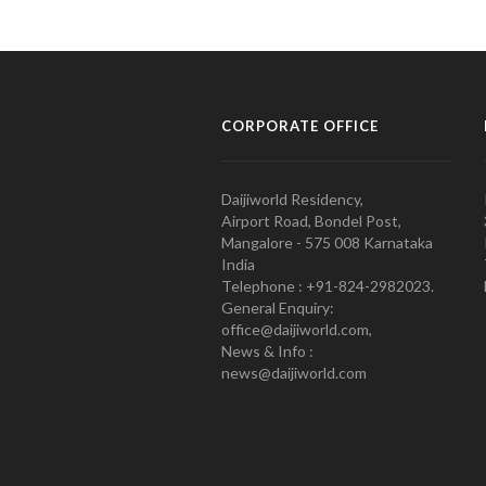
CORPORATE OFFICE
Daijiworld Residency,
Airport Road, Bondel Post,
Mangalore - 575 008 Karnataka
India
Telephone : +91-824-2982023.
General Enquiry:
office@daijiworld.com,
News & Info :
news@daijiworld.com