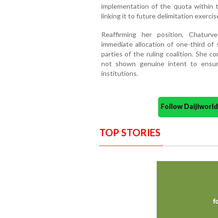
implementation of the quota within 
linking it to future delimitation exercis
Reaffirming her position, Chatur
immediate allocation of one-third of 
parties of the ruling coalition. She c
not shown genuine intent to ensure
institutions.
Follow Daijiwor
TOP STORIES