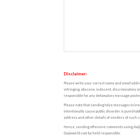
Disclaimer:
Please write your correct name and email addres
infringing, obscene, indecent, discriminatory or
responsible for any defamatory message posted 
Please note that sending false messages to insu
intentionally cause public disorder is punishable
address and other details of senders of such 
Hence, sending offensive comments using daijiwor
Daijiworld.com be held responsible.