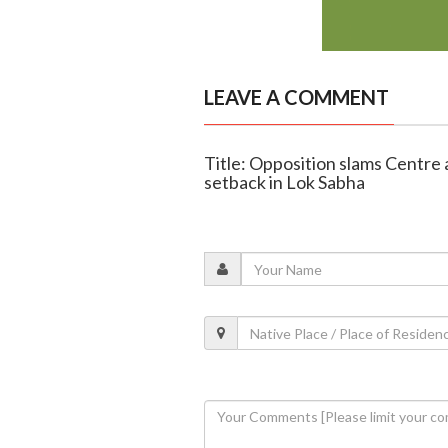
LEAVE A COMMENT
Title: Opposition slams Centre
setback in Lok Sabha