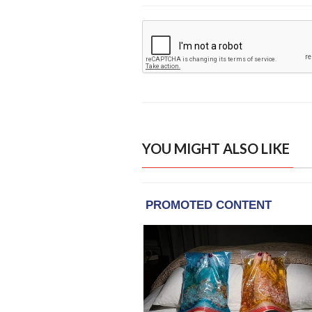
YOU MIGHT ALSO LIKE