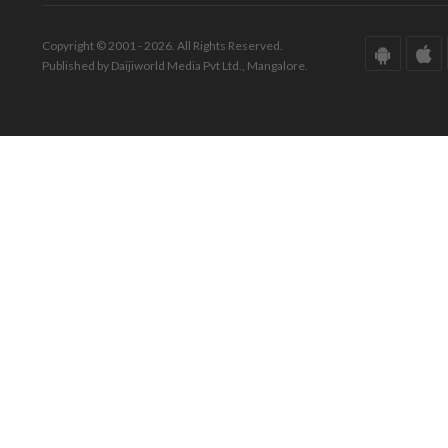
Copyright © 2001 - 2026. All Rights Reserved.
Published by Daijiworld Media Pvt Ltd., Mangalore.