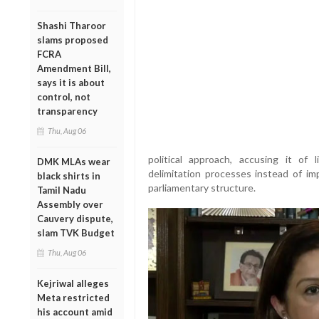
Shashi Tharoor
slams proposed
FCRA
Amendment Bill,
says it is about
control, not
transparency
Thu, Aug 06
political approach, accusing it of
DMK MLAs wear
delimitation processes instead of im
black shirts in
parliamentary structure.
Tamil Nadu
Assembly over
Cauvery dispute,
slam TVK Budget
Thu, Aug 06
Kejriwal alleges
Meta restricted
his account amid