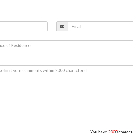
You have
2000
characte