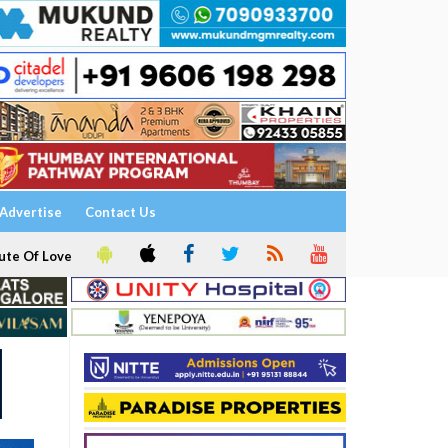
Advertise
Contact Us
ute Of Love