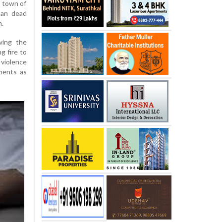
a town of
man dead
m.
wing the
g fire to
violence
ments as