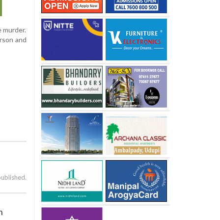
e murder.
arson and
published.
n