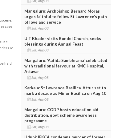
Sat, Aug 08
Mangaluru: Archbishop Bernard Moras
urges faithful to follow St Lawrence’s path
obscene,
of love and service
 message
Sat, Aug 08
U T Khader visits Bondel Church, seeks
cause
blessings during Annual Feast
enders of
Sat, Aug 08
Mangaluru: ‘Aatida Sambhrama’ celebrated
 be held
with traditional fervour at KMC Hospital,
Attavar
Sat, Aug 08
Karkala: St Lawrence Basilica, Attur set to
mark a decade as Minor Basilica on Aug 10
Sat, Aug 08
Mangaluru: CODP hosts education aid
distribution, govt scheme awareness
programme
Sat, Aug 08
Udupi: IFKCA condemns murder of former