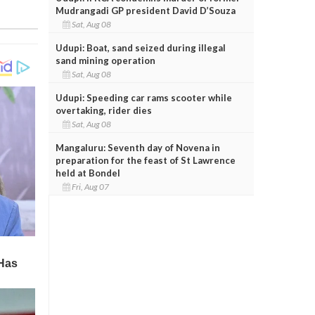
Mudrangadi GP president David D’Souza
Sat, Aug 08
Udupi: Boat, sand seized during illegal
sand mining operation
Sat, Aug 08
Udupi: Speeding car rams scooter while
overtaking, rider dies
Sat, Aug 08
Mangaluru: Seventh day of Novena in
preparation for the feast of St Lawrence
held at Bondel
Fri, Aug 07