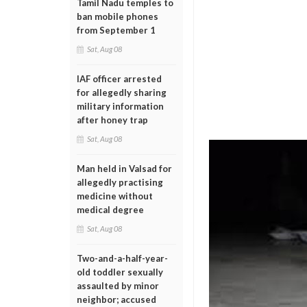
Tamil Nadu temples to
ban mobile phones
from September 1
Sat, Aug 08
IAF officer arrested
for allegedly sharing
military information
after honey trap
Sat, Aug 08
Man held in Valsad for
allegedly practising
medicine without
medical degree
Sat, Aug 08
Two-and-a-half-year-
old toddler sexually
assaulted by minor
neighbor; accused