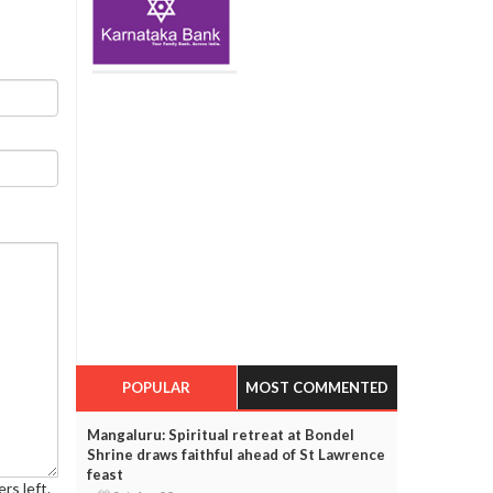
POPULAR
MOST COMMENTED
Mangaluru: Spiritual retreat at Bondel
Shrine draws faithful ahead of St Lawrence
feast
rs left.