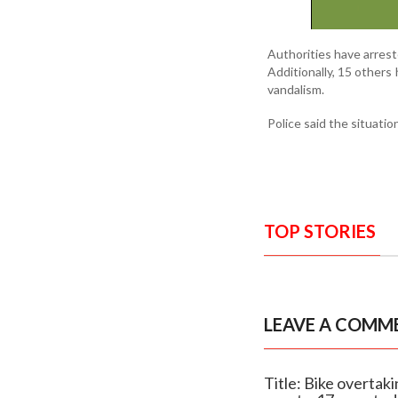
Authorities have arrest
Additionally, 15 others
vandalism.
Police said the situatio
TOP STORIES
LEAVE A COMM
Title: Bike overta