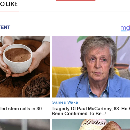
O LIKE