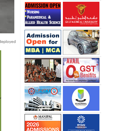
 deployed