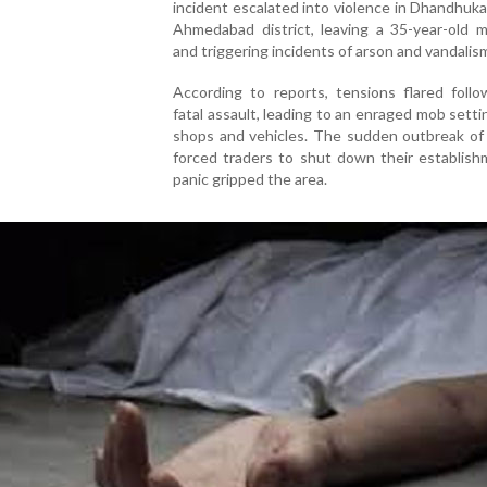
incident escalated into violence in Dhandhuk
Ahmedabad district, leaving a 35-year-old 
and triggering incidents of arson and vandalis
According to reports, tensions flared follo
fatal assault, leading to an enraged mob settin
shops and vehicles. The sudden outbreak of 
forced traders to shut down their establish
panic gripped the area.