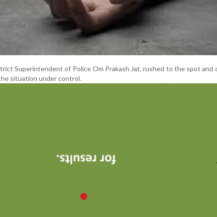
strict Superintendent of Police Om Prakash Jat, rushed to the spot and
the situation under control.