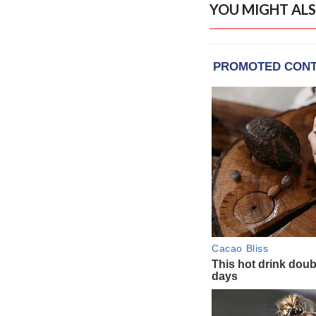
YOU MIGHT ALS