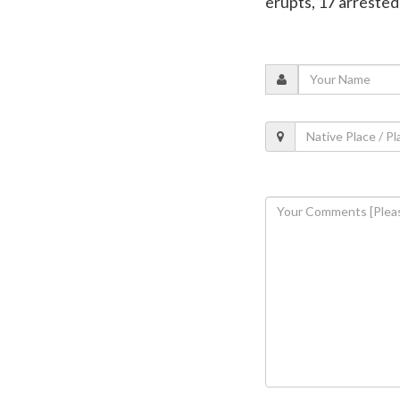
erupts, 17 arrested