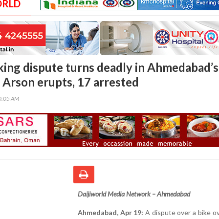
ORLD
king dispute turns deadly in Ahmedabad’s
Arson erupts, 17 arrested
00:05 AM
Daijiworld Media Network – Ahmedabad
Ahmedabad, Apr 19:
A dispute over a bike o