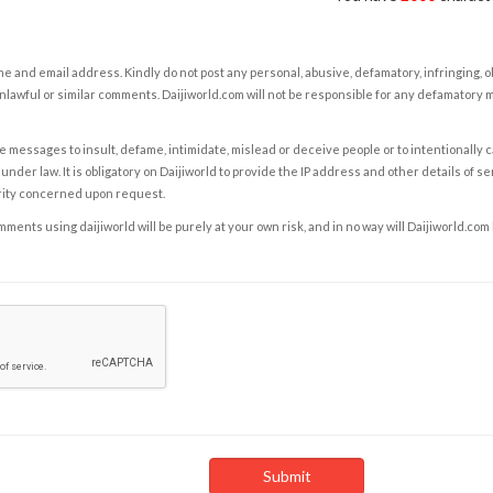
e and email address. Kindly do not post any personal, abusive, defamatory, infringing, 
nlawful or similar comments. Daijiworld.com will not be responsible for any defamatory
e messages to insult, defame, intimidate, mislead or deceive people or to intentionally 
under law. It is obligatory on Daijiworld to provide the IP address and other details of s
rity concerned upon request.
ents using daijiworld will be purely at your own risk, and in no way will Daijiworld.com