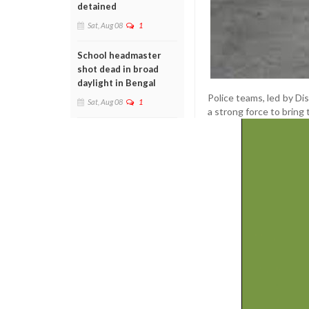
detained
Sat, Aug 08
1
School headmaster
shot dead in broad
daylight in Bengal
Police teams, led by Di
Sat, Aug 08
1
a strong force to bring 