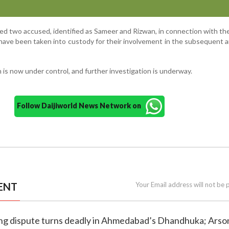
ed two accused, identified as Sameer and Rizwan, in connection with th
 have been taken into custody for their involvement in the subsequent 
n is now under control, and further investigation is underway.
Follow Daijiworld News Network on
ENT
Your Email address will not be 
king dispute turns deadly in Ahmedabad’s Dhandhuka; Arso