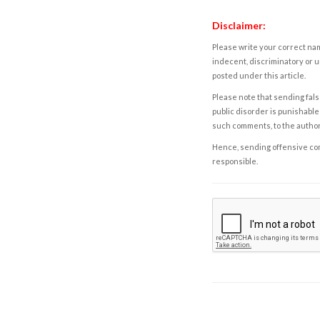
Disclaimer:
Please write your correct nam
indecent, discriminatory or u
posted under this article.
Please note that sending fals
public disorder is punishable 
such comments, to the autho
Hence, sending offensive comm
responsible.