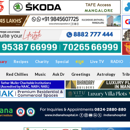
uary
Recipes
Charity
Special
ಕನ್ನಡ
Live TV
RADIO
Red Chillies
Music
Ask Dr
Greetings
Astrology
Trib