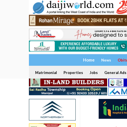
Home
News
Obit
Matrimonial
Properties
Jobs
General Ads