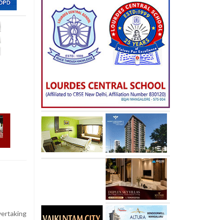
vertaking