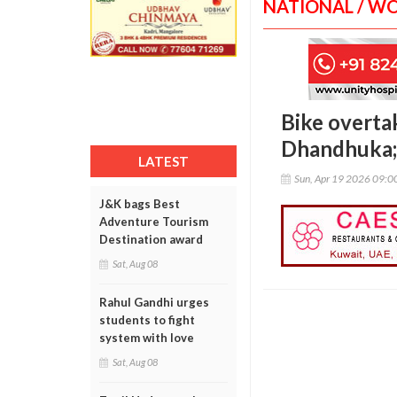
NATIONAL / W
Bike overta
Dhandhuka; 
LATEST
Sun, Apr 19 2026 09:
J&K bags Best
Adventure Tourism
Destination award
Sat, Aug 08
Rahul Gandhi urges
students to fight
system with love
Sat, Aug 08