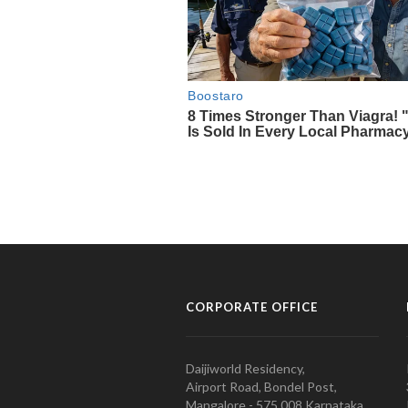
CORPORATE OFFICE
Daijiworld Residency,
Airport Road, Bondel Post,
Mangalore - 575 008 Karnataka