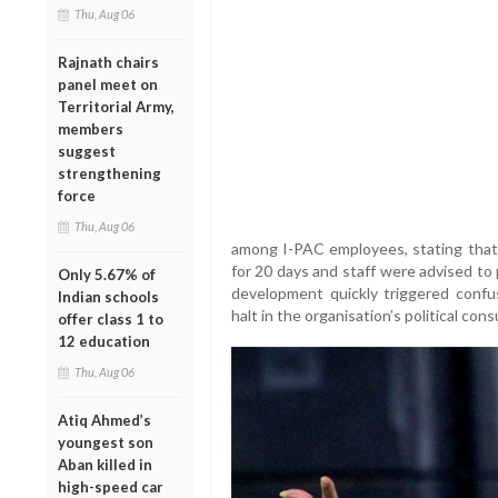
Thu, Aug 06
Rajnath chairs
panel meet on
Territorial Army,
members
suggest
strengthening
force
Thu, Aug 06
among I-PAC employees, stating that
for 20 days and staff were advised to
Only 5.67% of
development quickly triggered confus
Indian schools
halt in the organisation’s political con
offer class 1 to
12 education
Thu, Aug 06
Atiq Ahmed’s
youngest son
Aban killed in
high-speed car