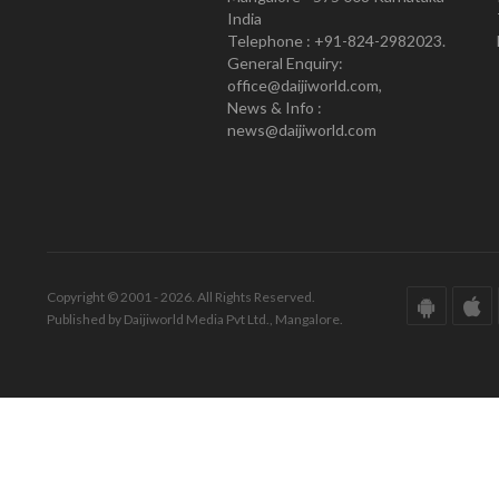
India
Telephone : +91-824-2982023.
General Enquiry:
office@daijiworld.com,
News & Info :
news@daijiworld.com
Copyright © 2001 - 2026. All Rights Reserved.
Published by Daijiworld Media Pvt Ltd., Mangalore.