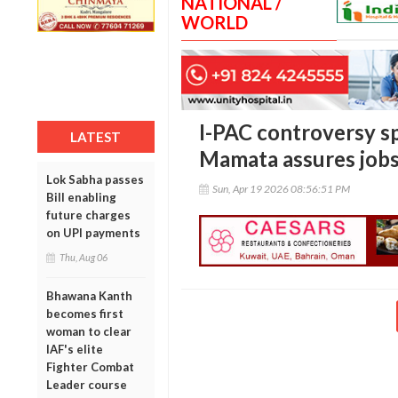
NATIONAL /
WORLD
I-PAC controversy sp
LATEST
Mamata assures jobs
Lok Sabha passes
Sun, Apr 19 2026 08:56:51 PM
Bill enabling
future charges
on UPI payments
Thu, Aug 06
Bhawana Kanth
becomes first
woman to clear
IAF's elite
Fighter Combat
Leader course