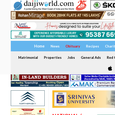
Home
News
Obituary
Recipes
Chari
Matrimonial
Properties
Jobs
General Ads
Red C