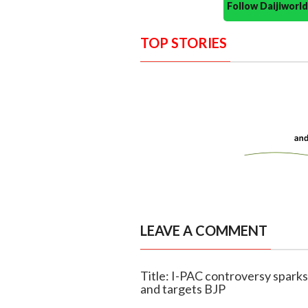
Follow Daijiwor
TOP STORIES
LEAVE A COMMENT
Title: I-PAC controversy sparks
and targets BJP