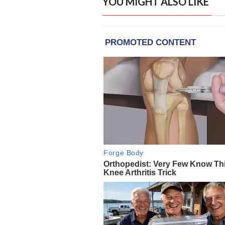
YOU MIGHT ALSO LIKE