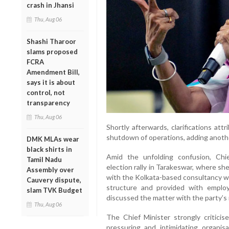
crash in Jhansi
Thu, Aug 06
Shashi Tharoor
slams proposed
FCRA
Amendment Bill,
says it is about
control, not
transparency
Thu, Aug 06
Shortly afterwards, clarifications at
shutdown of operations, adding another
DMK MLAs wear
black shirts in
Amid the unfolding confusion, Ch
Tamil Nadu
election rally in Tarakeswar, where sh
Assembly over
with the Kolkata-based consultancy w
Cauvery dispute,
structure and provided with emplo
slam TVK Budget
discussed the matter with the party’s
Thu, Aug 06
The Chief Minister strongly criticis
pressuring and intimidating organi