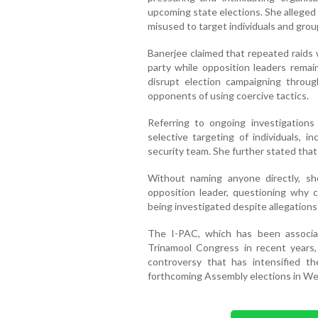
upcoming state elections. She alleged
misused to target individuals and gro
Banerjee claimed that repeated raids 
party while opposition leaders rema
disrupt election campaigning throug
opponents of using coercive tactics.
Referring to ongoing investigation
selective targeting of individuals, i
security team. She further stated that
Without naming anyone directly, sh
opposition leader, questioning why ce
being investigated despite allegations
The I-PAC, which has been associat
Trinamool Congress in recent years, 
controversy that has intensified 
forthcoming Assembly elections in We