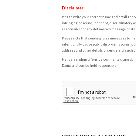
Disclaimer:
Please write your correct name and email addres
infringing, obscene, indecent, discriminatory or
responsible for any defamatory message posted 
Please note that sending false messages to insu
intentionally cause public disorder is punishable
address and other details of senders of such 
Hence, sending offensive comments using daijiwor
Daijiworld.com be held responsible.