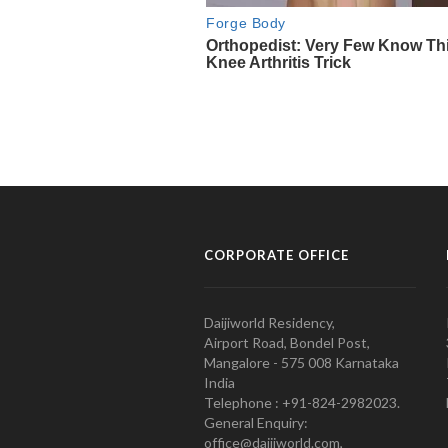
CORPORATE OFFICE
Daijiworld Residency,
Airport Road, Bondel Post,
Mangalore - 575 008 Karnataka
India
Telephone : +91-824-2982023.
General Enquiry:
office@daijiworld.com,