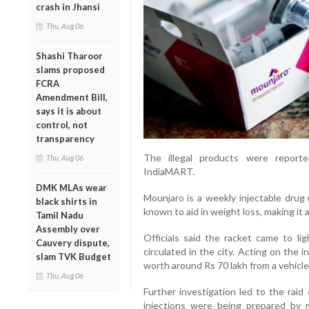
crash in Jhansi
Thu, Aug 06
Shashi Tharoor
slams proposed
FCRA
Amendment Bill,
says it is about
control, not
transparency
The illegal products were report
Thu, Aug 06
IndiaMART.
DMK MLAs wear
Mounjaro is a weekly injectable drug 
black shirts in
known to aid in weight loss, making it
Tamil Nadu
Assembly over
Officials said the racket came to lig
Cauvery dispute,
circulated in the city. Acting on the i
slam TVK Budget
worth around Rs 70 lakh from a vehicle
Thu, Aug 06
Further investigation led to the rai
injections were being prepared by m