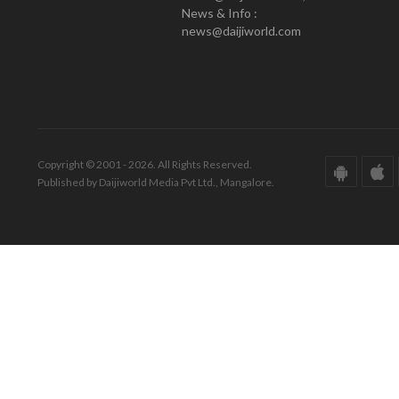
News & Info :
news@daijiworld.com
Copyright © 2001 - 2026. All Rights Reserved.
Published by Daijiworld Media Pvt Ltd., Mangalore.