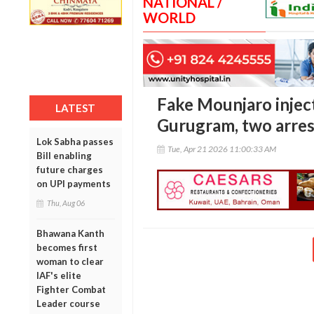
NATIONAL /
WORLD
Fake Mounjaro inject
LATEST
Gurugram, two arre
Lok Sabha passes
Tue, Apr 21 2026 11:00:33 AM
Bill enabling
future charges
on UPI payments
Thu, Aug 06
Bhawana Kanth
becomes first
woman to clear
IAF's elite
Fighter Combat
Leader course