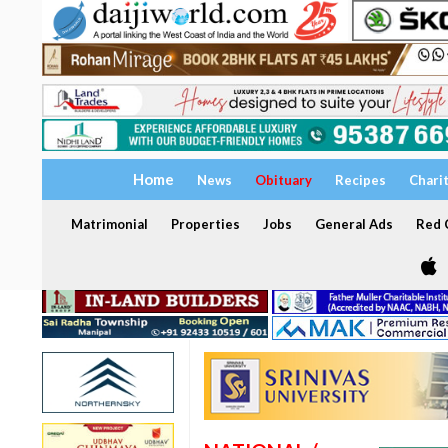
Home
News
Obituary
Recipes
Chari
Matrimonial
Properties
Jobs
General Ads
Red C