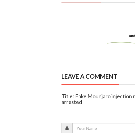
LEAVE A COMMENT
Title: Fake Mounjaro injection
arrested