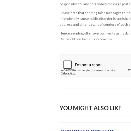
responsible for any defamatory message posted 
Please note that sending false messages to insu
intentionally cause public disorder is punishable
address and other details of senders of such 
Hence, sending offensive comments using daijiwor
Daijiworld.com be held responsible.
YOU MIGHT ALSO LIKE