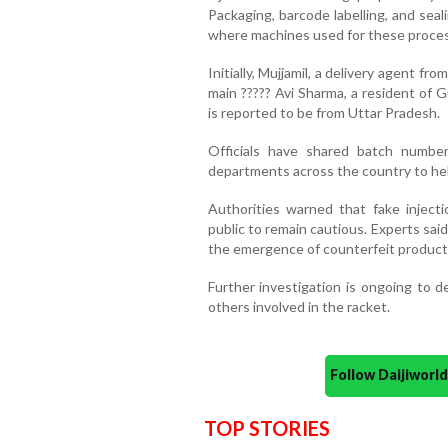
Packaging, barcode labelling, and seal
where machines used for these proce
Initially, Mujjamil, a delivery agent f
main ????? Avi Sharma, a resident of 
is reported to be from Uttar Pradesh.
Officials have shared batch number
departments across the country to hel
Authorities warned that fake inject
public to remain cautious. Experts sa
the emergence of counterfeit products
Further investigation is ongoing to d
others involved in the racket.
Follow Daijiwor
TOP STORIES