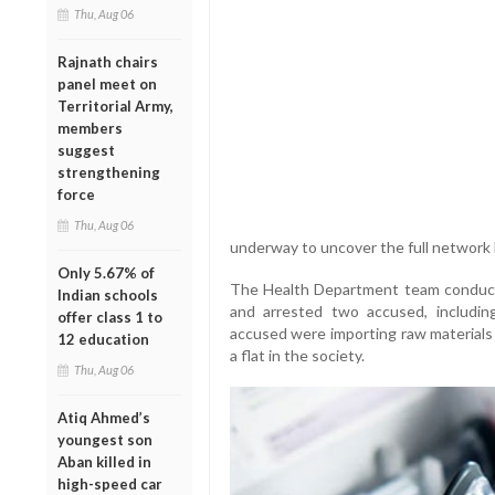
Thu, Aug 06
Rajnath chairs
panel meet on
Territorial Army,
members
suggest
strengthening
force
Thu, Aug 06
underway to uncover the full network 
Only 5.67% of
The Health Department team conducted
Indian schools
and arrested two accused, including
offer class 1 to
accused were importing raw materials 
12 education
a flat in the society.
Thu, Aug 06
Atiq Ahmed’s
youngest son
Aban killed in
high-speed car