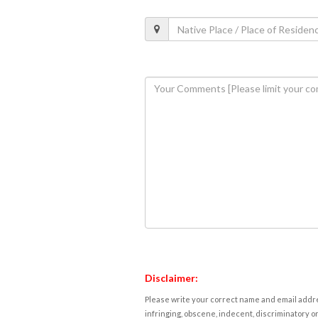
Disclaimer:
Please write your correct name and email addres
infringing, obscene, indecent, discriminatory or