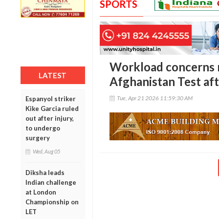
SPORTS
Workload concerns m
LATEST
Afghanistan Test aft
Tue, Apr 21 2026 11:59:30 AM
Espanyol striker
Kike Garcia ruled
out after injury,
to undergo
surgery
Wed, Aug 05
Diksha leads
Indian challenge
at London
Championship on
LET