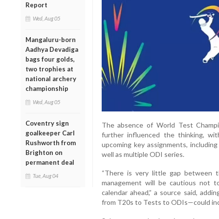
Report
Wed, Aug 05
Mangaluru-born
Aadhya Devadiga
bags four golds,
two trophies at
national archery
championship
Wed, Aug 05
Coventry sign
The absence of World Test Champio
goalkeeper Carl
further influenced the thinking, with
Rushworth from
upcoming key assignments, including
Brighton on
well as multiple ODI series.
permanent deal
“There is very little gap between 
Tue, Aug 04
management will be cautious not to
calendar ahead,” a source said, addi
from T20s to Tests to ODIs—could incr