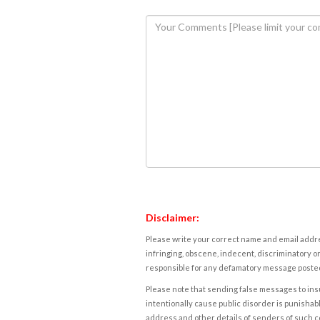
Disclaimer:
Please write your correct name and email addres
infringing, obscene, indecent, discriminatory or
responsible for any defamatory message posted 
Please note that sending false messages to insu
intentionally cause public disorder is punishable
address and other details of senders of such 