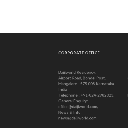
CORPORATE OFFICE
Daijiworld Residency,
Airport Road, Bondel Post,
Mangalore - 575 008 Karnataka
India
Telephone : +91-824-2982023.
General Enquiry:
office@daijiworld.com,
News & Info :
news@daijiworld.com