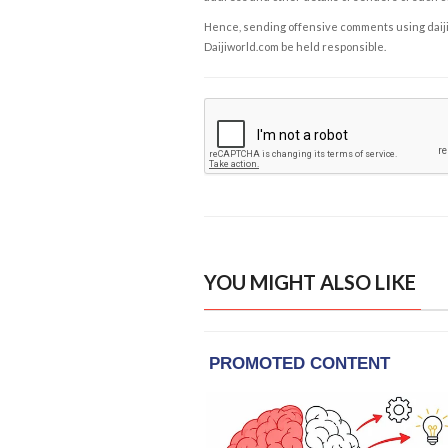
Hence, sending offensive comments using daijiwor
Daijiworld.com be held responsible.
YOU MIGHT ALSO LIKE