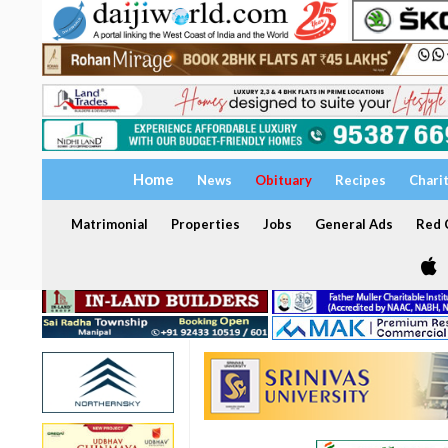
Home
News
Obituary
Recipes
Chari
Matrimonial
Properties
Jobs
General Ads
Red C