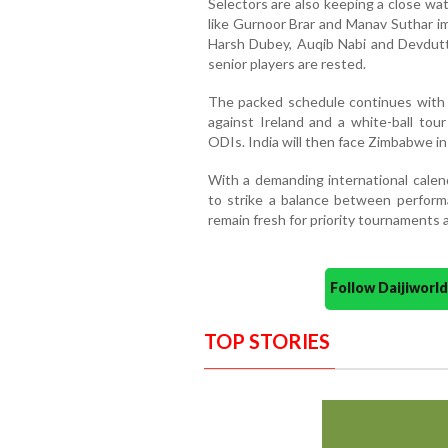
Selectors are also keeping a close wa
like Gurnoor Brar and Manav Suthar im
Harsh Dubey, Auqib Nabi and Devdutt P
senior players are rested.
The packed schedule continues with 
against Ireland and a white-ball tou
ODIs. India will then face Zimbabwe in
With a demanding international cale
to strike a balance between performa
remain fresh for priority tournaments 
Follow Daijiwor
TOP STORIES