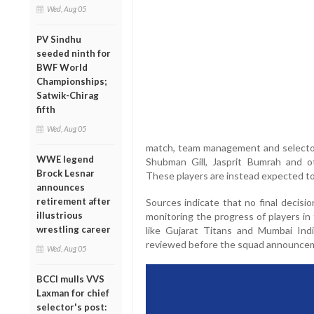
Wed, Aug 05
PV Sindhu
seeded ninth for
BWF World
Championships;
Satwik-Chirag
fifth
Wed, Aug 05
match, team management and selectors
WWE legend
Shubman Gill, Jasprit Bumrah and ot
Brock Lesnar
These players are instead expected to
announces
retirement after
Sources indicate that no final decisi
illustrious
monitoring the progress of players in
wrestling career
like Gujarat Titans and Mumbai Indi
reviewed before the squad announce
Wed, Aug 05
BCCI mulls VVS
Laxman for chief
selector's post: