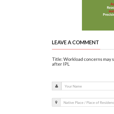
LEAVE A COMMENT
Title: Workload concerns may s
after IPL