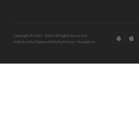
Copyright © 2001 - 2026. All Rights Reserved.
Published by Daijiworld Media Pvt Ltd., Mangalore.