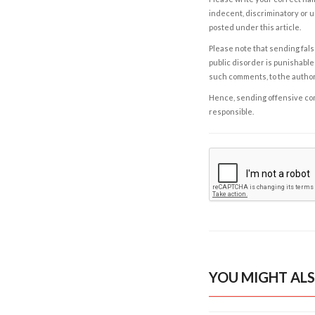
indecent, discriminatory or u
posted under this article.
Please note that sending fals
public disorder is punishable 
such comments, to the autho
Hence, sending offensive comm
responsible.
YOU MIGHT ALS