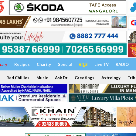
uary
Recipes
Charity
Special
ಕನ್ನಡ
Live TV
RADIO
Red Chillies
Music
Ask Dr
Greetings
Astrology
Trib