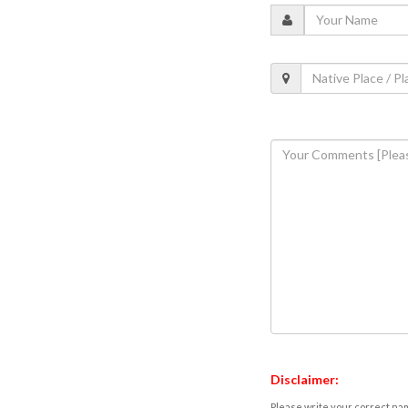
Disclaimer:
Please write your correct nam