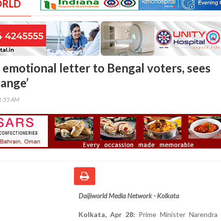
ORLD
 emotional letter to Bengal voters, sees
ange’
01:55 AM
Daijiworld Media Network - Kolkata
Kolkata, Apr 28:
Prime Minister Narendra