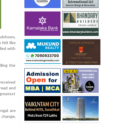
oadshows,
felt like
lled with
lling the
 received
read and
greatest
ngal are
 change,