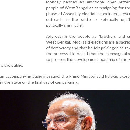
Monday penned an emotional open lette
people of West Bengal as campaigning for th
phase of Assembly elections concluded, descr
outreach in the state as spiritually uplif
politically significant.
Addressing the people as “brothers and si
West Bengal,” Modi said elections are a sacred
of democracy and that he felt privileged to tak
the process. He noted that the campaign all
to present the development roadmap of the B
e the public.
 an accompanying audio message, the Prime Minister said he was expre
 in the state on the final day of campaigning.