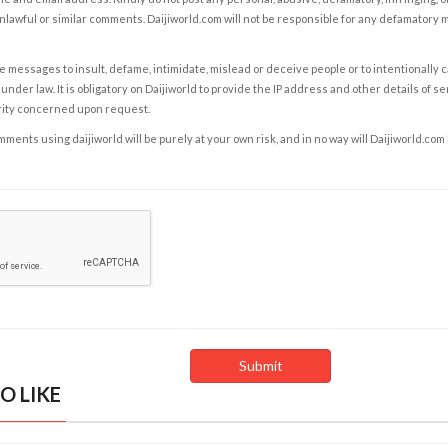
nlawful or similar comments. Daijiworld.com will not be responsible for any defamatory
e messages to insult, defame, intimidate, mislead or deceive people or to intentionally 
under law. It is obligatory on Daijiworld to provide the IP address and other details of s
rity concerned upon request.
ents using daijiworld will be purely at your own risk, and in no way will Daijiworld.com
O LIKE