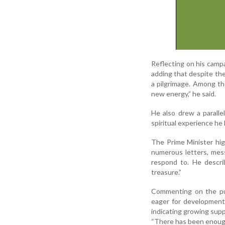
Reflecting on his camp
adding that despite the 
a pilgrimage. Among th
new energy,” he said.
He also drew a paralle
spiritual experience he 
The Prime Minister hig
numerous letters, mes
respond to. He descri
treasure.”
Commenting on the pub
eager for development
indicating growing supp
“There has been enough 