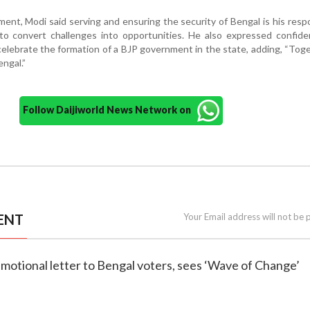
ent, Modi said serving and ensuring the security of Bengal is his respon
to convert challenges into opportunities. He also expressed confide
celebrate the formation of a BJP government in the state, adding, “Tog
engal.”
Follow Daijiworld News Network on
ENT
Your Email address will not be 
emotional letter to Bengal voters, sees ‘Wave of Change’