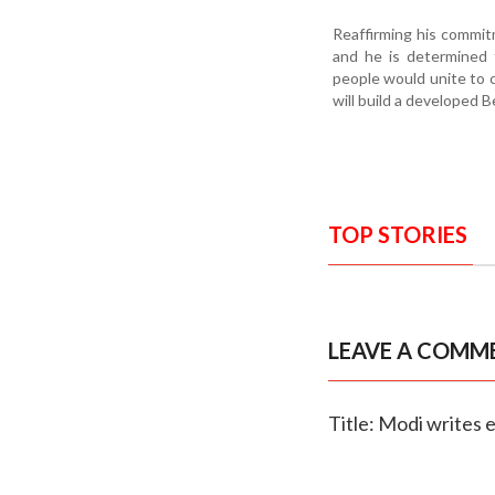
Reaffirming his commitm
and he is determined 
people would unite to 
will build a developed B
TOP STORIES
LEAVE A COMM
Title: Modi writes 