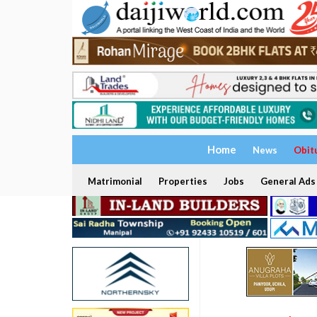
Home
News
Obit
Matrimonial
Properties
Jobs
General Ads