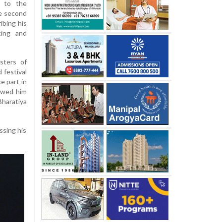
r to the
e second
ibing his
ting and
sters of
 festival
e part in
owed him
haratiya
ssing his