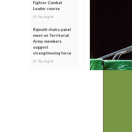
Fighter Combat
Leader course
Thu, Aug 06
Rajnath chairs panel
meet on Territorial
Army, members
suggest
strengthening force
Thu, Aug 06