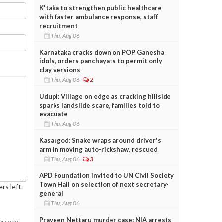
K'taka to strengthen public healthcare
with faster ambulance response, staff
recruitment
Thu, Aug 06
Karnataka cracks down on POP Ganesha
idols, orders panchayats to permit only
clay versions
Thu, Aug 06
2
Udupi: Village on edge as cracking hillside
sparks landslide scare, families told to
evacuate
Thu, Aug 06
Kasargod: Snake wraps around driver's
arm in moving auto-rickshaw, rescued
Thu, Aug 06
3
APD Foundation invited to UN Civil Society
Town Hall on selection of next secretary-
rs left.
general
Thu, Aug 06
Praveen Nettaru murder case: NIA arrests
obscene,