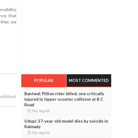
sibility,
nce that
ether, we
POPULAR
MOST COMMENTED
Bantwal: Pillion rider killed, one critically
published.
injured in tipper-scooter collision at B C
Road
Thu, Aug 06
Udupi: 27-year-old model dies by suicide in
Kalmady
Thu, Aug 06