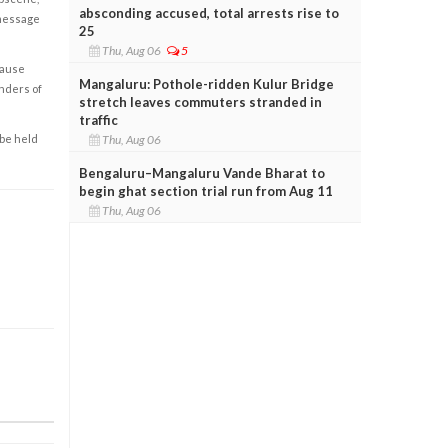
absconding accused, total arrests rise to
 message
25
Thu, Aug 06
5
cause
Mangaluru: Pothole-ridden Kulur Bridge
enders of
stretch leaves commuters stranded in
traffic
Thu, Aug 06
 be held
Bengaluru–Mangaluru Vande Bharat to
begin ghat section trial run from Aug 11
Thu, Aug 06