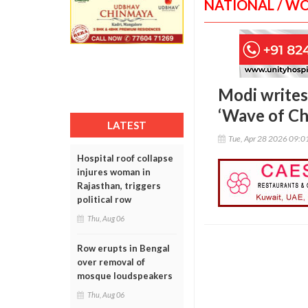
NATIONAL / W
Modi writes
‘Wave of Ch
LATEST
Tue, Apr 28 2026 09:
Hospital roof collapse
injures woman in
Rajasthan, triggers
political row
Thu, Aug 06
Row erupts in Bengal
over removal of
mosque loudspeakers
Thu, Aug 06