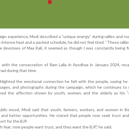
aign experience, Modi described a “unique energy” during rallies and r
intense heat and a packed schedule, he did not feel tired. “These rallies 
e devotees of Maa Kali, it seemed as though I was constantly being fi
l with the consecration of Ram Lalla in Ayodhya in January 2024, reca
had during that time.
hlighted the emotional connection he felt with the people, saying he
sages, and photographs during the campaign, which he continues to 
bed the affection shown by youth, women, and the elderly as his “
lic mood, Modi said that youth, farmers, workers, and women in Be
 and better opportunities. He stated that people now seek trust and
ort for the BJP.
fear; now people want trust, and they want the BJP,” he said.