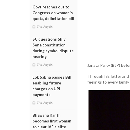
Govt reaches out to
Congress on women's
quota, delimitation bill
Thu, Aug 06
SC questions Shiv
Sena constitution
during symbol dispute
hearing
Janata Party (BJP) befor
Thu, Aug 06
Through his letter and
Lok Sabha passes Bill
feelings to every family
enabling future
charges on UPI
payments
Thu, Aug 06
Bhawana Kanth
becomes first woman
to clear IAF's elite