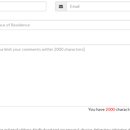
You have
2000
characte
e and email address. Kindly do not post any personal, abusive, defamatory, infringing, 