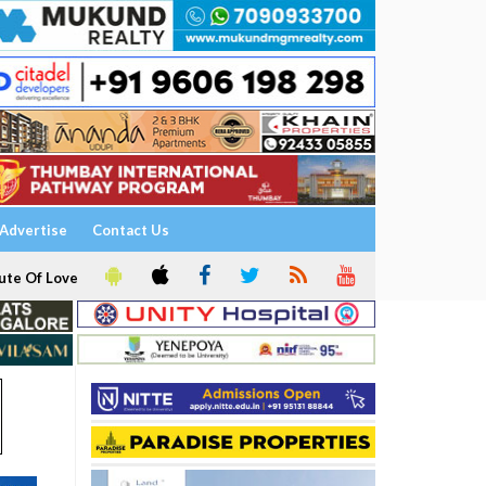
Advertise
Contact Us
ute Of Love