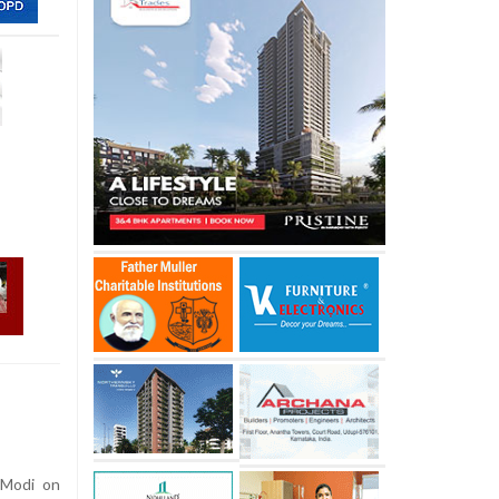
 Modi on