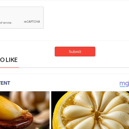
O LIKE