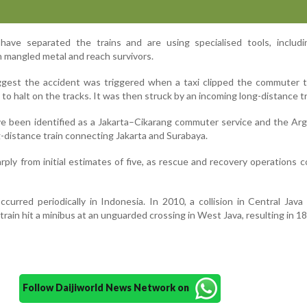
ave separated the trains and are using specialised tools, includi
h mangled metal and reach survivors.
ggest the accident was triggered when a taxi clipped the commuter t
it to halt on the tracks. It was then struck by an incoming long-distance tr
ve been identified as a Jakarta–Cikarang commuter service and the A
-distance train connecting Jakarta and Surabaya.
rply from initial estimates of five, as rescue and recovery operations 
curred periodically in Indonesia. In 2010, a collision in Central Java 
 train hit a minibus at an unguarded crossing in West Java, resulting in 1
Follow Daijiworld News Network on