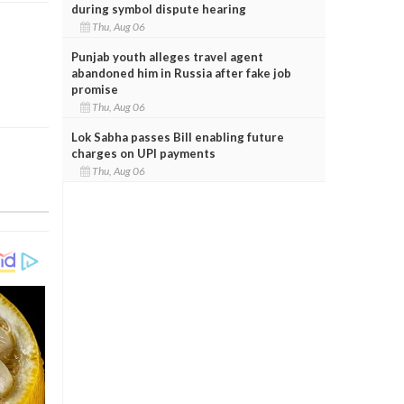
during symbol dispute hearing
Thu, Aug 06
Punjab youth alleges travel agent
abandoned him in Russia after fake job
promise
Thu, Aug 06
Lok Sabha passes Bill enabling future
charges on UPI payments
Thu, Aug 06