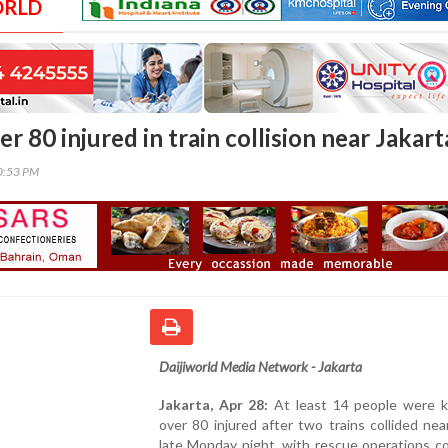
ORLD
ver 80 injured in train collision near Jakart
00:53 PM
Daijiworld Media Network - Jakarta
Jakarta, Apr 28:
At least 14 people were ki
over 80 injured after two trains collided nea
late Monday night, with rescue operations c