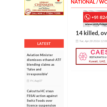
NATIONAL / W
14 killed, o
Tue, Apr 28 2026 12:
LATEST
Aviation Minister
dismisses ethanol-ATF
blending claims as
'false and
irresponsible'
Fri, Aug 07
Calcutta HC stays
FSSAI action against
Switz Foods over
licence suspension