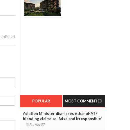
published.
POPULAR
MOST COMMENTED
Aviation Minister dismisses ethanol-ATF
blending claims as 'false and irresponsible'
Fri, Aug 07