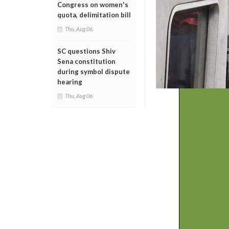
Congress on women's
quota, delimitation bill
Thu, Aug 06
SC questions Shiv
Sena constitution
during symbol dispute
hearing
Thu, Aug 06