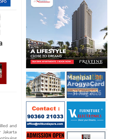
a
lled and
r Jakarta
ontinuing