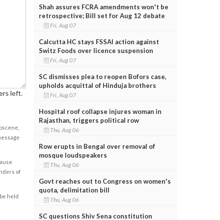
Shah assures FCRA amendments won't be
retrospective; Bill set for Aug 12 debate
Fri, Aug 07
Calcutta HC stays FSSAI action against
Switz Foods over licence suspension
Fri, Aug 07
SC dismisses plea to reopen Bofors case,
upholds acquittal of Hinduja brothers
rs left.
Fri, Aug 07
Hospital roof collapse injures woman in
Rajasthan, triggers political row
obscene,
Thu, Aug 06
 message
Row erupts in Bengal over removal of
mosque loudspeakers
cause
Thu, Aug 06
enders of
Govt reaches out to Congress on women's
quota, delimitation bill
 be held
Thu, Aug 06
SC questions Shiv Sena constitution