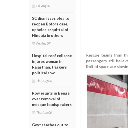
Fri, Aug 07
SC dismisses plea to
reopen Bofors case,
upholds acquittal of
Hinduja brothers
Fri, Aug 07
Rescue teams from the
Hospital roof collapse
passengers still belie
injures woman in
limited space are slowi
Rajasthan, triggers
political row
Thu, Aug 06
Row erupts in Bengal
over removal of
mosque loudspeakers
Thu, Aug 06
Govt reaches out to