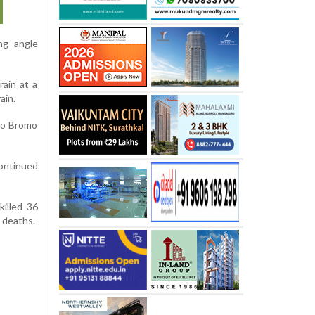
ng angle
rain at a
ain.
rgo Bromo
continued
killed 36
8 deaths.