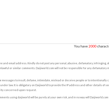
You have
2000
characte
e and email address. Kindly do not post any personal, abusive, defamatory, infringing, 
nlawful or similar comments. Daijiworld.com will not be responsible for any defamatory
e messages to insult, defame, intimidate, mislead or deceive people or to intentionally 
under law. It is obligatory on Daijiworld to provide the IP address and other details of s
rity concerned upon request.
ents using daijiworld will be purely at your own risk, and in no way will Daijiworld.com