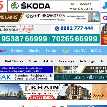
uary
Recipes
Charity
Special
ಕನ್ನಡ
Live TV
RADIO
Red Chillies
Music
Ask Dr
Greetings
Astrology
Trib