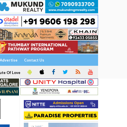
Advertise
Contact Us
ute Of Love