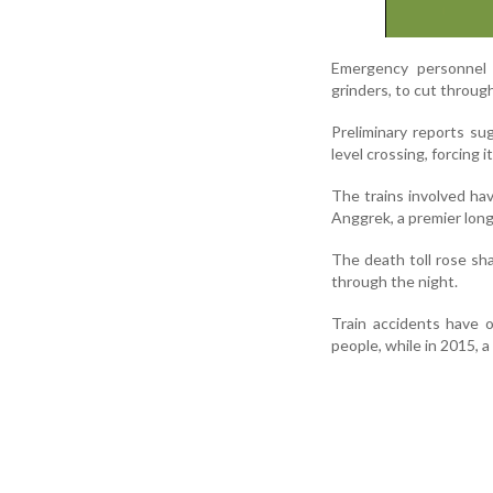
Emergency personnel h
grinders, to cut throug
Preliminary reports su
level crossing, forcing 
The trains involved ha
Anggrek, a premier long
The death toll rose sha
through the night.
Train accidents have oc
people, while in 2015, a