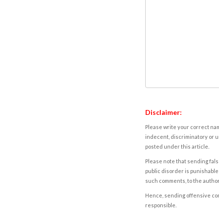
Disclaimer:
Please write your correct nam
indecent, discriminatory or u
posted under this article.
Please note that sending fals
public disorder is punishable 
such comments, to the autho
Hence, sending offensive comm
responsible.