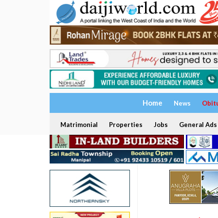
Home
News
Obit
Matrimonial
Properties
Jobs
General Ads