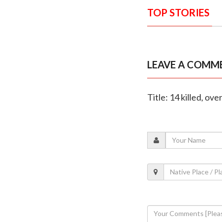
TOP STORIES
LEAVE A COMM
Title: 14 killed, ove