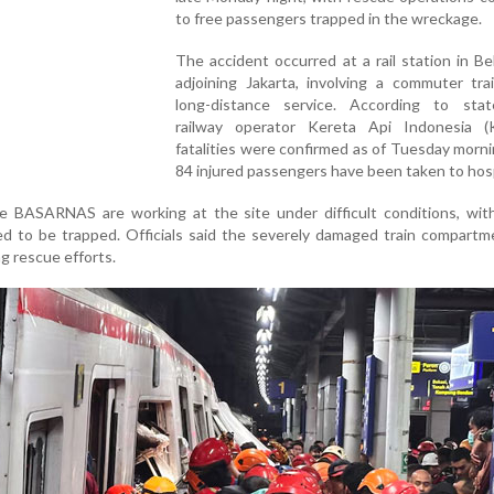
to free passengers trapped in the wreckage.
The accident occurred at a rail station in Bek
adjoining Jakarta, involving a commuter tra
long-distance service. According to sta
railway operator Kereta Api Indonesia (
fatalities were confirmed as of Tuesday morni
84 injured passengers have been taken to hosp
 BASARNAS are working at the site under difficult conditions, with
ved to be trapped. Officials said the severely damaged train compart
ng rescue efforts.