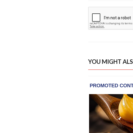
YOU MIGHT ALS