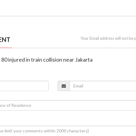
ENT
Your Email address will not be 
r 80 injured in train collision near Jakarta