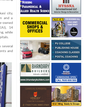
asi city,
in and a
te-owned
KAI), 14
ng, while
itals.
 several
ments and