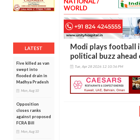
NATIONAL /
WORLD
Modi plays football 
LATEST
political buzz ahead 
Five killed as van
Tue, Apr 28 2026 12:10:56 PM
swept into
flooded drain in
Madhya Pradesh
Mon, Aug 10
Opposition
closes ranks
against proposed
FCRA Bill
Mon, Aug 10