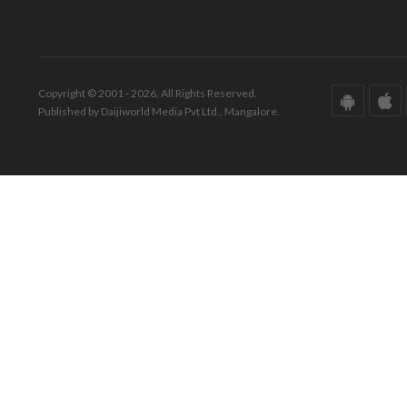
Copyright © 2001 - 2026. All Rights Reserved.
Published by Daijiworld Media Pvt Ltd., Mangalore.