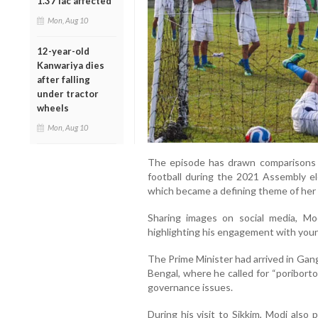
1.37 lac affected
Mon, Aug 10
12-year-old
Kanwariya dies
after falling
under tractor
wheels
Mon, Aug 10
The episode has drawn comparisons
football during the 2021 Assembly el
which became a defining theme of her 
Sharing images on social media, Mod
highlighting his engagement with young
The Prime Minister had arrived in Gan
Bengal, where he called for “poriborto
governance issues.
During his visit to Sikkim, Modi also