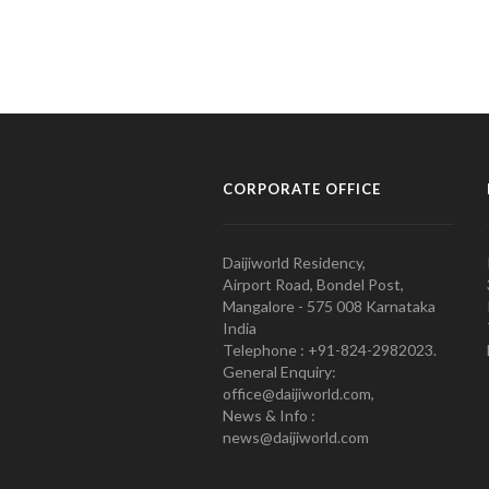
CORPORATE OFFICE
Daijiworld Residency,
Airport Road, Bondel Post,
Mangalore - 575 008 Karnataka
India
Telephone : +91-824-2982023.
General Enquiry:
office@daijiworld.com,
News & Info :
news@daijiworld.com