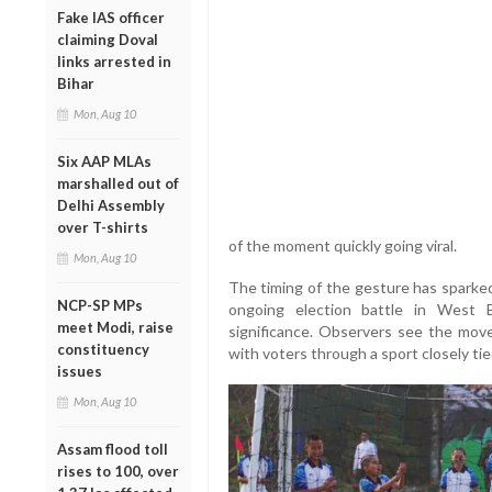
Fake IAS officer
claiming Doval
links arrested in
Bihar
Mon, Aug 10
Six AAP MLAs
marshalled out of
Delhi Assembly
over T-shirts
of the moment quickly going viral.
Mon, Aug 10
The timing of the gesture has sparked 
NCP-SP MPs
ongoing election battle in West B
meet Modi, raise
significance. Observers see the mov
constituency
with voters through a sport closely tied
issues
Mon, Aug 10
Assam flood toll
rises to 100, over