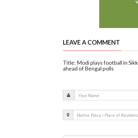
LEAVE A COMMENT
Title: Modi plays football in Sik
ahead of Bengal polls