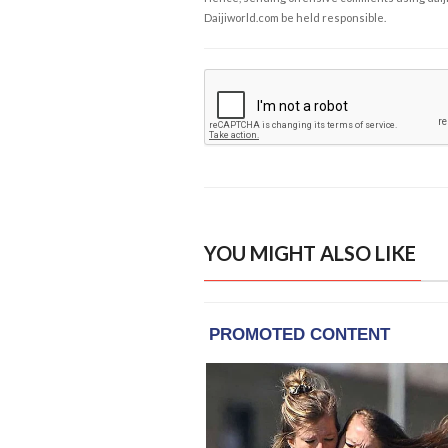
Daijiworld.com be held responsible.
YOU MIGHT ALSO LIKE