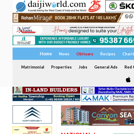
Home
News
Obituary
Recipes
Chari
Matrimonial
Properties
Jobs
General Ads
Red C