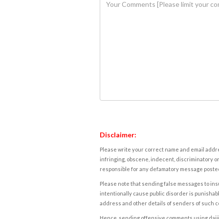
Disclaimer:
Please write your correct name and email addres
infringing, obscene, indecent, discriminatory or
responsible for any defamatory message posted 
Please note that sending false messages to insu
intentionally cause public disorder is punishable
address and other details of senders of such 
Hence, sending offensive comments using daijiwor