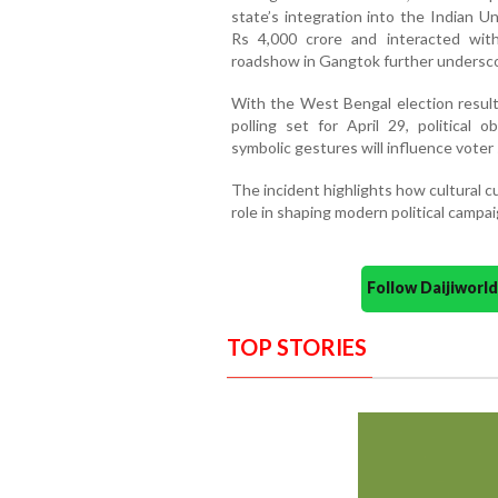
state’s integration into the Indian 
Rs 4,000 crore and interacted wit
roadshow in Gangtok further underscore
With the West Bengal election resul
polling set for April 29, political
symbolic gestures will influence voter
The incident highlights how cultural c
role in shaping modern political campai
Follow Daijiwor
TOP STORIES