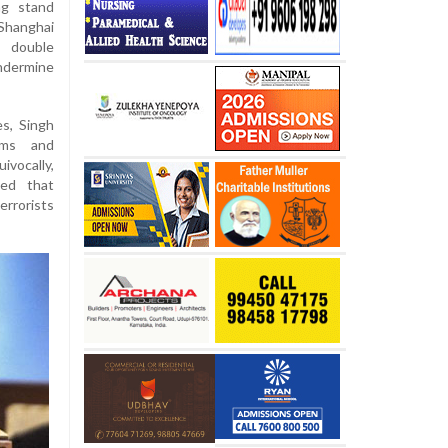
ng stand
Shanghai
t double
ndermine
s, Singh
rms and
vocally,
ned that
rrorists