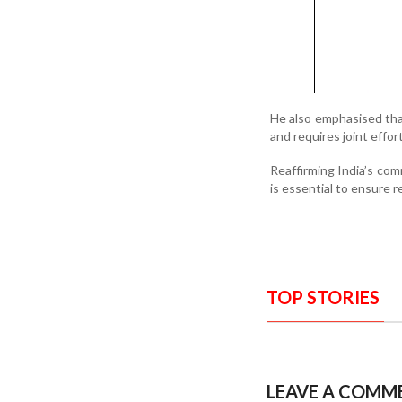
He also emphasised that
and requires joint effo
Reaffirming India’s com
is essential to ensure r
TOP STORIES
LEAVE A COMM