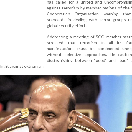
has called for a united and uncompromisi
against terrorism by member nations of the 
Cooperation Organisation, warning tha
standards in dealing with terror groups u
global security efforts.
Addressing a meeting of SCO member state
stressed that terrorism in all its fo
manifestations must be condemned unequi
without selective approaches. He cautio
distinguishing between “good” and “bad” te
fight against extremism.