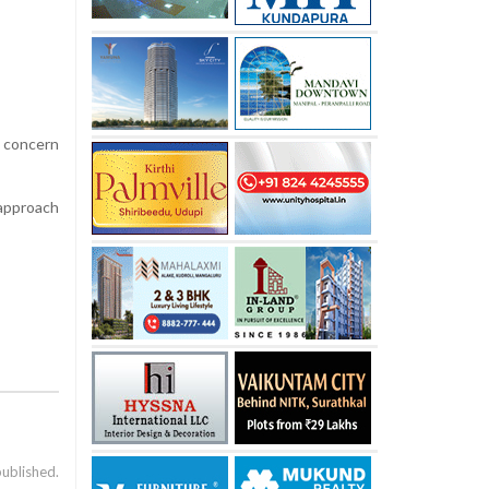
g concern
 approach
published.