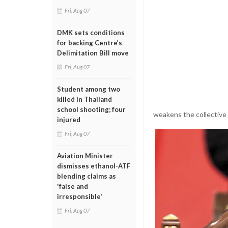
Fri, Aug 07
DMK sets conditions
for backing Centre’s
Delimitation Bill move
Fri, Aug 07
Student among two
killed in Thailand
school shooting; four
weakens the collective 
injured
Fri, Aug 07
Aviation Minister
dismisses ethanol-ATF
blending claims as
'false and
irresponsible'
Fri, Aug 07