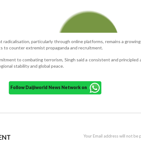
 radicalisation, particularly through online platforms, remains a growin
rts to counter extremist propaganda and recruitment.
mitment to combating terrorism, Singh said a consistent and principled
egional stability and global peace.
Follow Daijiworld News Network on
ENT
Your Email address will not be 