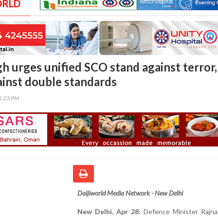
ORLD
h urges unified SCO stand against terror,
ainst double standards
05:23 PM
Daijiworld Media Network - New Delhi
New Delhi, Apr 28:
Defence Minister Rajna