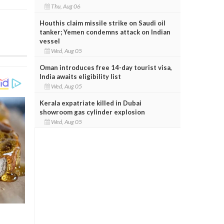
Thu, Aug 06
Houthis claim missile strike on Saudi oil
tanker; Yemen condemns attack on Indian
vessel
Wed, Aug 05
Oman introduces free 14-day tourist visa,
India awaits eligibility list
Wed, Aug 05
Kerala expatriate killed in Dubai
showroom gas cylinder explosion
Wed, Aug 05