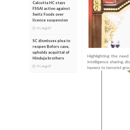
Calcutta HC stays
FSSAI action against
Switz Foods over
licence suspension
Fri, Aug 07
SC dismisses plea to
reopen Bofors case,
upholds acquittal of
Highlighting the need
Hinduja brothers
intelligence sharing, d
Fri, Aug 07
havens to terrorist gro