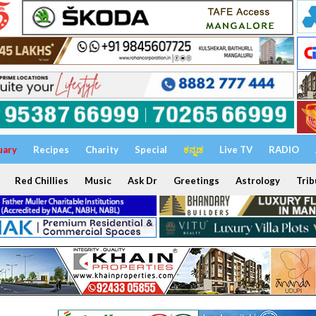
uary
Recipes
Charity
Special
ಕನ್ನಡ
Live TV
RADIO
Red Chillies
Music
Ask Dr
Greetings
Astrology
Trib