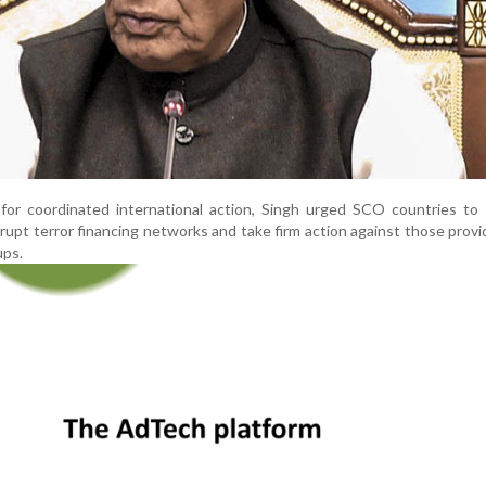
 for coordinated international action, Singh urged SCO countries to
isrupt terror financing networks and take firm action against those provi
ups.