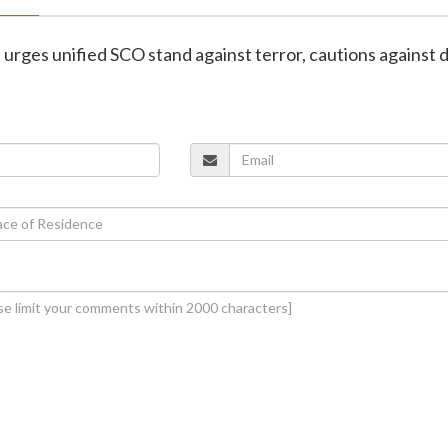
h urges unified SCO stand against terror, cautions against 