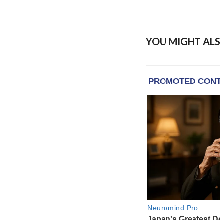
YOU MIGHT ALS