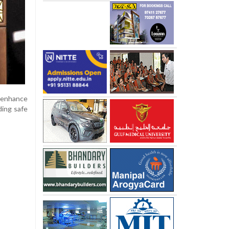
 enhance
ding safe