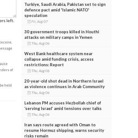
Turkiye, Saudi Arabia, Pakistan set to sign
defence pact amid 'Islamic NATO'
speculation
rs left.
Fri, Aug 07
30 government troops killed in Houthi
attacks on military camps in Yemen
obscene,
Thu, Aug 06
 message
West Bank healthcare system near
collapse amid funding crisis, access
cause
restrictions: Report
enders of
Thu, Aug 06
20-year-old shot dead in Northern Israel
 be held
as violence continues in Arab Community
Thu, Aug 06
Lebanon PM accuses Hezbollah chief of
‘serving Israel’ amid tensions over talks
Thu, Aug 06
Iran says route agreed with Oman to
resume Hormuz shipping, warns security
risks remain