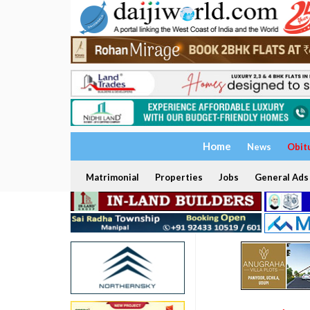
Home
News
Obit
Matrimonial
Properties
Jobs
General Ads