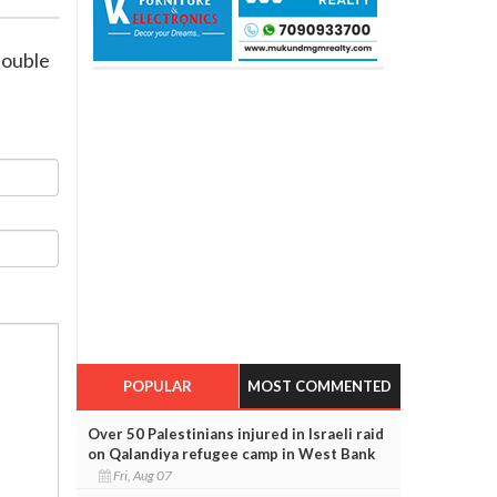
double
POPULAR
MOST COMMENTED
Over 50 Palestinians injured in Israeli raid
on Qalandiya refugee camp in West Bank
Fri, Aug 07