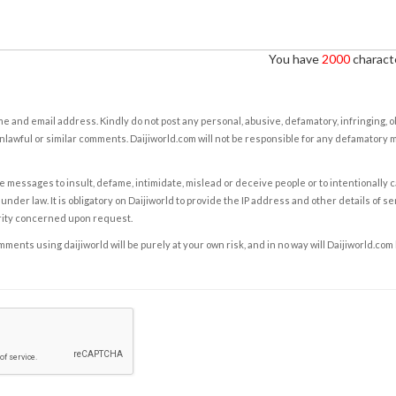
You have
2000
characte
e and email address. Kindly do not post any personal, abusive, defamatory, infringing, 
nlawful or similar comments. Daijiworld.com will not be responsible for any defamatory
e messages to insult, defame, intimidate, mislead or deceive people or to intentionally 
under law. It is obligatory on Daijiworld to provide the IP address and other details of s
rity concerned upon request.
ents using daijiworld will be purely at your own risk, and in no way will Daijiworld.com