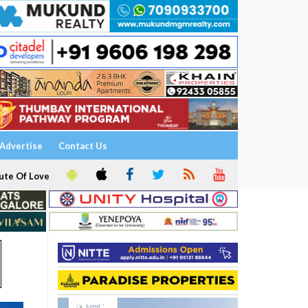
Advertise
Contact Us
ute Of Love