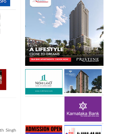
th Singh