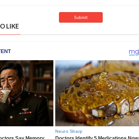
O LIKE