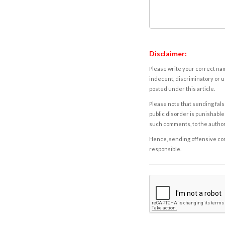
Disclaimer:
Please write your correct nam
indecent, discriminatory or u
posted under this article.
Please note that sending fals
public disorder is punishable 
such comments, to the autho
Hence, sending offensive comm
responsible.