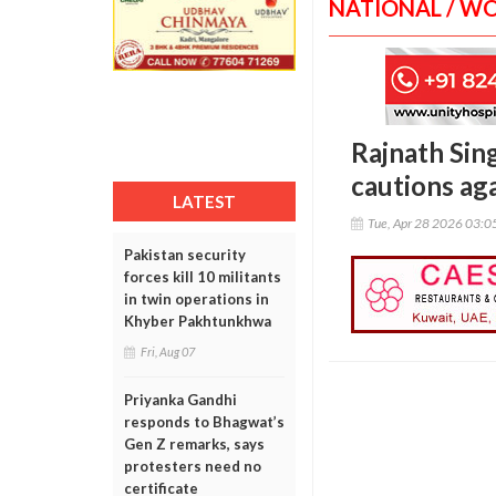
NATIONAL / W
Rajnath Sing
cautions ag
LATEST
Tue, Apr 28 2026 03:
Pakistan security
forces kill 10 militants
in twin operations in
Khyber Pakhtunkhwa
Fri, Aug 07
Priyanka Gandhi
responds to Bhagwat’s
Gen Z remarks, says
protesters need no
certificate