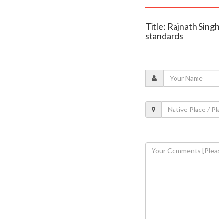
Title: Rajnath Sing
standards