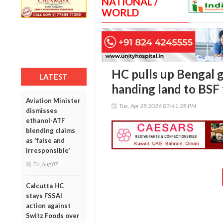
NATIONAL /
WORLD
HC pulls up Bengal g
LATEST
handing land to BSF 
Aviation Minister
Tue, Apr 28 2026 03:41:28 PM
dismisses
ethanol-ATF
blending claims
as 'false and
irresponsible'
Fri, Aug 07
Calcutta HC
stays FSSAI
action against
Switz Foods over