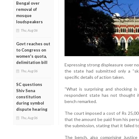
Bengal over
removal of
mosque
loudspeakers
Thu, Aug 06
Govt reaches out
to Congress on
women's quota,
delimitation bill
Expressing strong displeasure over no
the state had submitted only a “sk
Thu, Aug 06
specific details of action taken.
SC questions
“What is surprising and shocking is 
Shiv Sena
respondent state has not thought it p
constitution
bench remarked.
during symbol
dispute hearing
The court imposed a cost of Rs 25,000
Thu, Aug 06
that the amount be paid from his persona
the submission, stating that it failed 
The bench, also comprising Justice