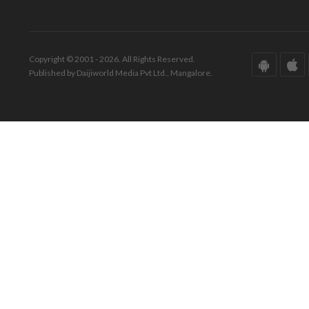
Copyright © 2001 - 2026. All Rights Reserved.
Published by Daijiworld Media Pvt Ltd., Mangalore.