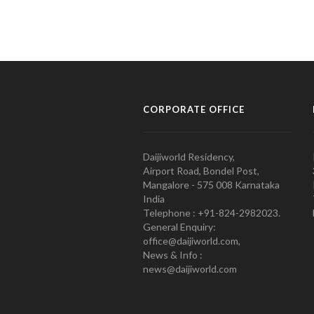
CORPORATE OFFICE
Daijiworld Residency,
Airport Road, Bondel Post,
Mangalore - 575 008 Karnataka
India
Telephone : +91-824-2982023.
General Enquiry:
office@daijiworld.com,
News & Info :
news@daijiworld.com