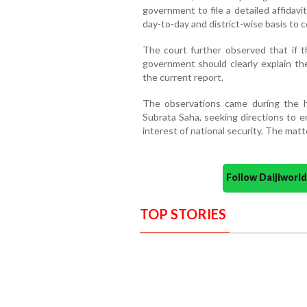
government to file a detailed affidav
day-to-day and district-wise basis to c
The court further observed that if t
government should clearly explain th
the current report.
The observations came during the hea
Subrata Saha, seeking directions to e
interest of national security. The mat
Follow Daijiwor
TOP STORIES