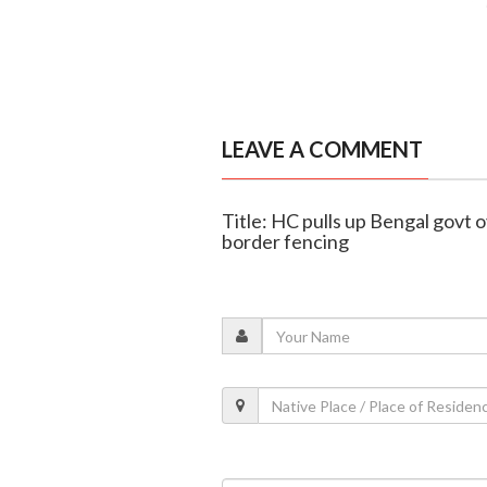
LEAVE A COMMENT
Title: HC pulls up Bengal govt o
border fencing