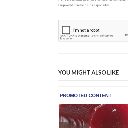
Daijiworld.com be held responsible.
YOU MIGHT ALSO LIKE