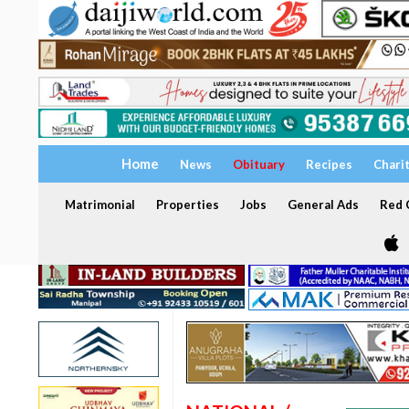
Home
News
Obituary
Recipes
Chari
Matrimonial
Properties
Jobs
General Ads
Red C