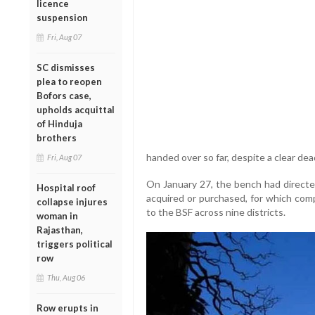
licence
suspension
Fri, Aug 07
SC dismisses
plea to reopen
Bofors case,
upholds acquittal
of Hinduja
brothers
handed over so far, despite a clear dea
Fri, Aug 07
On January 27, the bench had directed
Hospital roof
acquired or purchased, for which com
collapse injures
to the BSF across nine districts.
woman in
Rajasthan,
triggers political
row
Thu, Aug 06
Row erupts in