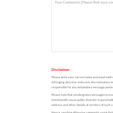
Disclaimer:
Please write your correct name and email addres
infringing, obscene, indecent, discriminatory or
responsible for any defamatory message posted 
Please note that sending false messages to insu
intentionally cause public disorder is punishable
address and other details of senders of such 
Hence, sending offensive comments using daijiwor