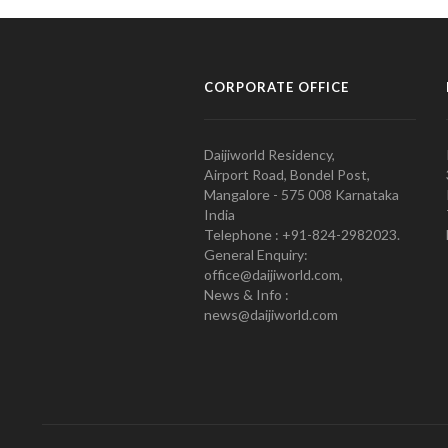
CORPORATE OFFICE
Daijiworld Residency,
Airport Road, Bondel Post,
Mangalore - 575 008 Karnataka
India
Telephone : +91-824-2982023.
General Enquiry:
office@daijiworld.com,
News & Info :
news@daijiworld.com