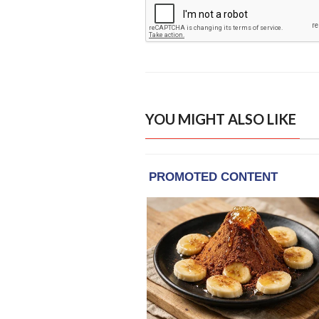
YOU MIGHT ALSO LIKE