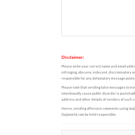
Disclaimer:
Please write your correct name and email addres
infringing, obscene, indecent, discriminatory or
responsible for any defamatory message posted 
Please note that sending false messages to insu
intentionally cause public disorder is punishable
address and other details of senders of such 
Hence, sending offensive comments using daijiwor
Daijiworld.com be held responsible.