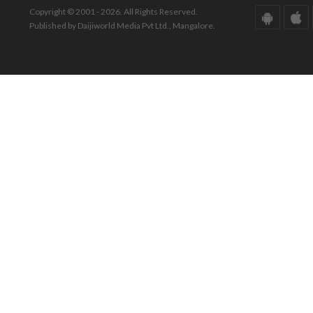
Copyright © 2001 - 2026. All Rights Reserved.
Published by Daijiworld Media Pvt Ltd., Mangalore.