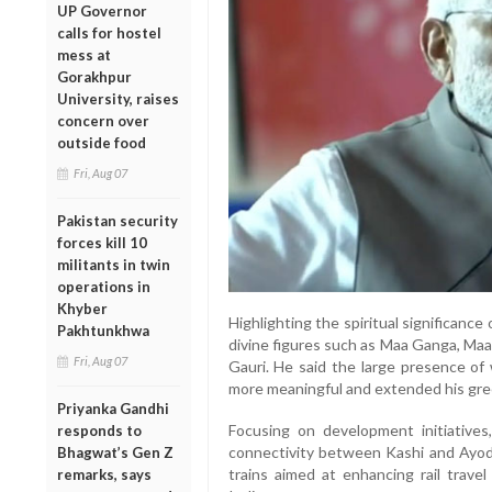
UP Governor
calls for hostel
mess at
Gorakhpur
University, raises
concern over
outside food
Fri, Aug 07
Pakistan security
forces kill 10
militants in twin
operations in
Khyber
Highlighting the spiritual significance
Pakhtunkhwa
divine figures such as Maa Ganga, Maa
Fri, Aug 07
Gauri. He said the large presence o
more meaningful and extended his greet
Priyanka Gandhi
Focusing on development initiative
responds to
connectivity between Kashi and Ayodh
Bhagwat’s Gen Z
trains aimed at enhancing rail travel
remarks, says