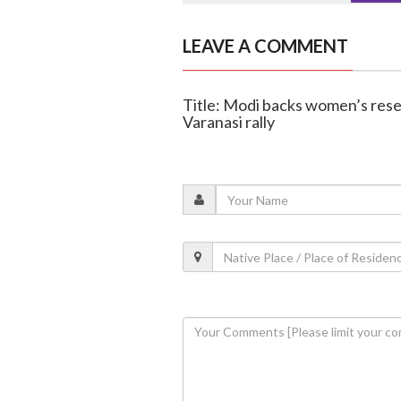
LEAVE A COMMENT
Title: Modi backs women’s reser
Varanasi rally