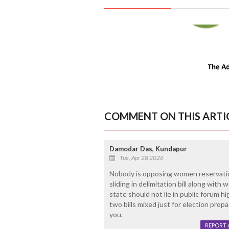
COMMENT ON THIS ARTI
Damodar Das, Kundapur
Tue, Apr 28 2026
Nobody is opposing women reservation b
sliding in delimitation bill along with
state should not lie in public forum h
two bills mixed just for election pro
you.
REPORT 