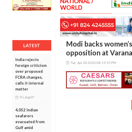
NATIONAL /
WORLD
Modi backs women’s 
LATEST
opposition at Varanas
India rejects
Tue, Apr 28 2026 08:19:52 PM
foreign criticism
over proposed
FCRA changes,
calls it internal
matter
Fri, Aug 07
4,052 Indian
seafarers
evacuated from
Gulf amid