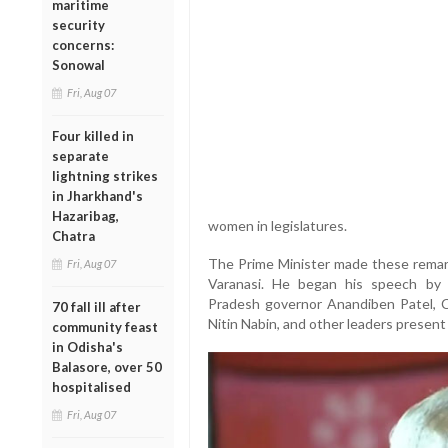
maritime
security
concerns:
Sonowal
Fri, Aug 07
Four killed in
separate
lightning strikes
in Jharkhand's
Hazaribag,
women in legislatures.
Chatra
The Prime Minister made these remarks
Fri, Aug 07
Varanasi. He began his speech by gr
Pradesh governor Anandiben Patel, C
70 fall ill after
Nitin Nabin, and other leaders present
community feast
in Odisha's
Balasore, over 50
hospitalised
Fri, Aug 07