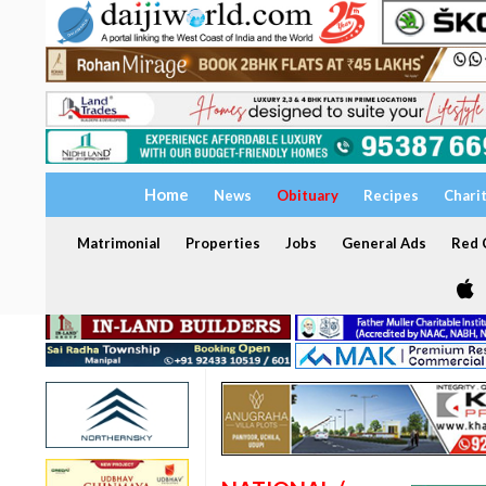
Home
News
Obituary
Recipes
Chari
Matrimonial
Properties
Jobs
General Ads
Red C