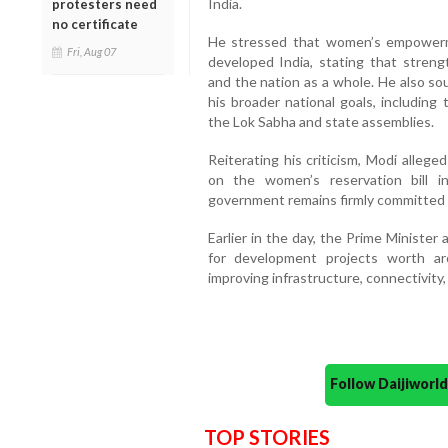
India.
protesters need
no certificate
He stressed that women’s empowerment
Fri, Aug 07
developed India, stating that streng
and the nation as a whole. He also so
his broader national goals, including
the Lok Sabha and state assemblies.
Reiterating his criticism, Modi allege
on the women’s reservation bill 
government remains firmly committed 
Earlier in the day, the Prime Minister
for development projects worth ar
improving infrastructure, connectivity, 
Follow Daijiwor
TOP STORIES