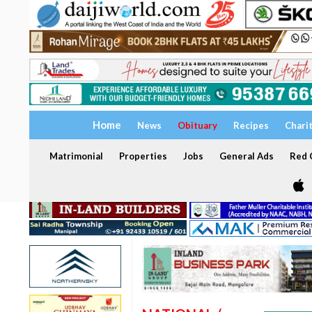
Home
News
Obituary
Recipes
Chari
Matrimonial
Properties
Jobs
General Ads
Red C