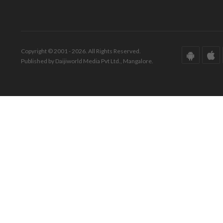
Copyright © 2001 - 2026. All Rights Reserved.
Published by Daijiworld Media Pvt Ltd., Mangalore.