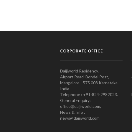
CORPORATE OFFICE
Daijiworld Residency,
Airport Road, Bondel Post,
Mangalore - 575 008 Karnataka
India
Telephone : +91-824-2982023.
General Enquiry:
office@daijiworld.com,
News & Info :
news@daijiworld.com