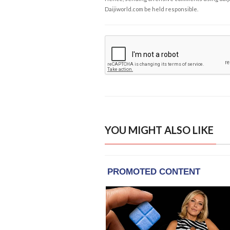
Daijiworld.com be held responsible.
YOU MIGHT ALSO LIKE