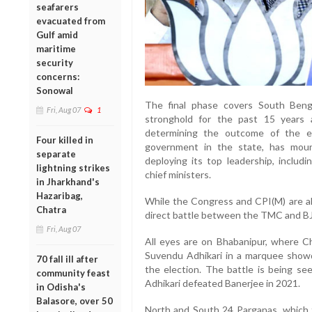
seafarers
evacuated from
Gulf amid
maritime
security
concerns:
Sonowal
The final phase covers South Beng
Fri, Aug 07
1
stronghold for the past 15 years 
determining the outcome of the el
Four killed in
government in the state, has moun
separate
deploying its top leadership, includ
lightning strikes
chief ministers.
in Jharkhand's
Hazaribag,
While the Congress and CPI(M) are als
Chatra
direct battle between the TMC and BJ
Fri, Aug 07
All eyes are on Bhabanipur, where Ch
Suvendu Adhikari in a marquee showd
70 fall ill after
the election. The battle is being se
community feast
Adhikari defeated Banerjee in 2021.
in Odisha's
Balasore, over 50
North and South 24 Parganas, which t