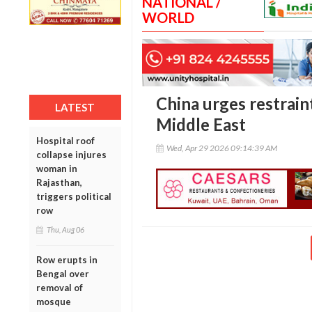
NATIONAL /
WORLD
China urges restraint
LATEST
Middle East
Hospital roof
Wed, Apr 29 2026 09:14:39 AM
collapse injures
woman in
Rajasthan,
triggers political
row
Thu, Aug 06
Row erupts in
Bengal over
removal of
mosque