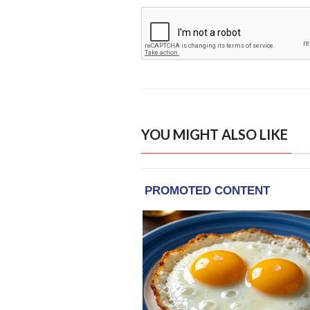
YOU MIGHT ALSO LIKE