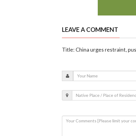
LEAVE A COMMENT
Title: China urges restraint, pus