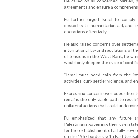
He called on all concerned parties, pa
agreements and ensure a comprehensiv
Fu further urged Israel to comply 
obstacles to humanitarian aid, and en
operations effectively.
He also raised concerns over settlemen
international law and resolutions of th
of tensions in the West Bank, he wa
would only deepen the cycle of conflic
“Israel must heed calls from the int
activities, curb settler violence, and en
Expressing concern over opposition to
remains the only viable path to resolv
unilateral actions that could undermin
Fu emphasized that any future ar
Palestinians governing their own state
for the establishment of a fully sove
on the 1967 borders, with East Jerusale