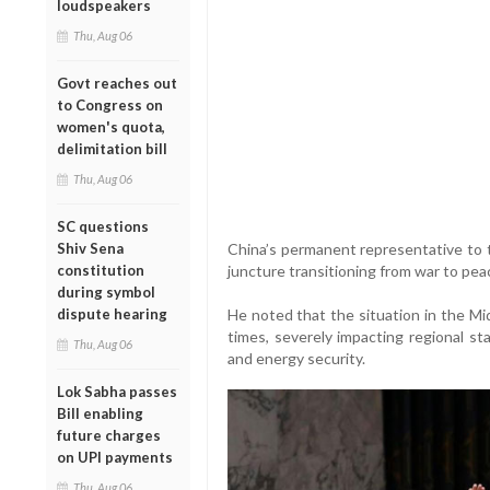
loudspeakers
Thu, Aug 06
Govt reaches out
to Congress on
women's quota,
delimitation bill
Thu, Aug 06
SC questions
Shiv Sena
China’s permanent representative to th
constitution
juncture transitioning from war to pea
during symbol
dispute hearing
He noted that the situation in the Mid
times, severely impacting regional st
Thu, Aug 06
and energy security.
Lok Sabha passes
Bill enabling
future charges
on UPI payments
Thu, Aug 06