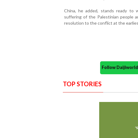
China, he added, stands ready to 
suffering of the Palestinian people a
resolution to the conflict at the earlies
Follow Daijiwor
TOP STORIES