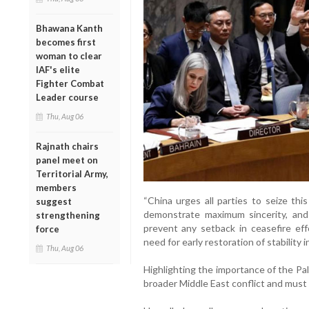
Bhawana Kanth
becomes first
woman to clear
IAF's elite
Fighter Combat
Leader course
Thu, Aug 06
Rajnath chairs
panel meet on
Territorial Army,
members
“China urges all parties to seize thi
suggest
demonstrate maximum sincerity, and 
strengthening
prevent any setback in ceasefire effo
force
need for early restoration of stability 
Thu, Aug 06
Highlighting the importance of the Pale
broader Middle East conflict and must