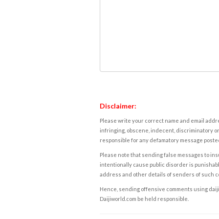
Disclaimer:
Please write your correct name and email addres
infringing, obscene, indecent, discriminatory or
responsible for any defamatory message posted 
Please note that sending false messages to insu
intentionally cause public disorder is punishable
address and other details of senders of such 
Hence, sending offensive comments using daijiwor
Daijiworld.com be held responsible.