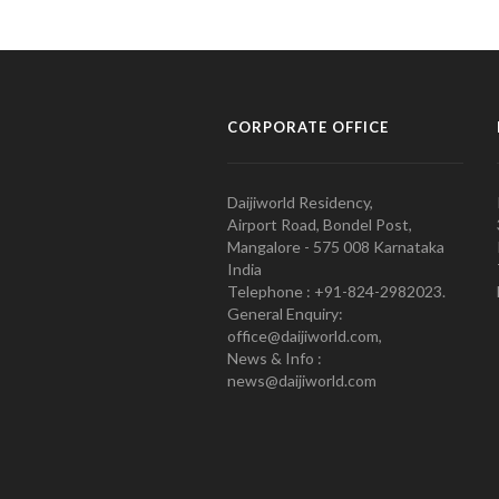
CORPORATE OFFICE
Daijiworld Residency,
Airport Road, Bondel Post,
Mangalore - 575 008 Karnataka
India
Telephone : +91-824-2982023.
General Enquiry:
office@daijiworld.com,
News & Info :
news@daijiworld.com