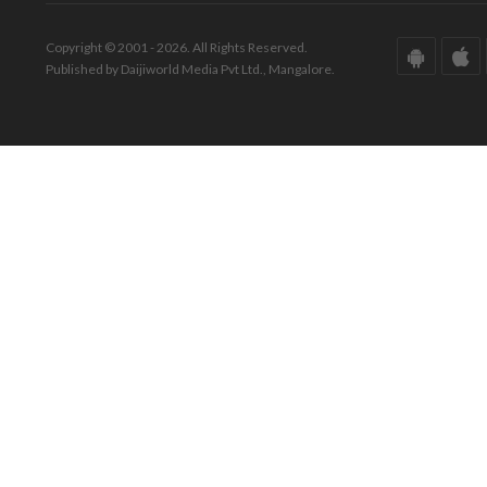
Copyright © 2001 - 2026. All Rights Reserved.
Published by Daijiworld Media Pvt Ltd., Mangalore.