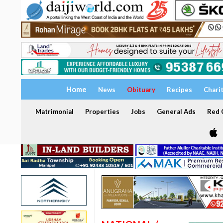
Home
News
Obituary
Recipes
Chari
Matrimonial
Properties
Jobs
General Ads
Red C