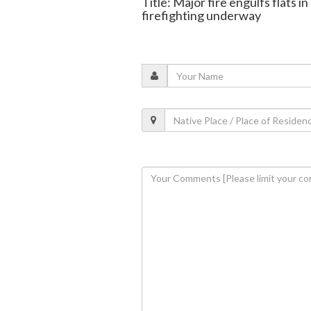
Title: Major fire engulfs flats 
firefighting underway