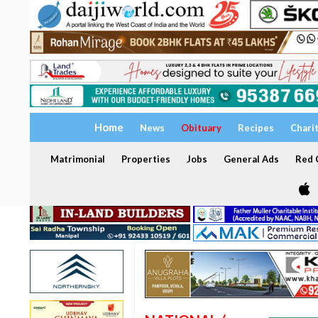
Home
News
Obituary
Recipes
Chari
Matrimonial
Properties
Jobs
General Ads
Red C