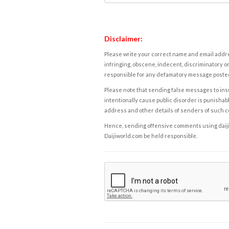
Disclaimer:
Please write your correct name and email addres
infringing, obscene, indecent, discriminatory or
responsible for any defamatory message posted 
Please note that sending false messages to insu
intentionally cause public disorder is punishable
address and other details of senders of such 
Hence, sending offensive comments using daijiwor
Daijiworld.com be held responsible.