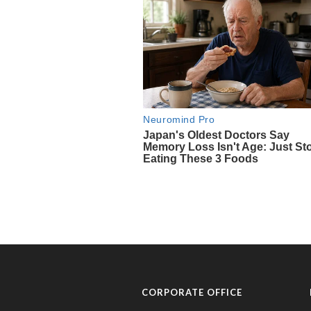
CORPORATE OFFICE