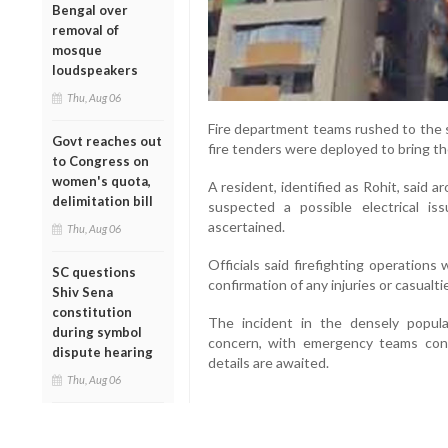
Bengal over
removal of
mosque
loudspeakers
Thu, Aug 06
Fire department teams rushed to the s
Govt reaches out
fire tenders were deployed to bring th
to Congress on
women's quota,
A resident, identified as Rohit, said a
delimitation bill
suspected a possible electrical i
ascertained.
Thu, Aug 06
Officials said firefighting operation
SC questions
confirmation of any injuries or casualti
Shiv Sena
constitution
The incident in the densely popula
during symbol
concern, with emergency teams conti
dispute hearing
details are awaited.
Thu, Aug 06