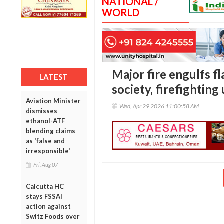
NATIONAL /
WORLD
Major fire engulfs f
LATEST
society, firefightin
Aviation Minister
Wed, Apr 29 2026 11:00:58 AM
dismisses
ethanol-ATF
blending claims
as 'false and
irresponsible'
Fri, Aug 07
Calcutta HC
stays FSSAI
action against
Switz Foods over