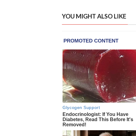
YOU MIGHT ALSO LIKE