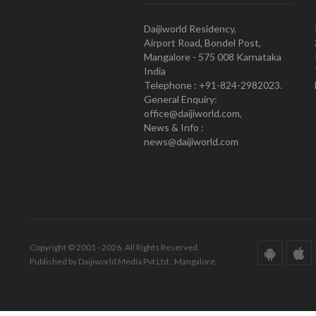
Daijiworld Residency,
Airport Road, Bondel Post,
Mangalore - 575 008 Karnataka
India
Telephone : +91-824-2982023.
General Enquiry:
office@daijiworld.com,
News & Info :
news@daijiworld.com
Copyright © 2001 - 2026. All Rights Reserved.
Published by Daijiworld Media Pvt Ltd., Mangalore.