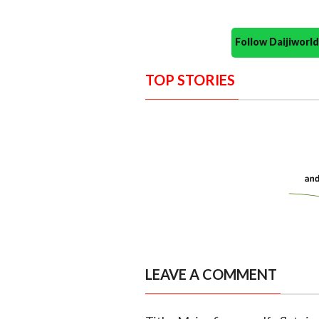
Follow Daijiwor
TOP STORIES
LEAVE A COMMENT