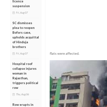
licence
suspension
Fri, Aug 07
SC dismisses
plea to reopen
Bofors case,
upholds acquittal
of Hinduja
brothers
flats were affected.
Fri, Aug 07
Hospital roof
collapse injures
woman in
Rajasthan,
triggers political
row
Thu, Aug 06
Row erupts in