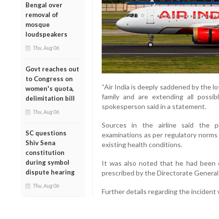
Bengal over
removal of
mosque
loudspeakers
Thu, Aug 06
Govt reaches out
to Congress on
“Air India is deeply saddened by the lo
women's quota,
family and are extending all possibl
delimitation bill
spokesperson said in a statement.
Thu, Aug 06
Sources in the airline said the 
SC questions
examinations as per regulatory norms
Shiv Sena
existing health conditions.
constitution
during symbol
It was also noted that he had been op
dispute hearing
prescribed by the Directorate General 
Thu, Aug 06
Further details regarding the incident 