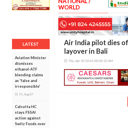
NATIONAL /
WORLD
Air India pilot dies 
LATEST
layover in Bali
Aviation Minister
Thu, Apr 30 2026 08:00:32 AM
dismisses
ethanol-ATF
blending claims
as 'false and
irresponsible'
Fri, Aug 07
Calcutta HC
stays FSSAI
action against
Switz Foods over