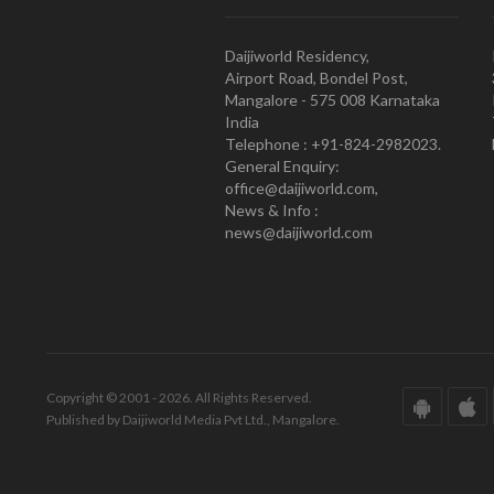
Daijiworld Residency,
Airport Road, Bondel Post,
Mangalore - 575 008 Karnataka
India
Telephone : +91-824-2982023.
General Enquiry:
office@daijiworld.com,
News & Info :
news@daijiworld.com
Copyright © 2001 - 2026. All Rights Reserved.
Published by Daijiworld Media Pvt Ltd., Mangalore.