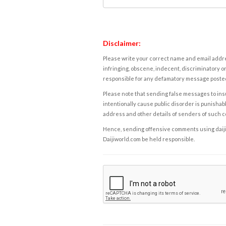
Disclaimer:
Please write your correct name and email addres
infringing, obscene, indecent, discriminatory or
responsible for any defamatory message posted 
Please note that sending false messages to insu
intentionally cause public disorder is punishable
address and other details of senders of such 
Hence, sending offensive comments using daijiwor
Daijiworld.com be held responsible.