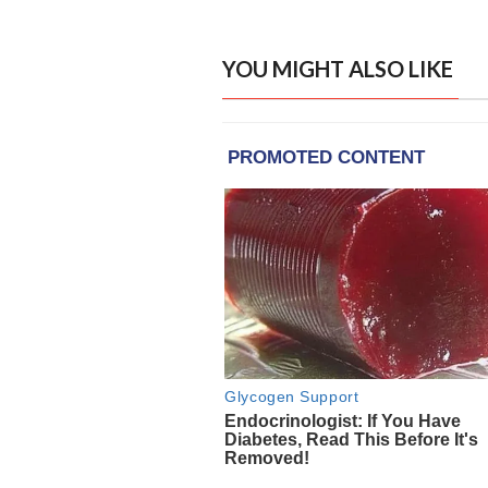
YOU MIGHT ALSO LIKE