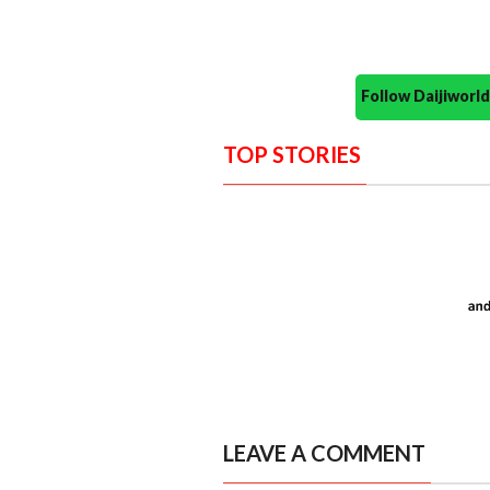
Follow Daijiwor
TOP STORIES
LEAVE A COMMENT