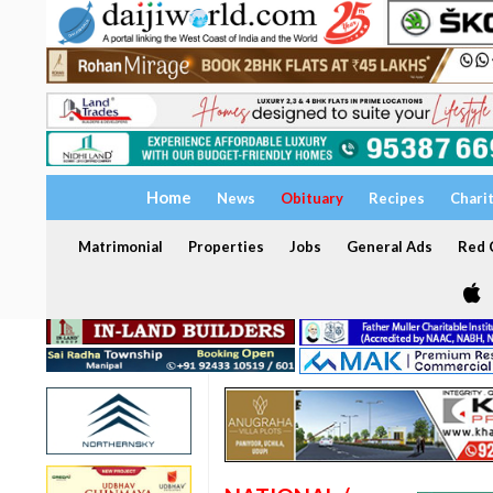
Home
News
Obituary
Recipes
Chari
Matrimonial
Properties
Jobs
General Ads
Red C