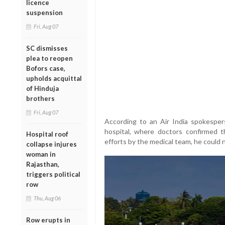
licence
suspension
Fri, Aug 07
SC dismisses
plea to reopen
Bofors case,
upholds acquittal
of Hinduja
brothers
Fri, Aug 07
According to an Air India spokespe
hospital, where doctors confirmed t
Hospital roof
efforts by the medical team, he could 
collapse injures
woman in
Rajasthan,
triggers political
row
Thu, Aug 06
Row erupts in