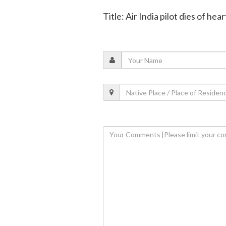
Title: Air India pilot dies of hea