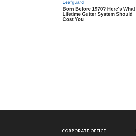
CORPORATE OFFICE