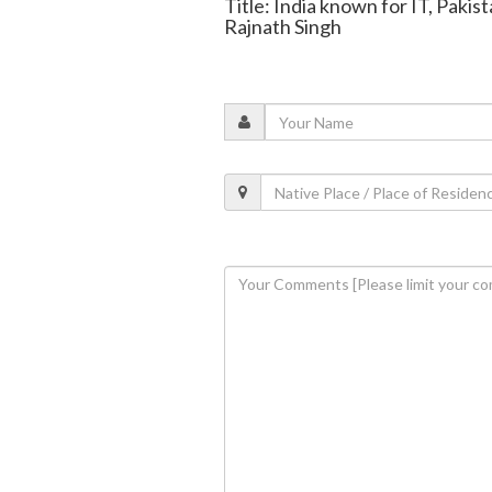
Title: India known for IT, Pakist
Rajnath Singh