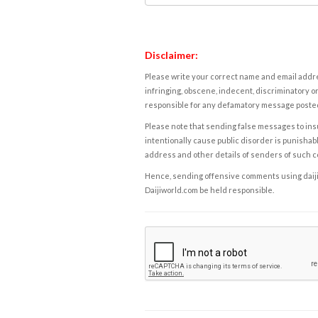
Disclaimer:
Please write your correct name and email addres
infringing, obscene, indecent, discriminatory or
responsible for any defamatory message posted 
Please note that sending false messages to insu
intentionally cause public disorder is punishable
address and other details of senders of such 
Hence, sending offensive comments using daijiwor
Daijiworld.com be held responsible.