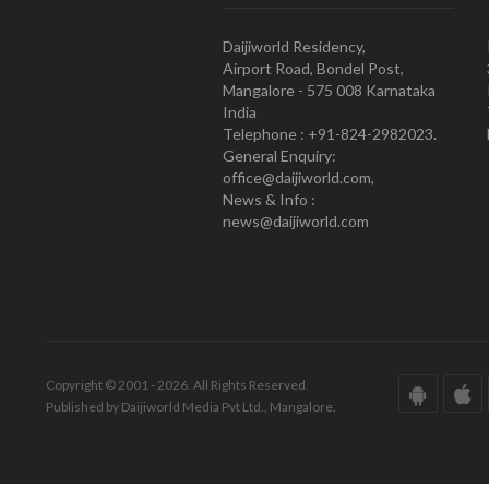
Daijiworld Residency,
Airport Road, Bondel Post,
Mangalore - 575 008 Karnataka
India
Telephone : +91-824-2982023.
General Enquiry:
office@daijiworld.com,
News & Info :
news@daijiworld.com
Copyright © 2001 - 2026. All Rights Reserved.
Published by Daijiworld Media Pvt Ltd., Mangalore.