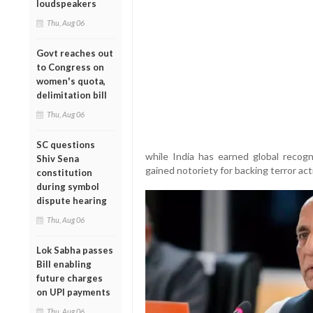
loudspeakers
Thu, Aug 06
Govt reaches out
to Congress on
women's quota,
delimitation bill
Thu, Aug 06
SC questions
while India has earned global recogn
Shiv Sena
gained notoriety for backing terror acti
constitution
during symbol
dispute hearing
Thu, Aug 06
Lok Sabha passes
Bill enabling
future charges
on UPI payments
Thu, Aug 06