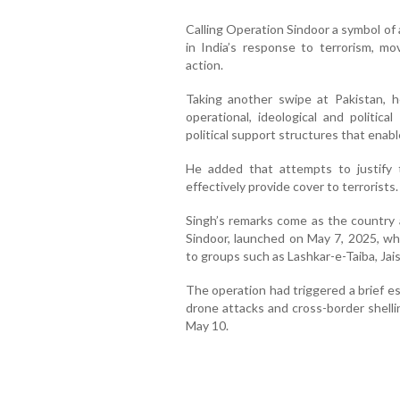
Calling Operation Sindoor a symbol of a
in India’s response to terrorism, m
action.
Taking another swipe at Pakistan, h
operational, ideological and politi
political support structures that enable
He added that attempts to justify t
effectively provide cover to terrorists.
Singh’s remarks come as the country 
Sindoor, launched on May 7, 2025, whi
to groups such as Lashkar-e-Taiba, J
The operation had triggered a brief e
drone attacks and cross-border shelli
May 10.