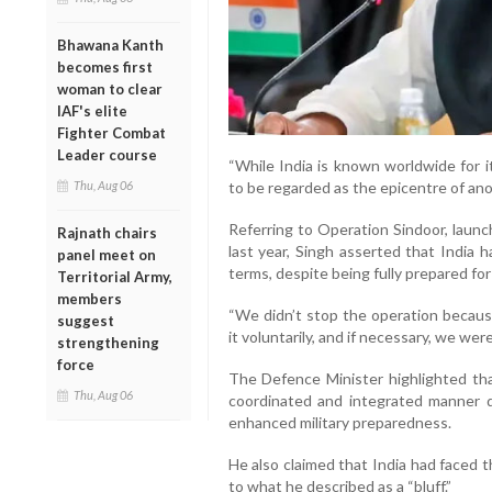
Bhawana Kanth
becomes first
woman to clear
IAF's elite
Fighter Combat
Leader course
“While India is known worldwide for 
Thu, Aug 06
to be regarded as the epicentre of anot
Referring to Operation Sindoor, launc
Rajnath chairs
last year, Singh asserted that India 
panel meet on
terms, despite being fully prepared for 
Territorial Army,
members
“We didn’t stop the operation becaus
suggest
it voluntarily, and if necessary, we were
strengthening
force
The Defence Minister highlighted tha
Thu, Aug 06
coordinated and integrated manner du
enhanced military preparedness.
He also claimed that India had faced 
to what he described as a “bluff.”