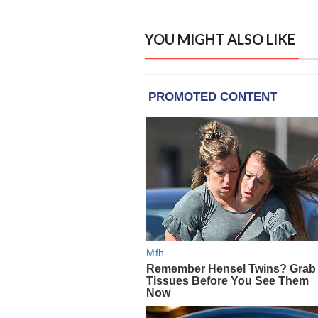
YOU MIGHT ALSO LIKE