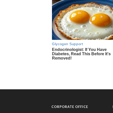
CORPORATE OFFICE