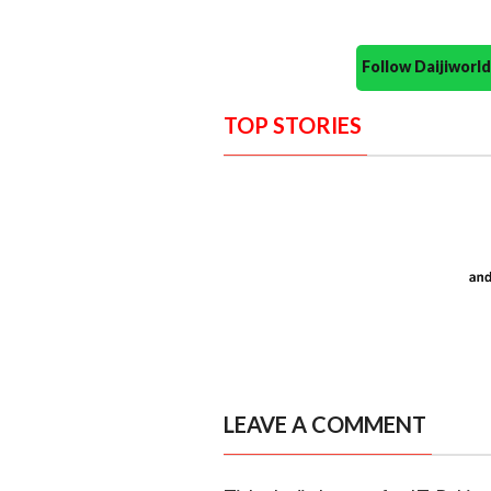
Follow Daijiwor
TOP STORIES
LEAVE A COMMENT