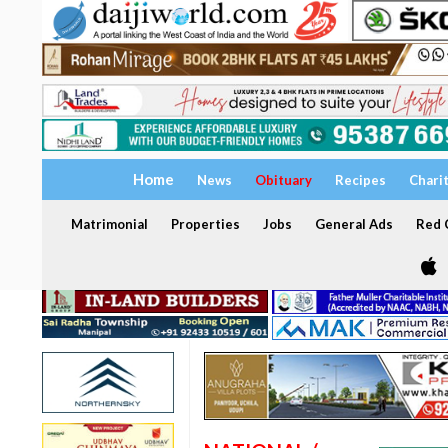
Home
News
Obituary
Recipes
Chari
Matrimonial
Properties
Jobs
General Ads
Red C