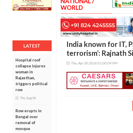
NATIONAL /
WORLD
India known for IT, P
LATEST
terrorism’: Rajnath 
Hospital roof
Thu, Apr 30 2026 01:00:09 PM
collapse injures
woman in
Rajasthan,
triggers political
row
Thu, Aug 06
Row erupts in
Bengal over
removal of
mosque