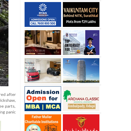
red after
rickshaw,
ee parts,
ing panic