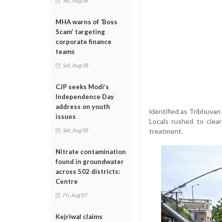
Sat, Aug 08
MHA warns of ‘Boss
Scam’ targeting
corporate finance
teams
Sat, Aug 08
CJP seeks Modi’s
Independence Day
address on youth
identified as Tribhuvan
issues
Locals rushed to clea
treatment.
Sat, Aug 08
Nitrate contamination
found in groundwater
across 502 districts:
Centre
Fri, Aug 07
Kejriwal claims