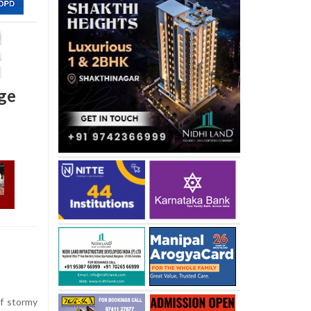
age
f stormy