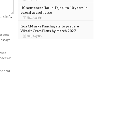
HC sentences Tarun Tejpal to 10 years in
sexual assault case
rs left.
Thu, Aug 06
Goa CM asks Panchayats to prepare
Vikasit Gram Plans by March 2027
obscene,
Thu, Aug 06
 message
cause
enders of
 be held