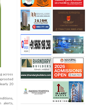
ng across
 uprooted
Nearly 20
nditions,
 alerts,