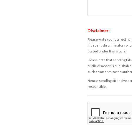
Disclaimer:
Please write your correct nam
indecent, discriminatory or u
posted under this article.
Please note that sending fals
public disorder is punishable 
such comments, to the autho
Hence, sending offensive comm
responsible.