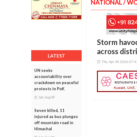
NATIONAL / W
Storm havoc
across distr
LATEST
Thu, Apr 30 2026 07:
UN seeks
accountability over
crackdown on peaceful
protests in PoK
Sat, Aug 08
Seven killed, 11
injured as bus plunges
off mountain road in
Himachal