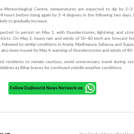
a Meteorological Centre, temperatures are expected to dip by 2–3
24 hours before rising again by 3–4 degrees in the following two days
kely to gradually increase.
pected to persist on May 1, with thunderstorms, lightning, and stro
istricts. On May 2, heavy rain and winds of 50–60 km/h are forecast for
 followed by similar conditions in Araria, Madhepura, Saharsa, and Supa
s also been issued for May 4, warning of thunderstorms and winds of 40
ed residents to remain cautious, avoid unnecessary travel during st
uidelines as Bihar braces for continued volatile weather conditions.
Follow Daijiworld News Network on
Your Email address will not be 