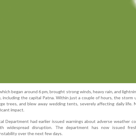
hich began around 6 pm, brought strong winds, heavy rain, and lightni
e, including the capital Patna. Within just a couple of hours, the storm
large trees, and blew away wedding tents, severely affecting daily life. 
ficant impact.
cal Department had earlier issued warnings about adverse weather co
ith widespread disruption. The department has now issued fresh
nstability over the next few days.