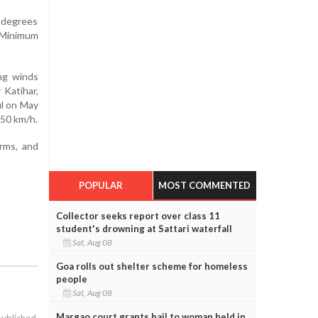
 degrees
. Minimum
ng winds
 Katihar,
ul on May
–50 km/h.
orms, and
POPULAR
MOST COMMENTED
Collector seeks report over class 11
student's drowning at Sattari waterfall
Sat, Aug 08
Goa rolls out shelter scheme for homeless
people
Sat, Aug 08
Margao court grants bail to woman held in
published.