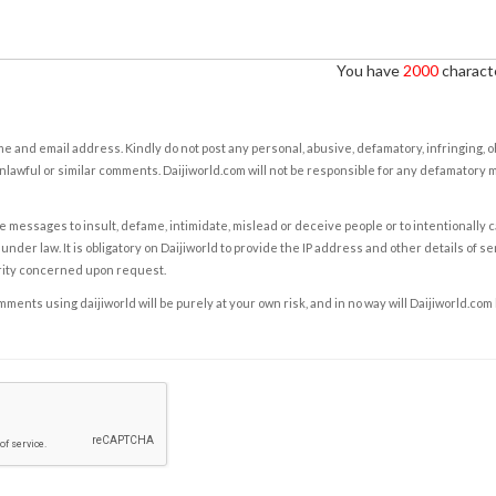
You have
2000
characte
e and email address. Kindly do not post any personal, abusive, defamatory, infringing, 
nlawful or similar comments. Daijiworld.com will not be responsible for any defamatory
e messages to insult, defame, intimidate, mislead or deceive people or to intentionally 
under law. It is obligatory on Daijiworld to provide the IP address and other details of s
rity concerned upon request.
ents using daijiworld will be purely at your own risk, and in no way will Daijiworld.com