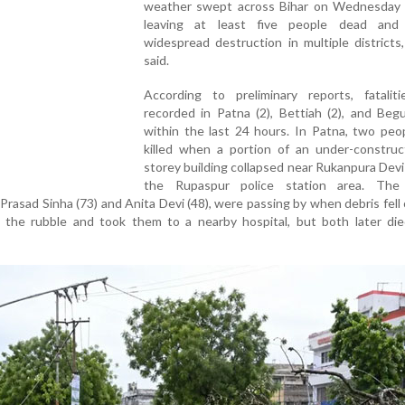
weather swept across Bihar on Wednesday 
leaving at least five people dead and
widespread destruction in multiple districts, 
said.
According to preliminary reports, fatalit
recorded in Patna (2), Bettiah (2), and Begu
within the last 24 hours. In Patna, two peo
killed when a portion of an under-construct
storey building collapsed near Rukanpura Devi
the Rupaspur police station area. The 
 Prasad Sinha (73) and Anita Devi (48), were passing by when debris fell
r the rubble and took them to a nearby hospital, but both later die