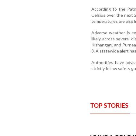
According to the Patn
Celsius over the next 
temperatures are also li
Adverse weather is ex
likely across several d
Kishanganj, and Purnea,
3. A statewide alert ha
Authorities have advis
strictly follow safety g
TOP STORIES