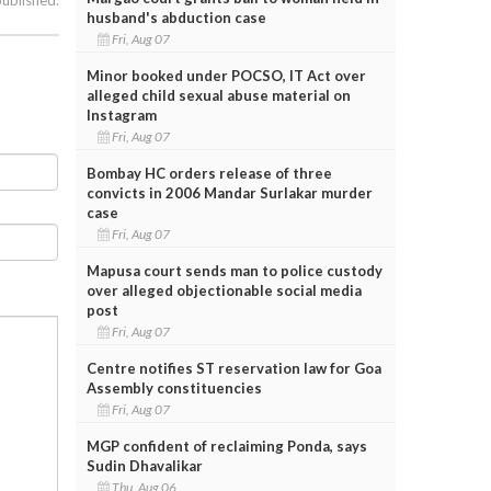
husband's abduction case
Fri, Aug 07
Minor booked under POCSO, IT Act over
alleged child sexual abuse material on
Instagram
Fri, Aug 07
Bombay HC orders release of three
convicts in 2006 Mandar Surlakar murder
case
Fri, Aug 07
Mapusa court sends man to police custody
over alleged objectionable social media
post
Fri, Aug 07
Centre notifies ST reservation law for Goa
Assembly constituencies
Fri, Aug 07
MGP confident of reclaiming Ponda, says
Sudin Dhavalikar
Thu, Aug 06