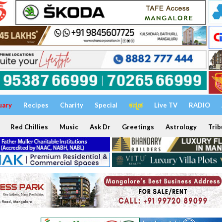
uary
Recipes
Charity
Special
ಕನ್ನಡ
Live TV
RADIO
Red Chillies
Music
Ask Dr
Greetings
Astrology
Trib