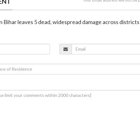
ENT
in Bihar leaves 5 dead, widespread damage across districts