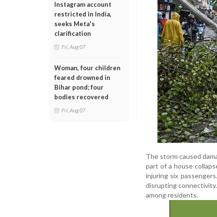
Instagram account
restricted in India,
seeks Meta's
clarification
Fri, Aug 07
Woman, four children
feared drowned in
Bihar pond; four
bodies recovered
Fri, Aug 07
The storm caused damage
part of a house collaps
injuring six passengers
disrupting connectivity.
among residents.