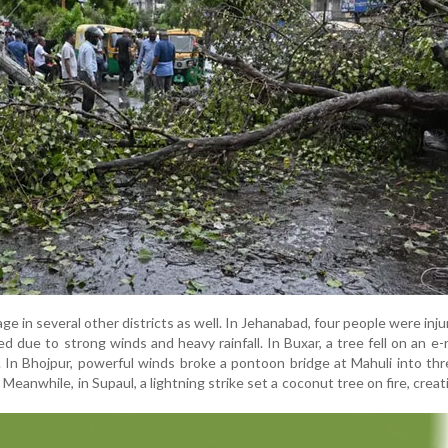
 in several other districts as well. In Jehanabad, four people were inju
ed due to strong winds and heavy rainfall. In Buxar, a tree fell on an e-
. In Bhojpur, powerful winds broke a pontoon bridge at Mahuli into thr
 Meanwhile, in Supaul, a lightning strike set a coconut tree on fire, creat