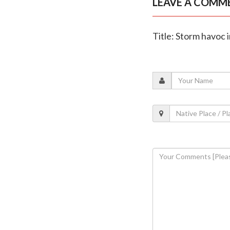
LEAVE A COMM
Title: Storm havoc 