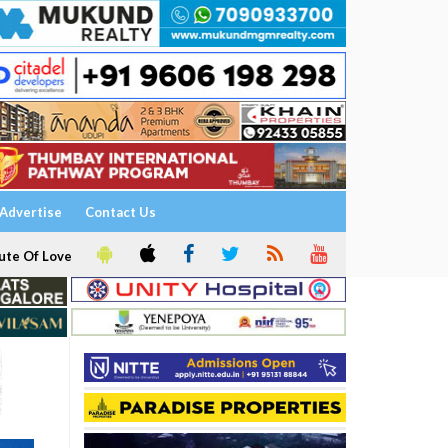
Advertise
Contact Us
ute Of Love