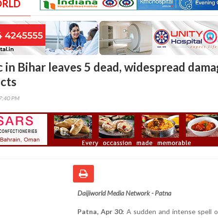
ORLD
 in Bihar leaves 5 dead, widespread dam
icts
47:40 PM
Daijiworld Media Network - Patna
Patna, Apr 30:
A sudden and intense spell o