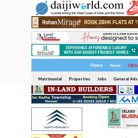
Home
News
Obit
Matrimonial
Properties
Jobs
General Ads