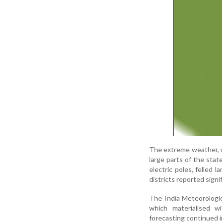
The extreme weather, w
large parts of the stat
electric poles, felled 
districts reported signi
The India Meteorologi
which materialised w
forecasting continued i