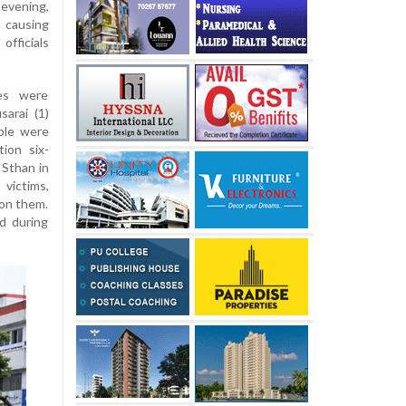
evening,
 causing
officials
ies were
sarai (1)
ple were
ion six-
 Sthan in
victims,
 on them.
d during