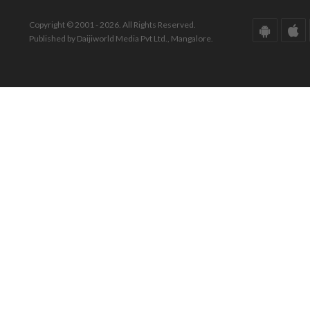
Copyright © 2001 - 2026. All Rights Reserved.
Published by Daijiworld Media Pvt Ltd., Mangalore.