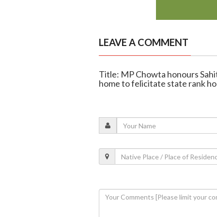
LEAVE A COMMENT
Title: MP Chowta honours Sahit
home to felicitate state rank ho