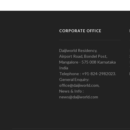
CORPORATE OFFICE
Daijiworld Residency,
Airport Road, Bondel Post,
Mangalore - 575 008 Karnataka
India
Telephone : +91-824-2982023.
General Enquiry:
office@daijiworld.com,
News & Info :
news@daijiworld.com