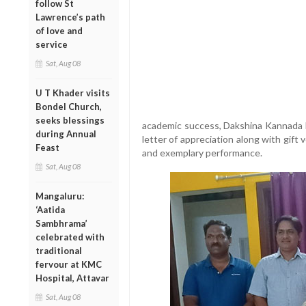
follow St
Lawrence’s path
of love and
service
Sat, Aug 08
U T Khader visits
Bondel Church,
seeks blessings
academic success, Dakshina Kannada 
during Annual
letter of appreciation along with gift
Feast
and exemplary performance.
Sat, Aug 08
Mangaluru:
‘Aatida
Sambhrama’
celebrated with
traditional
fervour at KMC
Hospital, Attavar
Sat, Aug 08