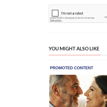
YOU MIGHT ALSO LIKE