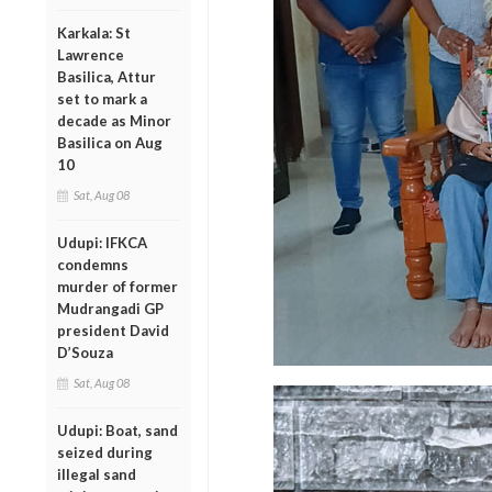
Karkala: St
Lawrence
Basilica, Attur
set to mark a
decade as Minor
Basilica on Aug
10
Sat, Aug 08
Udupi: IFKCA
condemns
murder of former
Mudrangadi GP
president David
D’Souza
Sat, Aug 08
Udupi: Boat, sand
seized during
illegal sand