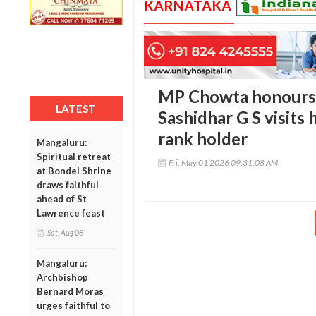
KARNATAKA
MP Chowta honours 
LATEST
Sashidhar G S visits 
rank holder
Mangaluru:
Spiritual retreat
Fri, May 01 2026 09:31:08 AM
at Bondel Shrine
draws faithful
ahead of St
Lawrence feast
Sat, Aug 08
Mangaluru:
Archbishop
Bernard Moras
urges faithful to