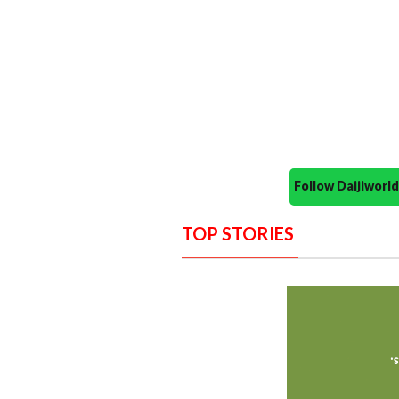
Follow Daijiwor
TOP STORIES