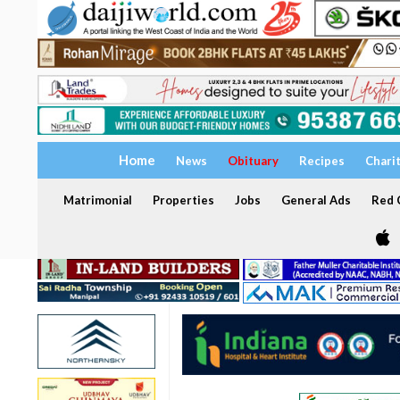
Home
News
Obituary
Recipes
Chari
Matrimonial
Properties
Jobs
General Ads
Red C