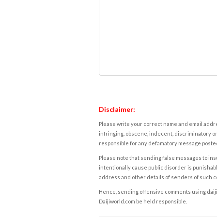
Disclaimer:
Please write your correct name and email addres
infringing, obscene, indecent, discriminatory or
responsible for any defamatory message posted 
Please note that sending false messages to insu
intentionally cause public disorder is punishable
address and other details of senders of such 
Hence, sending offensive comments using daijiwor
Daijiworld.com be held responsible.