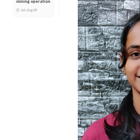
mining operation
Sat, Aug 08