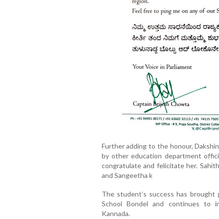
Further adding to the honour, Daksh
by other education department officia
congratulate and felicitate her. Sahi
and Sangeetha k
The student’s success has brought 
School Bondel and continues to i
Kannada.