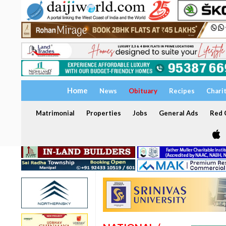
Home
News
Obituary
Recipes
Chari
Matrimonial
Properties
Jobs
General Ads
Red C