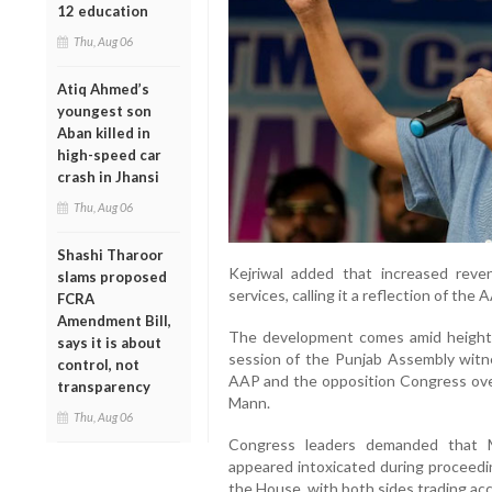
12 education
Thu, Aug 06
Atiq Ahmed’s
youngest son
Aban killed in
high-speed car
crash in Jhansi
Thu, Aug 06
Shashi Tharoor
Kejriwal added that increased reve
slams proposed
services, calling it a reflection of th
FCRA
Amendment Bill,
The development comes amid heighten
says it is about
session of the Punjab Assembly wit
control, not
AAP and the opposition Congress over
transparency
Mann.
Thu, Aug 06
Congress leaders demanded that M
appeared intoxicated during proceedin
the House, with both sides trading ac