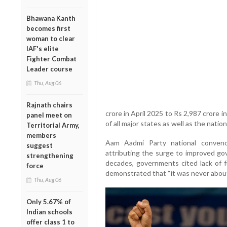
Bhawana Kanth
becomes first
woman to clear
IAF's elite
Fighter Combat
Leader course
Thu, Aug 06
Rajnath chairs
crore in April 2025 to Rs 2,987 crore 
panel meet on
of all major states as well as the natio
Territorial Army,
members
Aam Aadmi Party national conveno
suggest
attributing the surge to improved gov
strengthening
decades, governments cited lack of f
force
demonstrated that “it was never about
Thu, Aug 06
Only 5.67% of
Indian schools
offer class 1 to