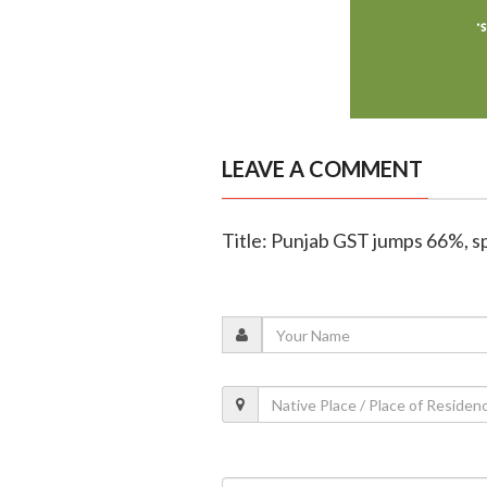
LEAVE A COMMENT
Title: Punjab GST jumps 66%, sp