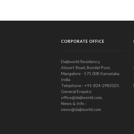
CORPORATE OFFICE
Daijiworld Residency,
Airport Road, Bondel Post,
Mangalore - 575 008 Karnataka
India
Telephone : +91-824-2982023.
General Enquiry:
office@daijiworld.com,
News & Info :
news@daijiworld.com