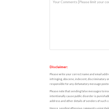
Disclaimer:
Please write your correct name and email addres
infringing, obscene, indecent, discriminatory or
responsible for any defamatory message posted 
Please note that sending false messages to insu
intentionally cause public disorder is punishable
address and other details of senders of such 
Hence, sending offensive comments using daijiwor