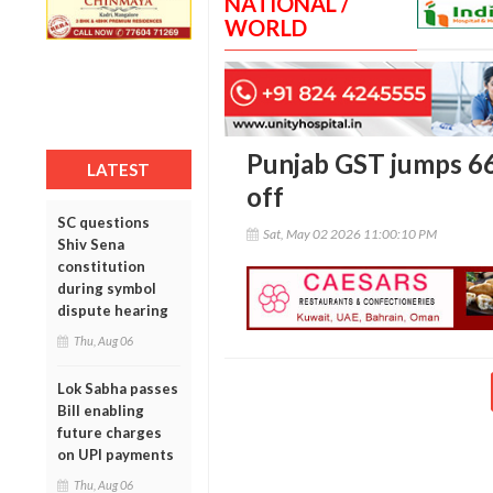
NATIONAL /
WORLD
Punjab GST jumps 66%
LATEST
off
SC questions
Sat, May 02 2026 11:00:10 PM
Shiv Sena
constitution
during symbol
dispute hearing
Thu, Aug 06
Lok Sabha passes
Bill enabling
future charges
on UPI payments
Thu, Aug 06