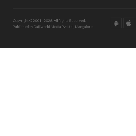
Copyright © 2001 - 2026. All Rights Reserved.
Published by Daijiworld Media Pvt Ltd., Mangalore.