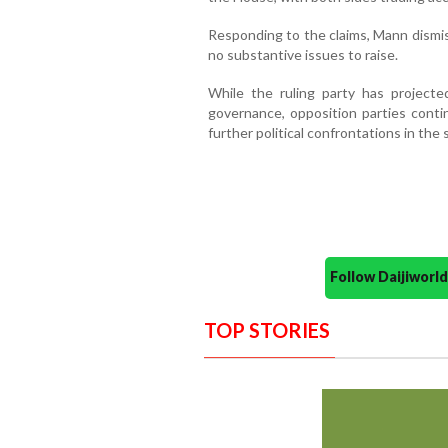
Responding to the claims, Mann dismis
no substantive issues to raise.
While the ruling party has project
governance, opposition parties contin
further political confrontations in the 
Follow Daijiwor
TOP STORIES