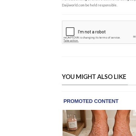
Daijiworld.com be held responsible.
YOU MIGHT ALSO LIKE