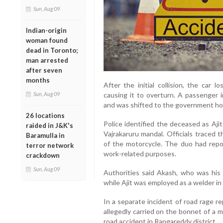
Sun, Aug 09
Indian-origin
woman found
dead in Toronto;
man arrested
after seven
months
After the initial collision, the car 
Sun, Aug 09
causing it to overturn. A passenger i
and was shifted to the government hos
26 locations
Police identified the deceased as Aji
raided in J&K's
Vajrakaruru mandal. Officials traced t
Baramulla in
of the motorcycle. The duo had repo
terror network
work-related purposes.
crackdown
Sun, Aug 09
Authorities said Akash, who was his p
while Ajit was employed as a welder in t
In a separate incident of road rage r
allegedly carried on the bonnet of a m
road accident in Rangareddy district.