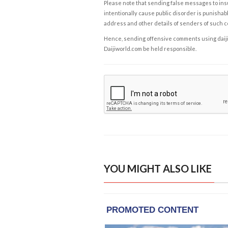
Please note that sending false messages to insu
intentionally cause public disorder is punishable
address and other details of senders of such 
Hence, sending offensive comments using daijiwor
Daijiworld.com be held responsible.
YOU MIGHT ALSO LIKE