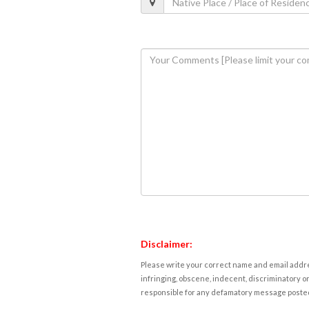
Disclaimer:
Please write your correct name and email addres
infringing, obscene, indecent, discriminatory or
responsible for any defamatory message posted 