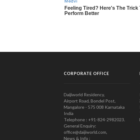
CORPORATE OFFICE
Daijiworld Residency,
Airport Road, Bondel Post,
Mangalore - 575 008 Karnataka
India
Telephone : +91-824-2982023.
General Enquiry:
office@daijiworld.com,
News & Info :