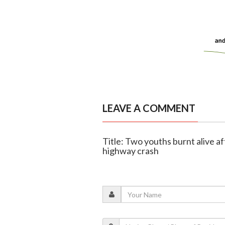
LEAVE A COMMENT
Title: Two youths burnt alive a
highway crash