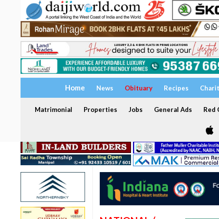
Home
News
Obituary
Recipes
Chari
Matrimonial
Properties
Jobs
General Ads
Red C