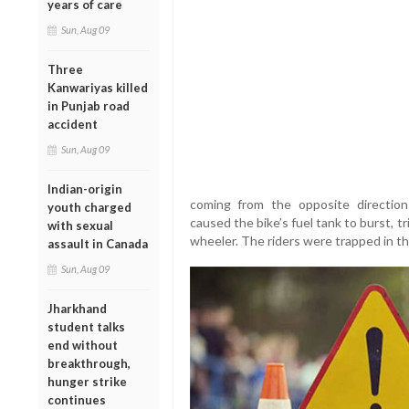
years of care
Sun, Aug 09
Three
Kanwariyas killed
in Punjab road
accident
Sun, Aug 09
Indian-origin
coming from the opposite direction
youth charged
caused the bike’s fuel tank to burst, 
with sexual
wheeler. The riders were trapped in th
assault in Canada
Sun, Aug 09
Jharkhand
student talks
end without
breakthrough,
hunger strike
continues