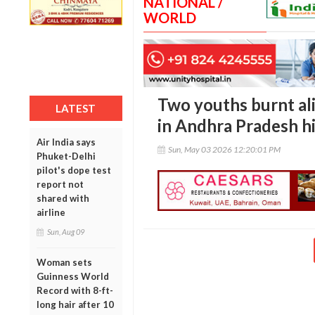
NATIONAL /
WORLD
Two youths burnt ali
LATEST
in Andhra Pradesh h
Air India says
Sun, May 03 2026 12:20:01 PM
Phuket-Delhi
pilot's dope test
report not
shared with
airline
Sun, Aug 09
Woman sets
Guinness World
Record with 8-ft-
long hair after 10