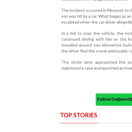
The incident occurred in Meerpet on S
son was hit by a car. What began as a
escalated when the car driver allegedl
In a bid to stop the vehicle, the mot
continued driving with him on the fr
travelled around two kilometres befor
the driver fled the scene amid public 
The victim later approached the pol
registered a case and launched an inve
Follow Daijiwor
TOP STORIES