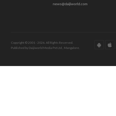
news@daijiworld.com
Copyright © 2001 - 2026. All Rights Reserved.
Published by Daijiworld Media Pvt Ltd., Mangalore.