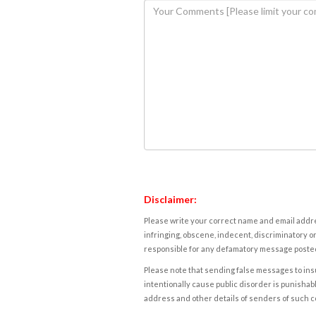
Disclaimer:
Please write your correct name and email addres
infringing, obscene, indecent, discriminatory or
responsible for any defamatory message posted 
Please note that sending false messages to insu
intentionally cause public disorder is punishable
address and other details of senders of such 