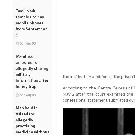
Tamil Nadu
temples to ban
mobile phones
from September
1
Sat, Aug 08
IAF officer
arrested for
allegedly sharing
military
the incident. In addition to the prison
information after
honey trap
According to the Central Bureau of 
May 2 after the court examined the 
Sat, Aug 08
confessional statement submitted durin
Man held in
Valsad for
allegedly
practising
medicine without