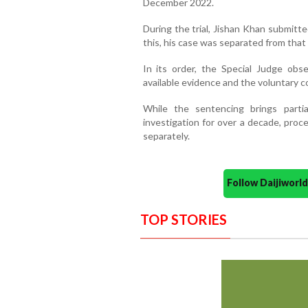
December 2022.
During the trial, Jishan Khan submitte
this, his case was separated from tha
In its order, the Special Judge ob
available evidence and the voluntary 
While the sentencing brings part
investigation for over a decade, proc
separately.
Follow Daijiwor
TOP STORIES