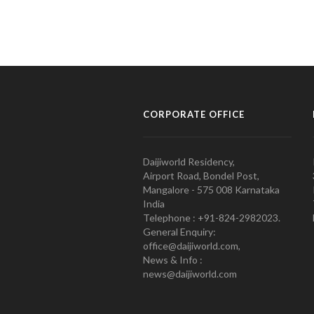
CORPORATE OFFICE
Daijiworld Residency,
Airport Road, Bondel Post,
Mangalore - 575 008 Karnataka
India
Telephone : +91-824-2982023.
General Enquiry:
office@daijiworld.com,
News & Info :
news@daijiworld.com