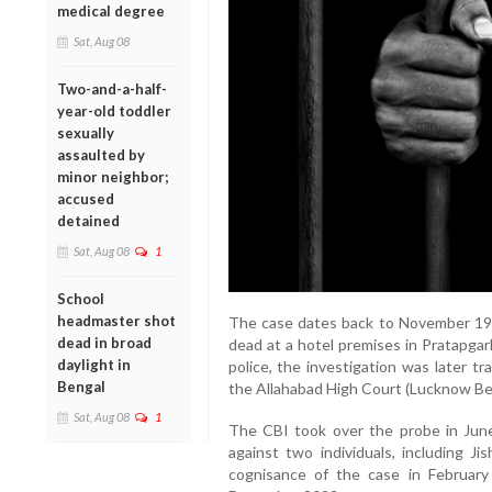
medical degree
Sat, Aug 08
Two-and-a-half-
year-old toddler
sexually
assaulted by
minor neighbor;
accused
detained
Sat, Aug 08
1
School
headmaster shot
The case dates back to November 19
dead in broad
dead at a hotel premises in Pratapgarh
daylight in
police, the investigation was later t
Bengal
the Allahabad High Court (Lucknow Be
Sat, Aug 08
1
The CBI took over the probe in Jun
against two individuals, including 
cognisance of the case in February