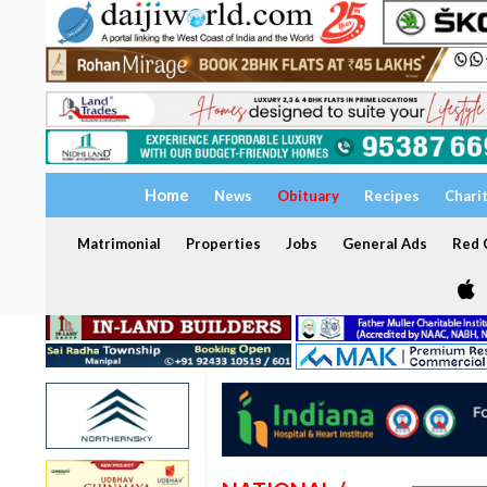
Home
News
Obituary
Recipes
Chari
Matrimonial
Properties
Jobs
General Ads
Red C