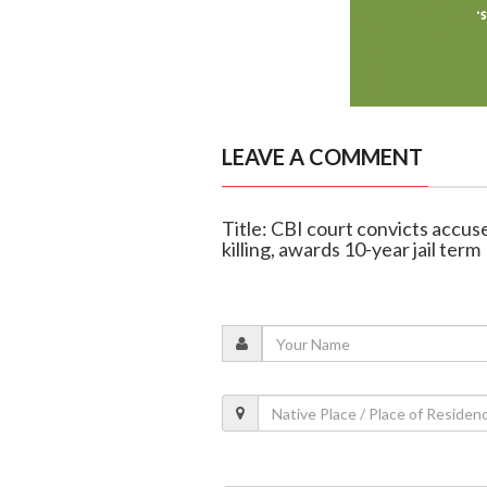
LEAVE A COMMENT
Title: CBI court convicts accus
killing, awards 10-year jail term