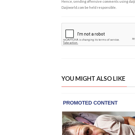
Hence, sending offensive comments using daijiwor
Daijiworld.com be held responsible.
YOU MIGHT ALSO LIKE