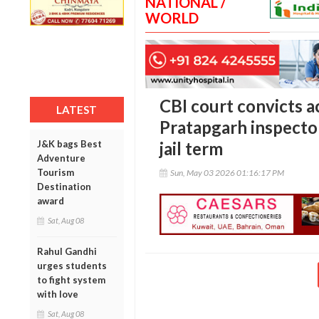
NATIONAL /
WORLD
CBI court convicts a
LATEST
Pratapgarh inspector
J&K bags Best
jail term
Adventure
Tourism
Sun, May 03 2026 01:16:17 PM
Destination
award
Sat, Aug 08
Rahul Gandhi
urges students
to fight system
with love
Sat, Aug 08