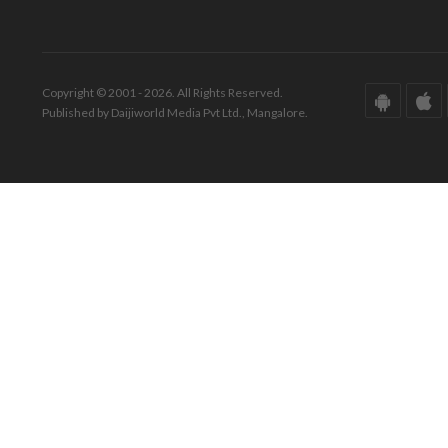
Copyright © 2001 - 2026. All Rights Reserved.
Published by Daijiworld Media Pvt Ltd., Mangalore.