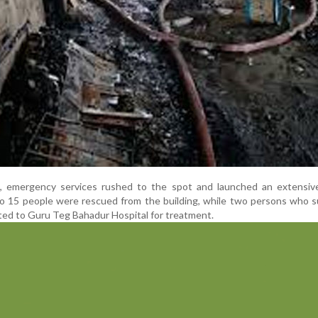
t, emergency services rushed to the spot and launched an extensiv
to 15 people were rescued from the building, while two persons who 
fted to Guru Teg Bahadur Hospital for treatment.