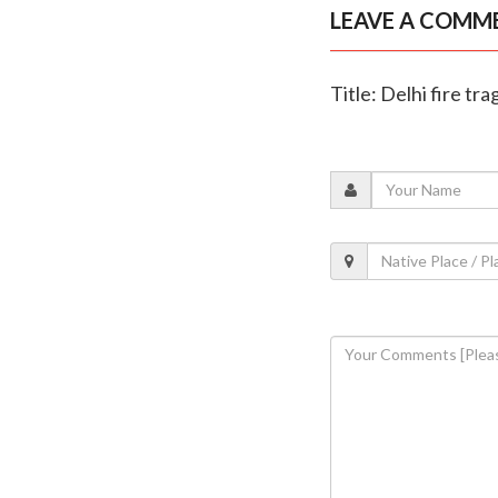
LEAVE A COMM
Title: Delhi fire tr