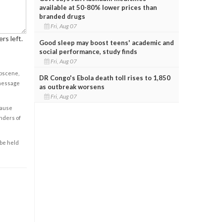
available at 50-80% lower prices than
branded drugs
Fri, Aug 07
rs left.
Good sleep may boost teens' academic and
social performance, study finds
Fri, Aug 07
obscene,
DR Congo's Ebola death toll rises to 1,850
 message
as outbreak worsens
Fri, Aug 07
cause
enders of
 be held