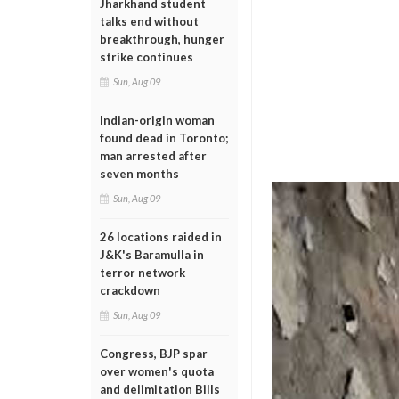
Jharkhand student
talks end without
breakthrough, hunger
strike continues
Sun, Aug 09
Indian-origin woman
found dead in Toronto;
man arrested after
seven months
Sun, Aug 09
26 locations raided in
J&K's Baramulla in
terror network
crackdown
Sun, Aug 09
Congress, BJP spar
over women's quota
and delimitation Bills