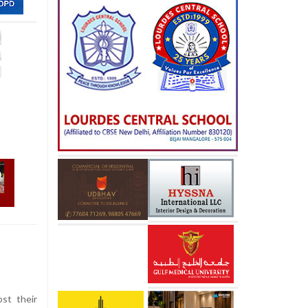
st their