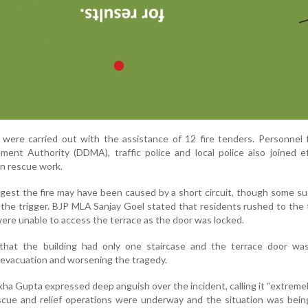
s were carried out with the assistance of 12 fire tenders. Personnel
ent Authority (DDMA), traffic police and local police also joined e
 in rescue work.
ggest the fire may have been caused by a short circuit, though some s
s the trigger. BJP MLA Sanjay Goel stated that residents rushed to the 
 were unable to access the terrace as the door was locked.
ed that the building had only one staircase and the terrace door wa
g evacuation and worsening the tragedy.
kha Gupta expressed deep anguish over the incident, calling it “extremely
scue and relief operations were underway and the situation was bein