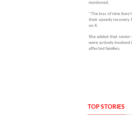
monitored.
“The loss of nine lives 
their speedy recovery. 
on X.
She added that senior o
were actively involved 
affected families.
TOP STORIES