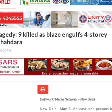
ORLD
ragedy: 9 killed as blaze engulfs 4-storey
 Shahdara
00:05 PM
Daijiworld Media Network – New Delhi
New Delhi, May 3:
At least nine persons lo