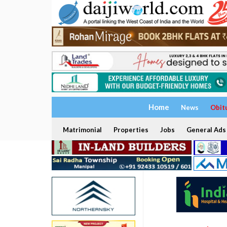
Home
News
Obit
Matrimonial
Properties
Jobs
General Ads