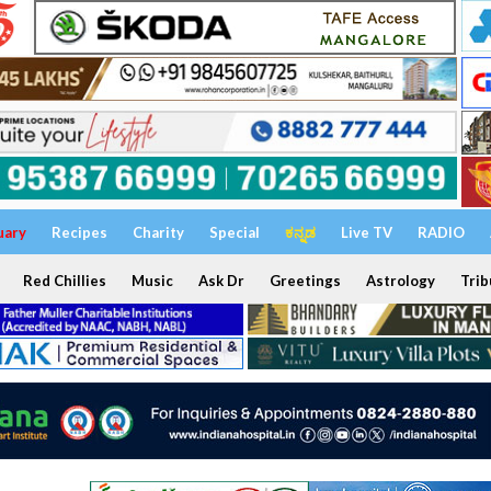
uary
Recipes
Charity
Special
ಕನ್ನಡ
Live TV
RADIO
Red Chillies
Music
Ask Dr
Greetings
Astrology
Trib