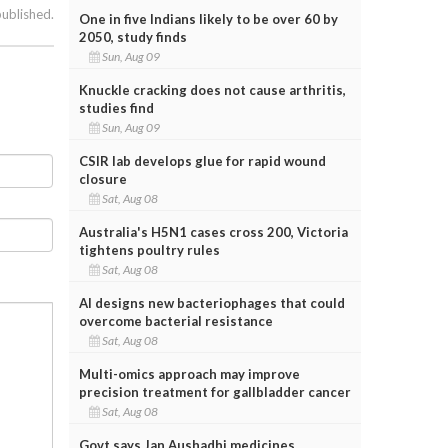
published.
One in five Indians likely to be over 60 by
2050, study finds
Sun, Aug 09
Knuckle cracking does not cause arthritis,
studies find
Sun, Aug 09
CSIR lab develops glue for rapid wound
closure
Sat, Aug 08
Australia's H5N1 cases cross 200, Victoria
tightens poultry rules
Sat, Aug 08
AI designs new bacteriophages that could
overcome bacterial resistance
Sat, Aug 08
Multi-omics approach may improve
precision treatment for gallbladder cancer
Sat, Aug 08
Govt says Jan Aushadhi medicines