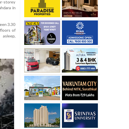
ur-storey
ahdara in
ween 3.30
floors of
 asleep,