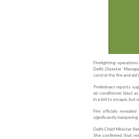
Firefighting operation
Delhi Disaster Managem
control the fire and aid
Preliminary reports su
air-conditioner blast a
in a bid to escape, but
Fire officials reveal
significantly hamperin
Delhi Chief Minister Re
She confirmed that re