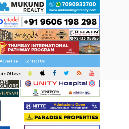
Advertise
Contact Us
ute Of Love