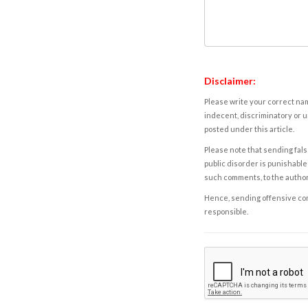
Disclaimer:
Please write your correct nam
indecent, discriminatory or u
posted under this article.
Please note that sending fals
public disorder is punishable 
such comments, to the autho
Hence, sending offensive comm
responsible.