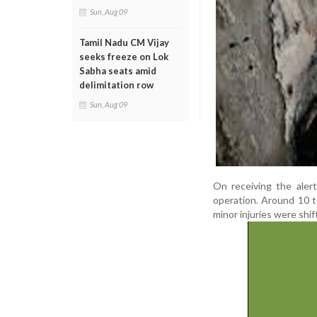
Sun, Aug 09
Tamil Nadu CM Vijay
seeks freeze on Lok
Sabha seats amid
delimitation row
Sun, Aug 09
On receiving the aler
operation. Around 10 
minor injuries were shi