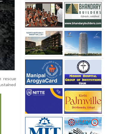
e rescue
sustained