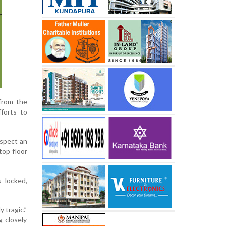
 from the
fforts to
uspect an
top floor
s locked,
 tragic.”
g closely