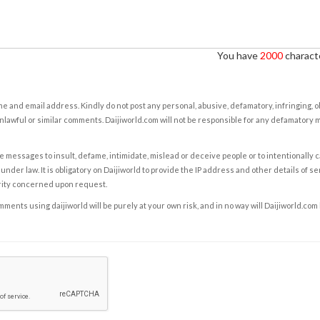
You have
2000
characte
e and email address. Kindly do not post any personal, abusive, defamatory, infringing, 
nlawful or similar comments. Daijiworld.com will not be responsible for any defamatory
e messages to insult, defame, intimidate, mislead or deceive people or to intentionally 
under law. It is obligatory on Daijiworld to provide the IP address and other details of s
rity concerned upon request.
ents using daijiworld will be purely at your own risk, and in no way will Daijiworld.com