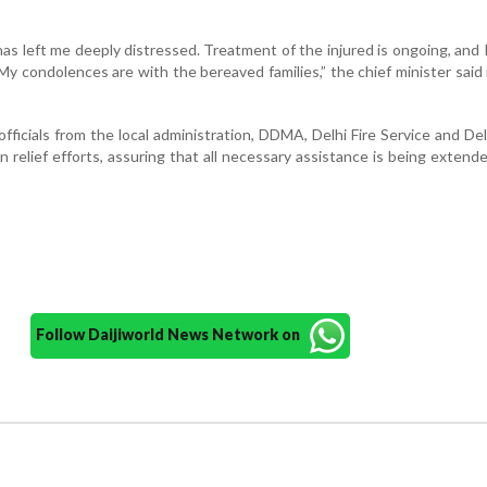
has left me deeply distressed. Treatment of the injured is ongoing, and I
My condolences are with the bereaved families,” the chief minister said 
fficials from the local administration, DDMA, Delhi Fire Service and Del
in relief efforts, assuring that all necessary assistance is being extend
Follow Daijiworld News Network on