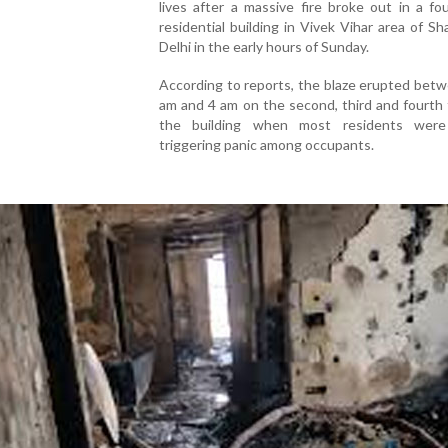
lives after a massive fire broke out in a fo
residential building in Vivek Vihar area of Sh
Delhi in the early hours of Sunday.
According to reports, the blaze erupted bet
am and 4 am on the second, third and fourth 
the building when most residents were
triggering panic among occupants.