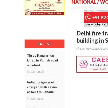
NATIONAL / W
Delhi fire t
building in
LATEST
Sun, May 03 2026 05:
Three Kanwariyas
killed in Punjab road
accident
Sun, Aug 09
Indian-origin youth
charged with sexual
assault in Canada
Sun, Aug 09