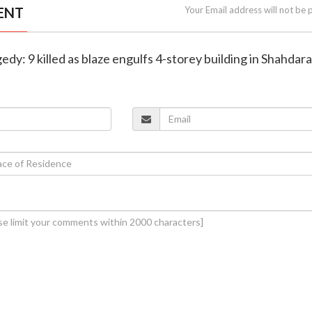
ENT
Your Email address will not be 
agedy: 9 killed as blaze engulfs 4-storey building in Shahdara