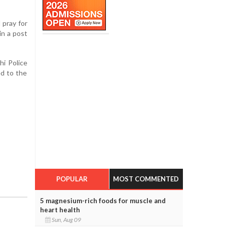
 pray for
in a post
hi Police
ed to the
POPULAR
MOST COMMENTED
5 magnesium-rich foods for muscle and
heart health
Sun, Aug 09