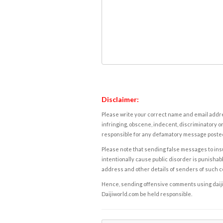
Disclaimer:
Please write your correct name and email addres
infringing, obscene, indecent, discriminatory or
responsible for any defamatory message posted 
Please note that sending false messages to insu
intentionally cause public disorder is punishable
address and other details of senders of such 
Hence, sending offensive comments using daijiwor
Daijiworld.com be held responsible.