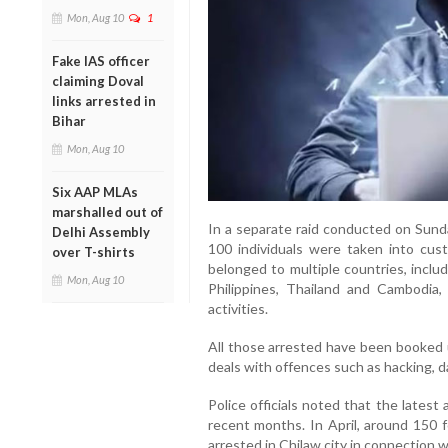
Mon, Aug 10
1
Fake IAS officer
claiming Doval
links arrested in
Bihar
Mon, Aug 10
Six AAP MLAs
marshalled out of
In a separate raid conducted on Sunda
Delhi Assembly
100 individuals were taken into cu
over T-shirts
belonged to multiple countries, inclu
Mon, Aug 10
Philippines, Thailand and Cambodia,
activities.
All those arrested have been booked 
deals with offences such as hacking, d
Police officials noted that the latest 
recent months. In April, around 150 
arrested in Chilaw city in connection wi