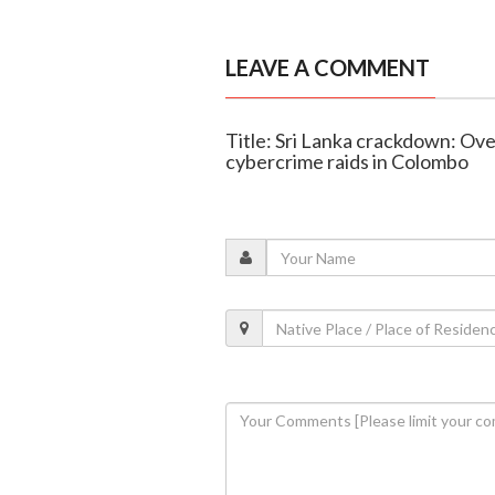
LEAVE A COMMENT
Title: Sri Lanka crackdown: Ove
cybercrime raids in Colombo