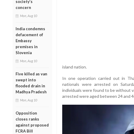
society’s
concern
Mon, Aug 10
India condemns
defacement of
Embassy
premises in
Slovenia
Mon, Aug 10
island nation.
Five killed as van
In one operation carried out in T
swept into
nationals were arrested on Satu
flooded drain in
individuals were found to be without v
Madhya Pradesh
arrested were aged between 24 and 44,
Mon, Aug 10
Opposition
closes ranks
against proposed
FCRA Bill