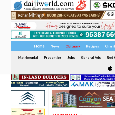
Home
News
Obituary
Recipes
Chari
Matrimonial
Properties
Jobs
General Ads
Red C