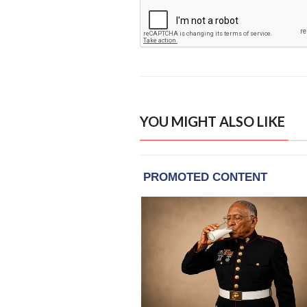
YOU MIGHT ALSO LIKE