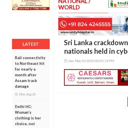
NATIONAL /
WORLD
Sri Lanka crackdown
LATEST
nationals held in cy
Rail connectivity
Sun, May 03 2026 06:01:14 PM
to Northeast hit
for nearly a
month after
Assam track
damage
Mon, Aug 10
Delhi HC:
Woman’s
clothing is her
choice, not