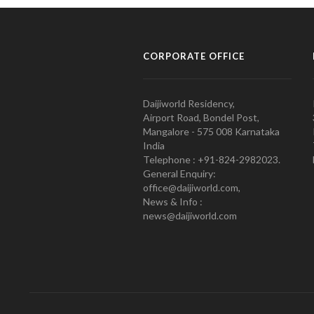
CORPORATE OFFICE
Daijiworld Residency,
Airport Road, Bondel Post,
Mangalore - 575 008 Karnataka
India
Telephone : +91-824-2982023.
General Enquiry:
office@daijiworld.com,
News & Info :
news@daijiworld.com