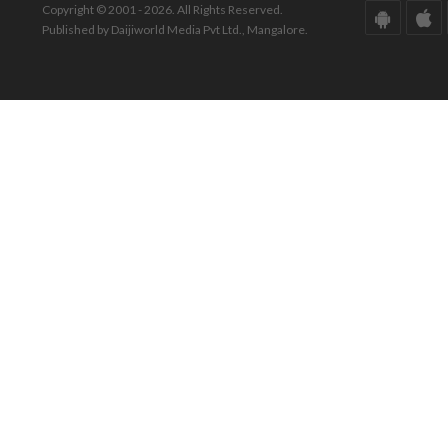
Copyright © 2001 - 2026. All Rights Reserved.
Published by Daijiworld Media Pvt Ltd., Mangalore.