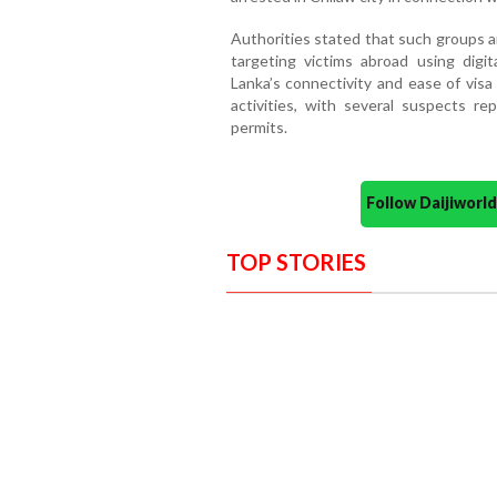
Authorities stated that such groups ar
targeting victims abroad using digita
Lanka’s connectivity and ease of vis
activities, with several suspects r
permits.
Follow Daijiwor
TOP STORIES