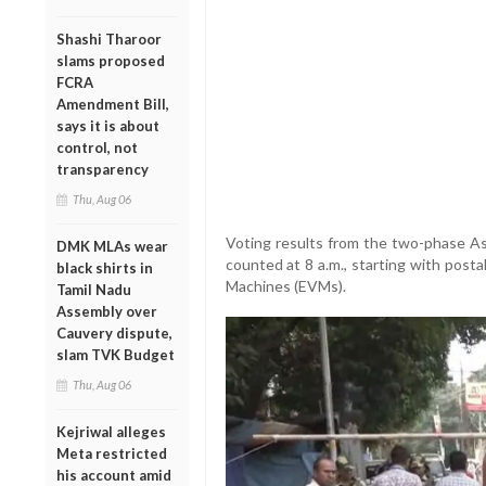
Shashi Tharoor
slams proposed
FCRA
Amendment Bill,
says it is about
control, not
transparency
Thu, Aug 06
Voting results from the two-phase A
DMK MLAs wear
counted at 8 a.m., starting with posta
black shirts in
Machines (EVMs).
Tamil Nadu
Assembly over
Cauvery dispute,
slam TVK Budget
Thu, Aug 06
Kejriwal alleges
Meta restricted
his account amid