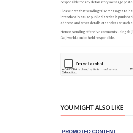
responsible for any defamatory message posted 
Please note that sending false messages to insu
intentionally cause public disorder is punishable
address and other details of senders of such 
Hence, sending offensive comments using daijiwor
Daijiworld.com be held responsible.
YOU MIGHT ALSO LIKE