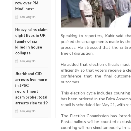
row over PM
Modi post
Thu, Aug 06
Heavy rains claim
eight lives in UP;
Speaking to reporters, Kabir said th
family of six
praised the arrangements made by the 
killed in house
process. He stressed that the entire 
collapse
free of disruption.
Thu, Aug 06
He added that election officials must
efficiently so that voters receive a c
Jharkhand CID
confidence that the final outcome 
arrests five more
outcomes.
in JPSC
recruitment
This election cycle includes counting
scam probe; total
has been ordered in the Falta Assemb
arrests rise to 19
repoll is scheduled for May 21, with r
Thu, Aug 06
The Election Commission has introdu
Postal ballots will be counted exclus
counting will run simultaneously. In 