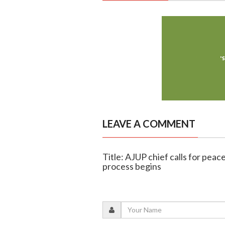
LEAVE A COMMENT
Title: AJUP chief calls for peac
process begins