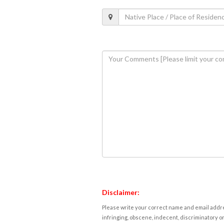
Disclaimer:
Please write your correct name and email addres
infringing, obscene, indecent, discriminatory or