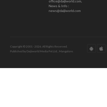
office@daijiworld.com,
News & Info :
news@daijiworld.com
Copyright © 2001 - 2026. All Rights Reserved.
Published by Daijiworld Media Pvt Ltd., Mangalore.