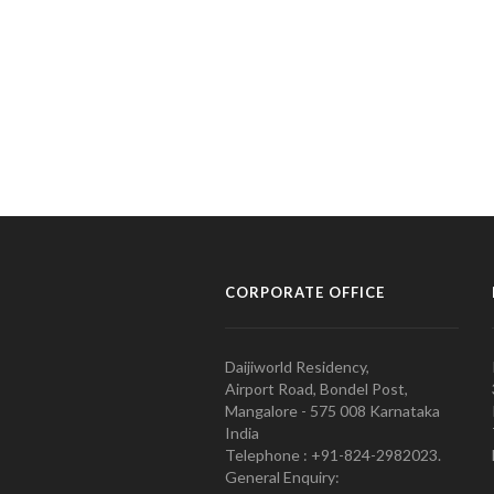
CORPORATE OFFICE
Daijiworld Residency,
Airport Road, Bondel Post,
Mangalore - 575 008 Karnataka
India
Telephone : +91-824-2982023.
General Enquiry: