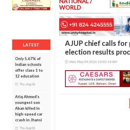
NATIONAL /
WORLD
AJUP chief calls for
LATEST
election results pro
Only 5.67% of
Mon, May 04 2026 10:02:14 AM
Indian schools
offer class 1 to
12 education
Thu, Aug 06
Atiq Ahmed’s
youngest son
Aban killed in
high-speed car
crash in Jhansi
Thu, Aug 06