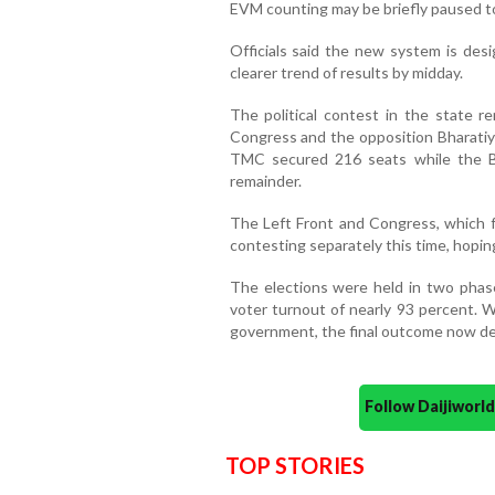
EVM counting may be briefly paused to
Officials said the new system is des
clearer trend of results by midday.
The political contest in the state r
Congress and the opposition Bharatiya
TMC secured 216 seats while the BJ
remainder.
The Left Front and Congress, which fa
contesting separately this time, hoping
The elections were held in two phase
voter turnout of nearly 93 percent. W
government, the final outcome now de
Follow Daijiwor
TOP STORIES