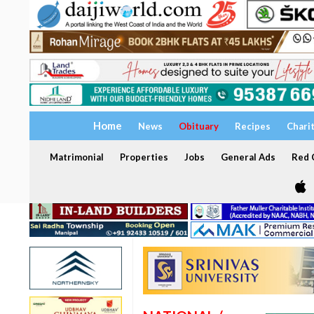
Home
News
Obituary
Recipes
Chari
Matrimonial
Properties
Jobs
General Ads
Red C