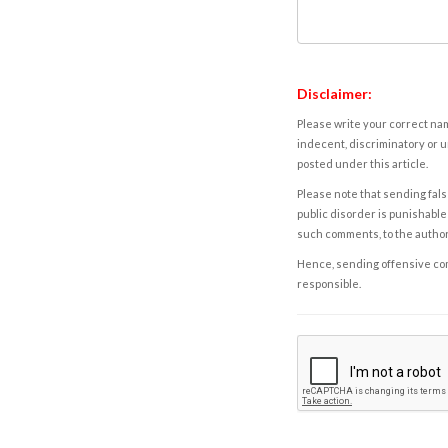
Disclaimer:
Please write your correct nam
indecent, discriminatory or u
posted under this article.
Please note that sending fals
public disorder is punishable 
such comments, to the autho
Hence, sending offensive comm
responsible.