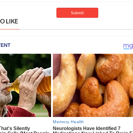
O LIKE