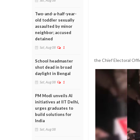
Sat, Aug 08
Two-and-a-half-year-
old toddler sexually
assaulted by minor
neighbor; accused
detained
Sat, Aug 08
1
the Chief Electoral Offi
School headmaster
shot dead in broad
daylight in Bengal
Sat, Aug 08
1
PM Modi unveils AI
initiatives at IIT Delhi,
urges graduates to
build solutions for
India
Sat, Aug 08