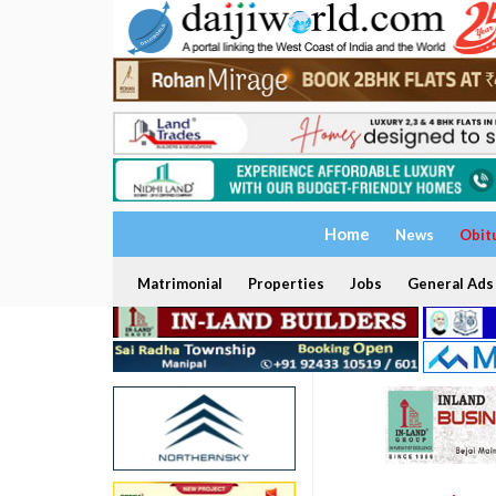
Home
News
Obit
Matrimonial
Properties
Jobs
General Ads