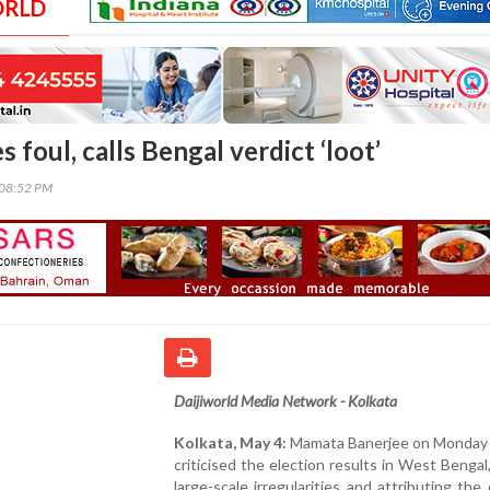
ORLD
 foul, calls Bengal verdict ‘loot’
:08:52 PM
Daijiworld Media Network - Kolkata
Kolkata, May 4:
Mamata Banerjee on Monday 
criticised the election results in West Bengal,
large-scale irregularities and attributing th