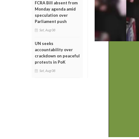
FCRA Bill absent from
Monday agenda amid
speculation over
Parliament push
Sat, Aug 08
UN seeks
accountability over
crackdown on peaceful
protests in PoK
Sat, Aug 08