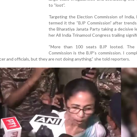
to “loot”.
Targeting the Election Commission of India,
termed it the “BJP Commission” after trend
the Bharatiya Janata Party taking a decisive l
her All India Trinamool Congress trailing signifi
“More than 100 seats BJP looted. The 
Commission is the BJP’s commission. I compl
cer and officials, but they are not doing anything,” she told reporters.