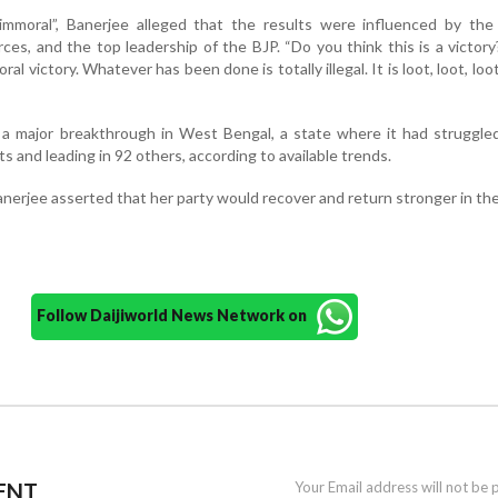
immoral”, Banerjee alleged that the results were influenced by the 
ces, and the top leadership of the BJP. “Do you think this is a victory?
ral victory. Whatever has been done is totally illegal. It is loot, loot, loo
a major breakthrough in West Bengal, a state where it had struggled
s and leading in 92 others, according to available trends.
nerjee asserted that her party would recover and return stronger in the
Follow Daijiworld News Network on
ENT
Your Email address will not be 