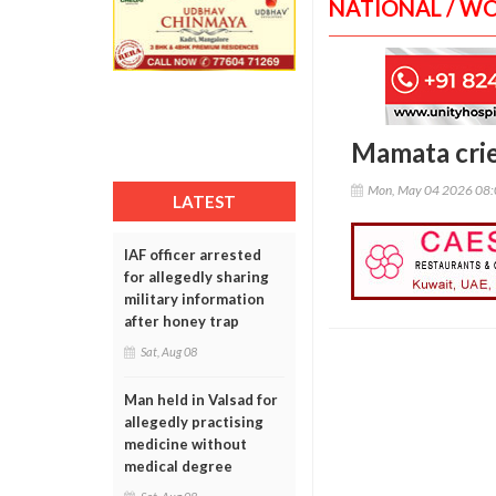
NATIONAL / W
Mamata cries
Mon, May 04 2026 08
LATEST
IAF officer arrested
for allegedly sharing
military information
after honey trap
Sat, Aug 08
Man held in Valsad for
allegedly practising
medicine without
medical degree