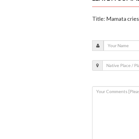
Title: Mamata cries 