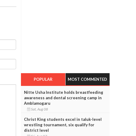
POPULAR
MOST COMMENTED
Nitte Usha Institute holds breastfeeding
awareness and dental screening camp in
Amblamogaru
Sat, Aug 08
Christ King students excel in taluk-level
wrestling tournament, six qualify for
district level