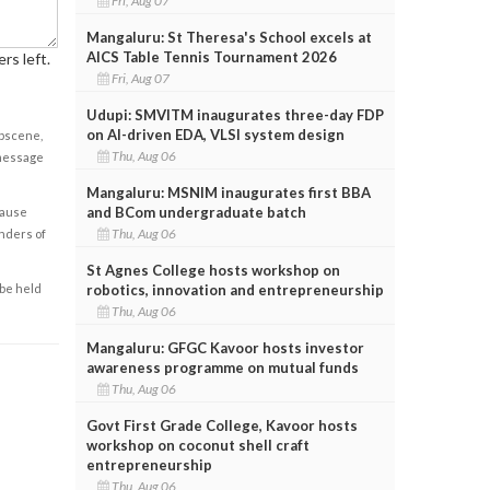
Fri, Aug 07
Mangaluru: St Theresa's School excels at
AICS Table Tennis Tournament 2026
rs left.
Fri, Aug 07
Udupi: SMVITM inaugurates three-day FDP
on AI-driven EDA, VLSI system design
obscene,
Thu, Aug 06
 message
Mangaluru: MSNIM inaugurates first BBA
and BCom undergraduate batch
cause
Thu, Aug 06
enders of
St Agnes College hosts workshop on
robotics, innovation and entrepreneurship
 be held
Thu, Aug 06
Mangaluru: GFGC Kavoor hosts investor
awareness programme on mutual funds
Thu, Aug 06
Govt First Grade College, Kavoor hosts
workshop on coconut shell craft
entrepreneurship
Thu, Aug 06