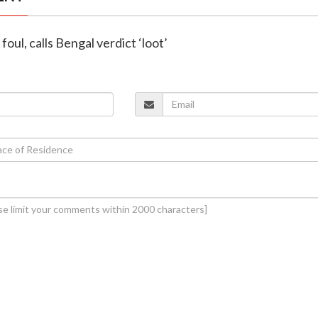
foul, calls Bengal verdict ‘loot’