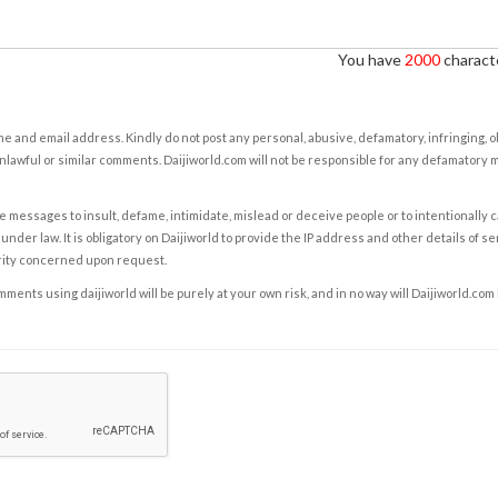
You have
2000
characte
e and email address. Kindly do not post any personal, abusive, defamatory, infringing, 
nlawful or similar comments. Daijiworld.com will not be responsible for any defamatory
e messages to insult, defame, intimidate, mislead or deceive people or to intentionally 
under law. It is obligatory on Daijiworld to provide the IP address and other details of s
rity concerned upon request.
ents using daijiworld will be purely at your own risk, and in no way will Daijiworld.com