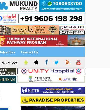
Advertise
Contact Us
ute Of Love