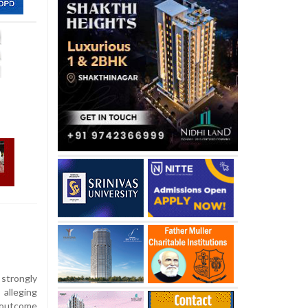
strongly
 alleging
e outcome