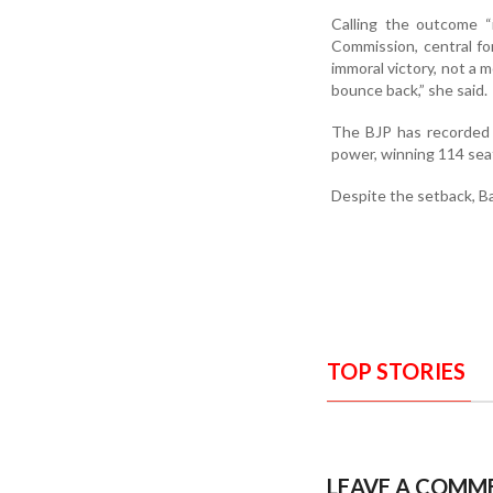
Calling the outcome “
Commission, central for
immoral victory, not a mo
bounce back,” she said.
The BJP has recorded 
power, winning 114 seat
Despite the setback, Ba
TOP STORIES
LEAVE A COMM