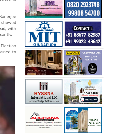
 Banerjee
s showed
ead, with
cantly.
Election
ained to