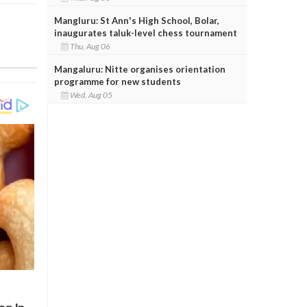
Mangluru: St Ann's High School, Bolar,
inaugurates taluk-level chess tournament
Thu, Aug 06
Mangaluru: Nitte organises orientation
programme for new students
Wed, Aug 05