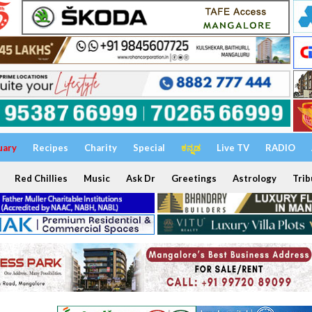
uary
Recipes
Charity
Special
ಕನ್ನಡ
Live TV
RADIO
Red Chillies
Music
Ask Dr
Greetings
Astrology
Trib