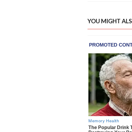
YOU MIGHT ALS