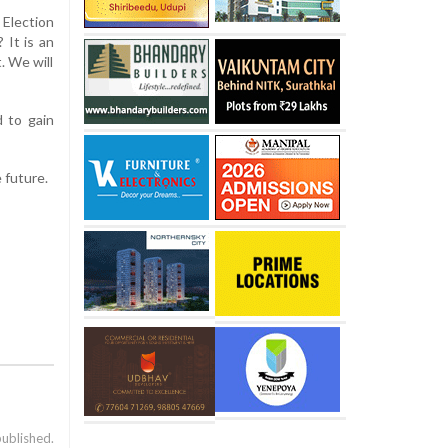
Election
 It is an
t. We will
 to gain
 future.
published.