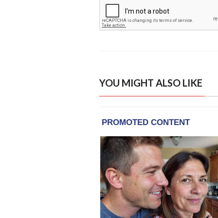
YOU MIGHT ALSO LIKE