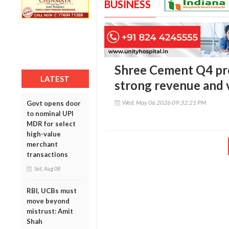
BUSINESS
Shree Cement Q4 prof
LATEST
strong revenue and
Wed, May 06 2026 09:32:21 PM
Govt opens door
to nominal UPI
MDR for select
high-value
merchant
transactions
Sat, Aug 08
RBI, UCBs must
move beyond
mistrust: Amit
Shah