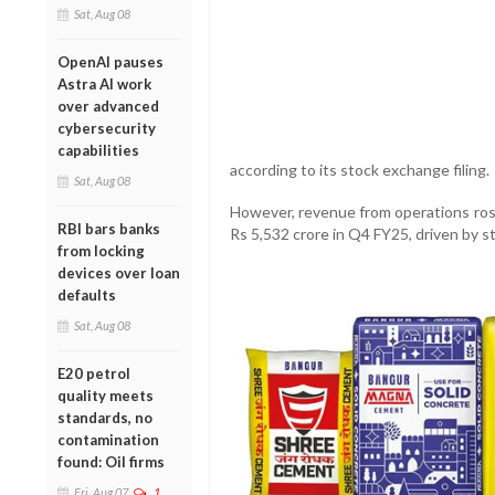
Sat, Aug 08
OpenAI pauses
Astra AI work
over advanced
cybersecurity
capabilities
according to its stock exchange filing.
Sat, Aug 08
However, revenue from operations rose
RBI bars banks
Rs 5,532 crore in Q4 FY25, driven by 
from locking
devices over loan
defaults
Sat, Aug 08
E20 petrol
quality meets
standards, no
contamination
found: Oil firms
Fri, Aug 07
1