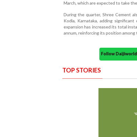
March, which are expected to take the 
During the quarter, Shree Cement als
Kodla, Karnataka, adding significant
expansion has increased its total insta
annum, reinforcing its position among
Follow Daijiwor
TOP STORIES