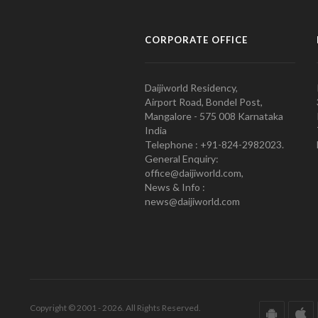
CORPORATE OFFICE
Daijiworld Residency,
Airport Road, Bondel Post,
Mangalore - 575 008 Karnataka
India
Telephone : +91-824-2982023.
General Enquiry:
office@daijiworld.com,
News & Info :
news@daijiworld.com
Copyright © 2001 - 2026. All Rights Reserved.