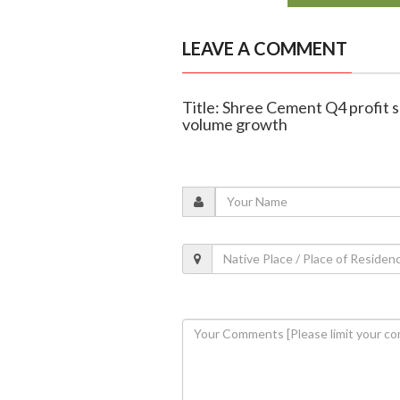
LEAVE A COMMENT
Title: Shree Cement Q4 profit 
volume growth