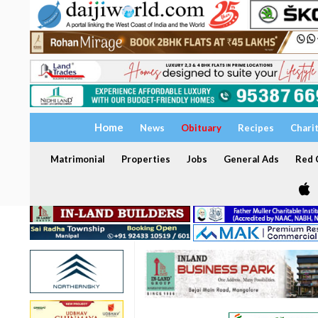
Home
News
Obituary
Recipes
Chari
Matrimonial
Properties
Jobs
General Ads
Red C