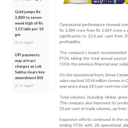
Gold jumps Rs
3,800 to seven-
week high of Rs
Operational performance showed some
1.53 lakh per 10
Rs 1,384 crore from Rs 1,429 crore a 
gm
significantly to 22.6 per cent from 2
profitability.
Fri, Aug 07
The company’s board recommended a f
UPI payments
FY26, taking the total annual payou
may attract
110 in the previous financial year, sub
charges as Lok
Sabha clears key
On the operational front, Shree Ceme
amendment Bill
sales reached 10.56 million tonnes in 
Fri, Aug 07
year and a sharp 24.5 per cent rise co
Total volumes, including clinker, grew
The company also improved its produ
22 per cent of trade volumes, up from 1
Expansion efforts continued in the 
ending FY26 with 26 operational pla