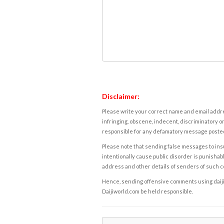
Disclaimer:
Please write your correct name and email addres
infringing, obscene, indecent, discriminatory or
responsible for any defamatory message posted 
Please note that sending false messages to insu
intentionally cause public disorder is punishable
address and other details of senders of such 
Hence, sending offensive comments using daijiwor
Daijiworld.com be held responsible.