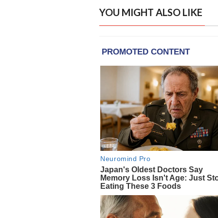
YOU MIGHT ALSO LIKE