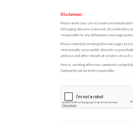
Disclaimer:
Please write your correct name and email addres
infringing, obscene, indecent, discriminatory or
responsible for any defamatory message posted 
Please note that sending false messages to insu
intentionally cause public disorder is punishable
address and other details of senders of such 
Hence, sending offensive comments using daijiwor
Daijiworld.com be held responsible.