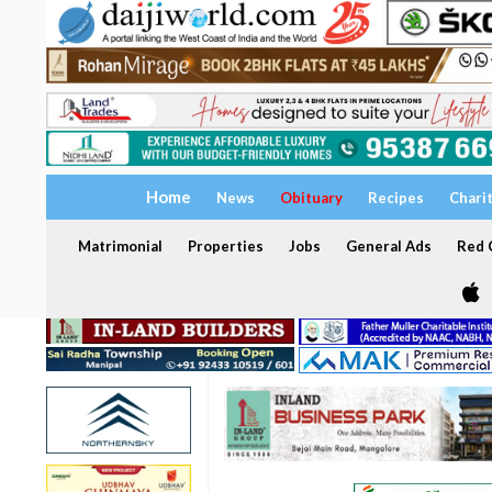
Home
News
Obituary
Recipes
Chari
Matrimonial
Properties
Jobs
General Ads
Red C