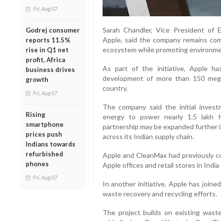
Fri, Aug 07
Sarah Chandler, Vice President of 
Godrej consumer
Apple, said the company remains com
reports 11.5%
ecosystem while promoting environmen
rise in Q1 net
profit, Africa
As part of the initiative, Apple 
business drives
development of more than 150 mega
growth
country.
Fri, Aug 07
The company said the initial inves
Rising
energy to power nearly 1.5 lakh 
smartphone
partnership may be expanded further i
prices push
across its Indian supply chain.
Indians towards
refurbished
Apple and CleanMax had previously co
phones
Apple offices and retail stores in Indi
Fri, Aug 07
In another initiative, Apple has join
waste recovery and recycling efforts.
The project builds on existing was