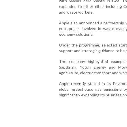
with Saahas Zero Waste in Goa. T
expanded to other cities including C
and waste workers.
Apple also announced a partnership 
enterprises involved in waste manag
economy solutions.
Under the programme, selected startu
support and strategic guidance to help
The company highlighted examples
Saptkrishi, Yotuh Energy and Mow
agriculture, electric transport and wome
Apple recently stated in its Enviro
global greenhouse gas emissions 
significantly expanding its business o