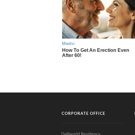
CORPORATE OFFICE
Daijiworld Residency,