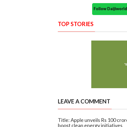
Follow Daijiwor
TOP STORIES
LEAVE A COMMENT
Title: Apple unveils Rs 100 cror
boost clean energy initiatives