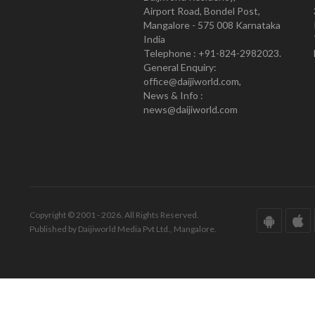
Airport Road, Bondel Post,
Mangalore - 575 008 Karnataka
India
Telephone : +91-824-2982023.
General Enquiry:
office@daijiworld.com,
News & Info :
news@daijiworld.com
Copyright © 2001 - 2026. All Rights Reserved.
Published by Daijiworld Media Pvt Ltd., Mangalore.