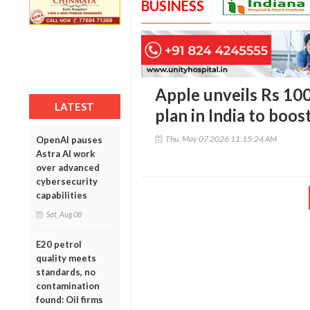
BUSINESS
Apple unveils Rs 10
LATEST
plan in India to boos
Thu, May 07 2026 11:15:24 AM
OpenAI pauses
Astra AI work
over advanced
cybersecurity
capabilities
Sat, Aug 08
E20 petrol
quality meets
standards, no
contamination
found: Oil firms