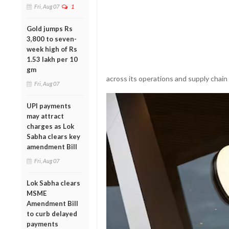
Fri, Aug 07
1
Gold jumps Rs
3,800 to seven-
week high of Rs
1.53 lakh per 10
gm
across its operations and supply chain
Fri, Aug 07
UPI payments
may attract
charges as Lok
Sabha clears key
amendment Bill
Fri, Aug 07
Lok Sabha clears
MSME
Amendment Bill
to curb delayed
payments