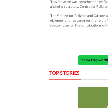
This initiative was spearheaded by D
and joint secretary, Centre for Religio
The Centre for Religion and Culture a
dialogue, and research on the role of 
special focus on the contributions of 
Follow Daijiwor
TOP STORIES