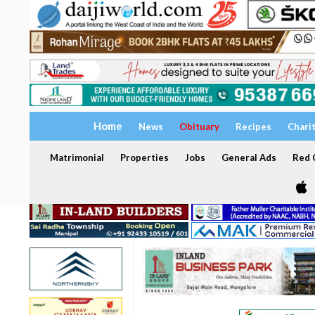
Home
News
Obituary
Recipes
Chari
Matrimonial
Properties
Jobs
General Ads
Red C