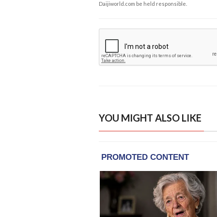
Daijiworld.com be held responsible.
YOU MIGHT ALSO LIKE