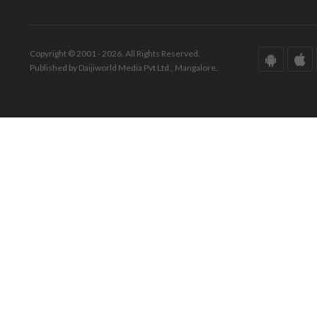
Copyright © 2001 - 2026. All Rights Reserved.
Published by Daijiworld Media Pvt Ltd., Mangalore.