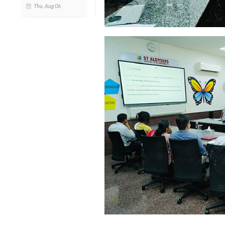
Thu, Aug 06