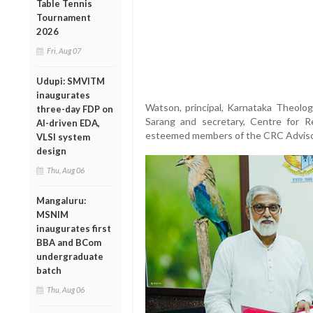
Table Tennis
Tournament
2026
Fri, Aug 07
Udupi: SMVITM
inaugurates
Watson, principal, Karnataka Theologi
three-day FDP on
Sarang and secretary, Centre for R
AI-driven EDA,
esteemed members of the CRC Adviso
VLSI system
design
Thu, Aug 06
Mangaluru:
MSNIM
inaugurates first
BBA and BCom
undergraduate
batch
Thu, Aug 06