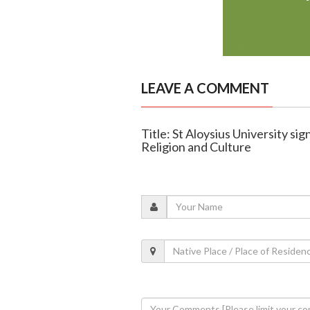
LEAVE A COMMENT
Title: St Aloysius University si
Religion and Culture