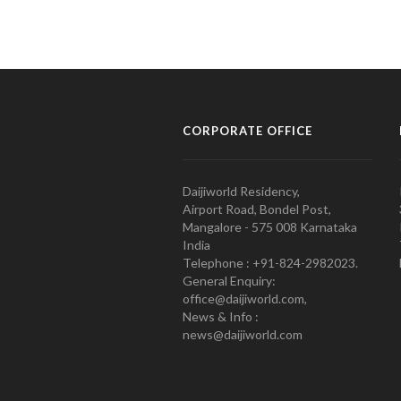
CORPORATE OFFICE
Daijiworld Residency,
Airport Road, Bondel Post,
Mangalore - 575 008 Karnataka
India
Telephone : +91-824-2982023.
General Enquiry:
office@daijiworld.com,
News & Info :
news@daijiworld.com