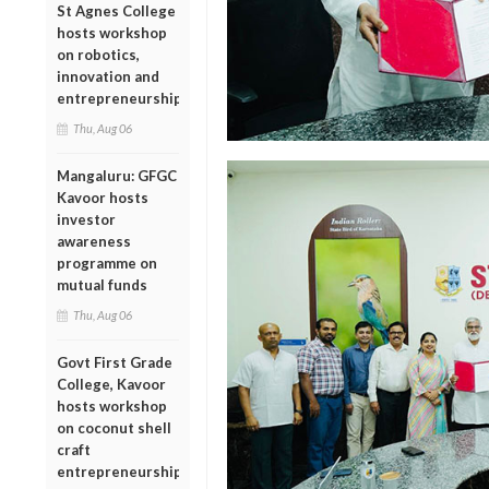
St Agnes College
hosts workshop
on robotics,
innovation and
entrepreneurship
Thu, Aug 06
Mangaluru: GFGC
Kavoor hosts
investor
awareness
programme on
mutual funds
Thu, Aug 06
Govt First Grade
College, Kavoor
hosts workshop
on coconut shell
craft
entrepreneurship