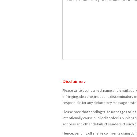
Disclaimer:
Please write your correct name and email addres
infringing, obscene, indecent, discriminatory or
responsible for any defamatory message posted 
Please note that sending false messages to insu
intentionally cause public disorder is punishable
address and other details of senders of such 
Hence, sending offensive comments using daijiwor