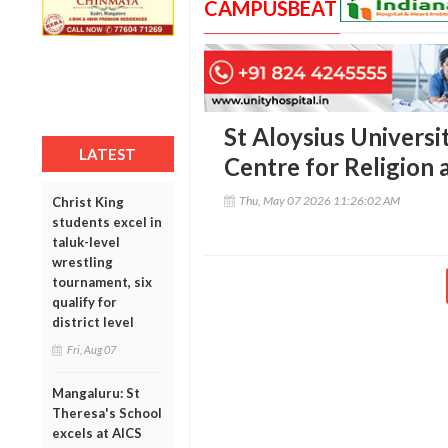
CAMPUSBEAT
St Aloysius Universi
LATEST
Centre for Religion 
Thu, May 07 2026 11:26:02 AM
Christ King
students excel in
taluk-level
wrestling
tournament, six
qualify for
district level
Fri, Aug 07
Mangaluru: St
Theresa's School
excels at AICS