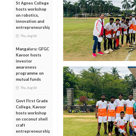
St Agnes College
hosts workshop
on robotics,
innovation and
entrepreneurship
Thu, Aug 06
Mangaluru: GFGC
Kavoor hosts
investor
awareness
programme on
mutual funds
Thu, Aug 06
Govt First Grade
College, Kavoor
hosts workshop
on coconut shell
craft
entrepreneurship