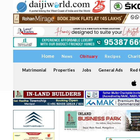
Home
News
Obituary
Recipes
Chari
Matrimonial
Properties
Jobs
General Ads
Red C