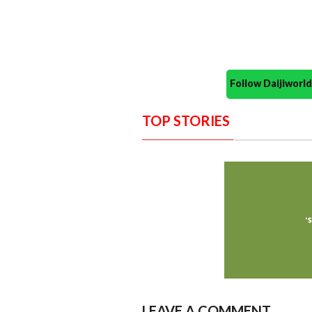
Follow Daijiwor
TOP STORIES
LEAVE A COMMENT