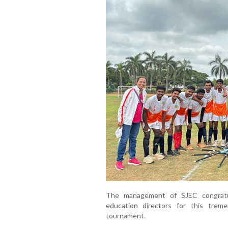
The management of SJEC congratu
education directors for this trem
tournament.