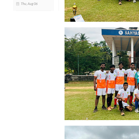
Thu, Aug 06