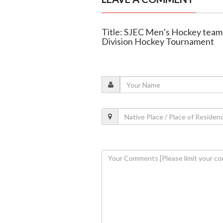
Title: SJEC Men’s Hockey tea
Division Hockey Tournament