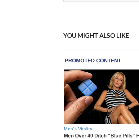
YOU MIGHT ALSO LIKE