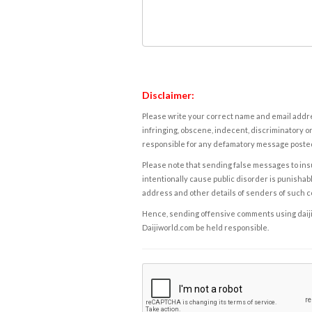
Disclaimer:
Please write your correct name and email addres
infringing, obscene, indecent, discriminatory or
responsible for any defamatory message posted 
Please note that sending false messages to insu
intentionally cause public disorder is punishable
address and other details of senders of such 
Hence, sending offensive comments using daijiwor
Daijiworld.com be held responsible.