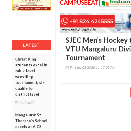
CAMPUSBEAT
SJEC Men’s Hockey 
LATEST
VTU Mangaluru Divi
Tournament
Christ King
students excel in
Fri, May 08 2026 11:15:05 AM
taluk-level
wrestling
tournament, six
qualify for
district level
Fri, Aug 07
Mangaluru: St
Theresa's School
excels at AICS