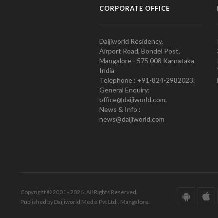
CORPORATE OFFICE
Daijiworld Residency,
Airport Road, Bondel Post,
Mangalore - 575 008 Karnataka
India
Telephone : +91-824-2982023.
General Enquiry:
office@daijiworld.com,
News & Info :
news@daijiworld.com
Copyright © 2001 - 2026. All Rights Reserved.
Published by Daijiworld Media Pvt Ltd., Mangalore.