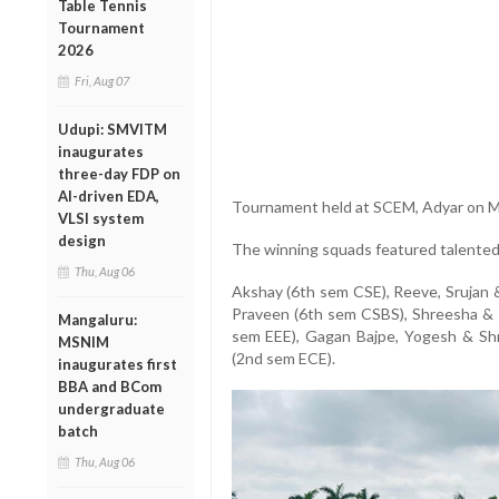
Table Tennis
Tournament
2026
Fri, Aug 07
Udupi: SMVITM
inaugurates
three-day FDP on
AI-driven EDA,
Tournament held at SCEM, Adyar on M
VLSI system
design
The winning squads featured talente
Thu, Aug 06
Akshay (6th sem CSE), Reeve, Srujan 
Praveen (6th sem CSBS), Shreesha & 
Mangaluru:
sem EEE), Gagan Bajpe, Yogesh & S
MSNIM
(2nd sem ECE).
inaugurates first
BBA and BCom
undergraduate
batch
Thu, Aug 06