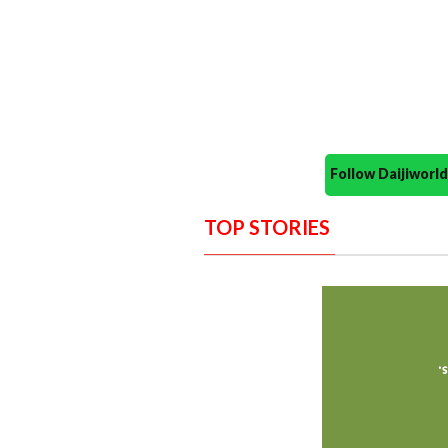
Follow Daijiwor
TOP STORIES