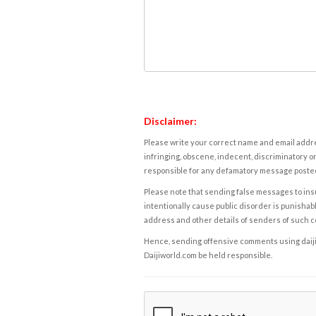
Disclaimer:
Please write your correct name and email addres
infringing, obscene, indecent, discriminatory or
responsible for any defamatory message posted 
Please note that sending false messages to insu
intentionally cause public disorder is punishable
address and other details of senders of such 
Hence, sending offensive comments using daijiwor
Daijiworld.com be held responsible.