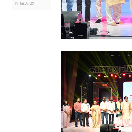
Sat, Jul 25