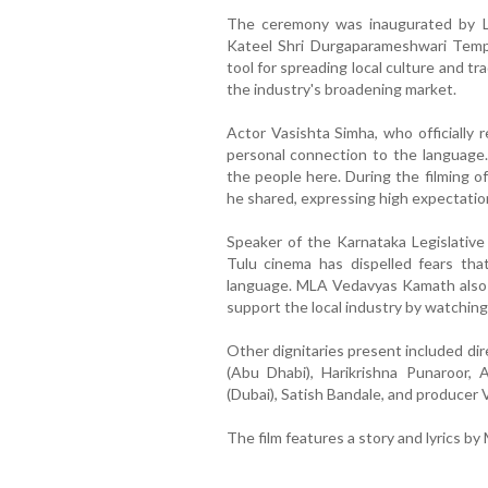
The ceremony was inaugurated by La
Kateel Shri Durgaparameshwari Temp
tool for spreading local culture and t
the industry's broadening market.
Actor Vasishta Simha, who officially 
personal connection to the language.
the people here. During the filming of ‘
he shared, expressing high expectatio
Speaker of the Karnataka Legislativ
Tulu cinema has dispelled fears t
language. MLA Vedavyas Kamath also a
support the local industry by watching 
Other dignitaries present included di
(Abu Dhabi), Harikrishna Punaroor,
(Dubai), Satish Bandale, and producer
The film features a story and lyrics by