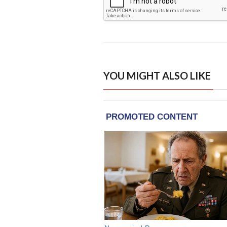
YOU MIGHT ALSO LIKE