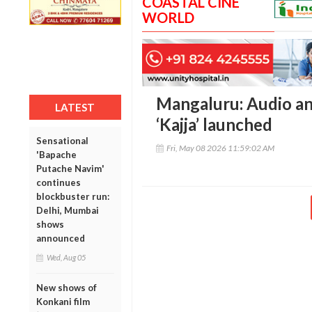
COASTAL CINE
WORLD
Mangaluru: Audio and
LATEST
‘Kajja’ launched
Sensational
Fri, May 08 2026 11:59:02 AM
'Bapache
Putache Navim'
continues
blockbuster run:
Delhi, Mumbai
shows
announced
Wed, Aug 05
New shows of
Konkani film