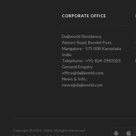
CORPORATE OFFICE
Daijiworld Residency,
Airport Road, Bondel Post,
Mangalore - 575 008 Karnataka
India
Telephone : +91-824-2982023.
General Enquiry:
office@daijiworld.com,
News & Info :
news@daijiworld.com
Copyright © 2001 - 2026. All Rights Reserved.