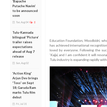
‘Bapache
Putache Navim’
to be announced
soon
Tue, Aug 04
1
Tulu-Kannada
bilingual ‘Picture’
Education Foundation, Moodbidri, wh
trailer raises
has achieved international recognitio
expectations
loved by everyone. Following the suc
ahead of Aug 7
‘Kajja’, and I am confident it will reso
release
Tulu industry is expanding rapidly with
Sun, Aug 02
'Action King'
Arjun Dev brings
'Toss' on Sept
18; Garuda Ram
marks Tulu film
debut
Fri, Jul 31