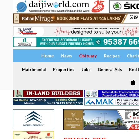
Home
News
Obituary
Recipes
Chari
Matrimonial
Properties
Jobs
General Ads
Red C