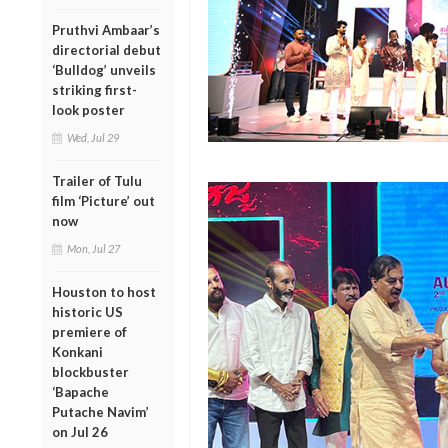
Pruthvi Ambaar’s
directorial debut
‘Bulldog’ unveils
striking first-
look poster
Wed, Jul 29
Trailer of Tulu
film ‘Picture’ out
now
Mon, Jul 27
Houston to host
historic US
premiere of
Konkani
blockbuster
‘Bapache
Putache Navim’
on Jul 26