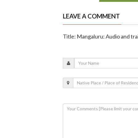
LEAVE A COMMENT
Title: Mangaluru: Audio and trai