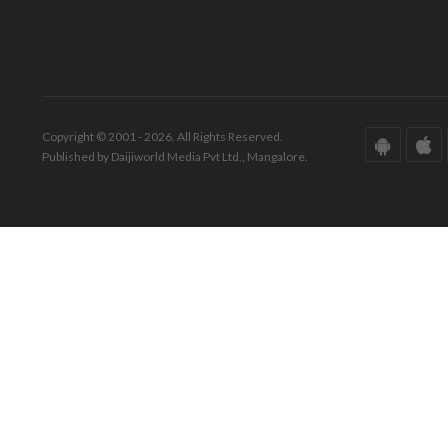
Copyright © 2001 - 2026. All Rights Reserved.
Published by Daijiworld Media Pvt Ltd., Mangalore.