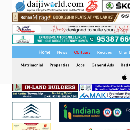
Home
News
Obituary
Recipes
Chari
Matrimonial
Properties
Jobs
General Ads
Red C