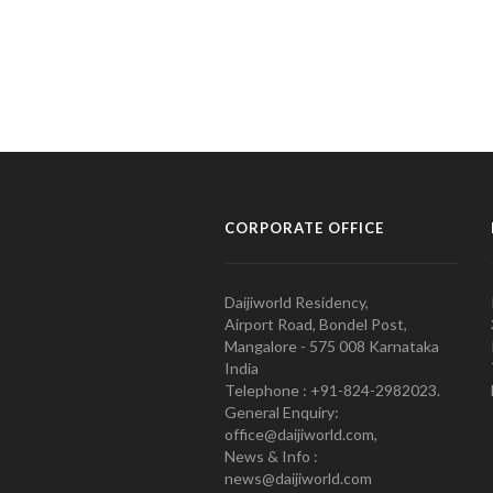
CORPORATE OFFICE
Daijiworld Residency,
Airport Road, Bondel Post,
Mangalore - 575 008 Karnataka
India
Telephone : +91-824-2982023.
General Enquiry:
office@daijiworld.com,
News & Info :
news@daijiworld.com