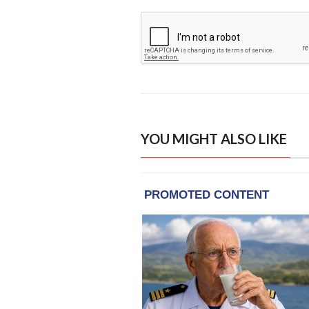
YOU MIGHT ALSO LIKE