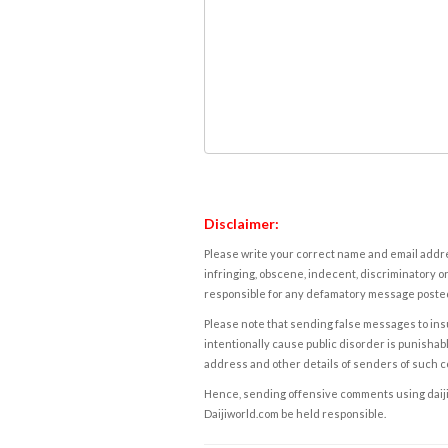
Disclaimer:
Please write your correct name and email addres
infringing, obscene, indecent, discriminatory or
responsible for any defamatory message posted 
Please note that sending false messages to insu
intentionally cause public disorder is punishable
address and other details of senders of such 
Hence, sending offensive comments using daijiwor
Daijiworld.com be held responsible.