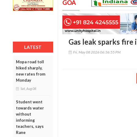
GOA
Gas leak sparks fire 
LATEST
Fri, May 08 2026 06:36:55 PM
Mopa road toll
hiked sharply,
new rates from
Monday
Sat, Aug 08
Student went
towards water
without
informing
teachers, says
Rane