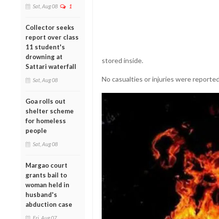
Sat, Aug 08
1
Collector seeks
report over class
11 student's
drowning at
stored inside.
Sattari waterfall
No casualties or injuries were reported
Sat, Aug 08
Goa rolls out
shelter scheme
for homeless
people
Sat, Aug 08
Margao court
grants bail to
woman held in
husband's
abduction case
Fri, Aug 07