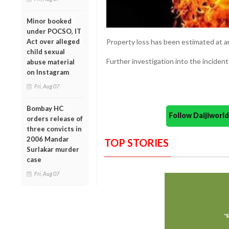
Minor booked
under POCSO, IT
Act over alleged
Property loss has been estimated at a
child sexual
Further investigation into the incident
abuse material
on Instagram
Fri, Aug 07
Bombay HC
Follow Daijiwor
orders release of
three convicts in
2006 Mandar
TOP STORIES
Surlakar murder
case
Fri, Aug 07