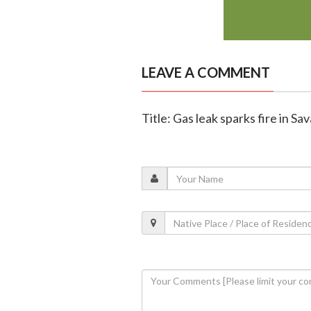
LEAVE A COMMENT
Title: Gas leak sparks fire in Sa