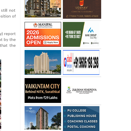
till not
ition of
y) report
t by the
 that the