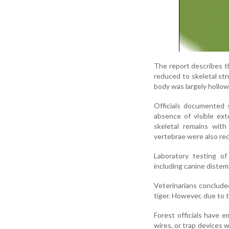
The report describes th
reduced to skeletal str
body was largely hollo
Officials documented s
absence of visible ext
skeletal remains with
vertebrae were also rec
Laboratory testing of
including canine distemp
Veterinarians conclude
tiger. However, due to 
Forest officials have 
wires, or trap devices 