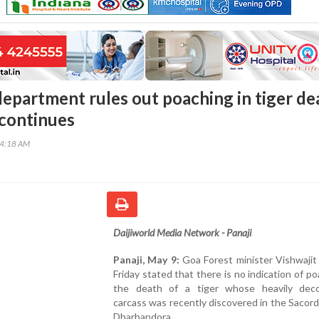
department rules out poaching in tiger de
 continues
34:18 AM
Daijiworld Media Network - Panaji
Panaji, May 9:
Goa Forest minister Vishwajit
Friday stated that there is no indication of po
the death of a tiger whose heavily de
carcass was recently discovered in the Sacord
Dharbandora.