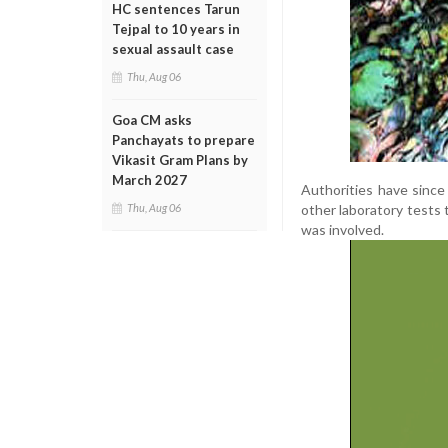
HC sentences Tarun
Tejpal to 10 years in
sexual assault case
Thu, Aug 06
Goa CM asks
Panchayats to prepare
Vikasit Gram Plans by
March 2027
Authorities have since 
other laboratory tests 
Thu, Aug 06
was involved.