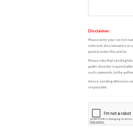
Disclaimer:
Please write your correct nam
indecent, discriminatory or u
posted under this article.
Please note that sending fals
public disorder is punishable 
such comments, to the autho
Hence, sending offensive comm
responsible.