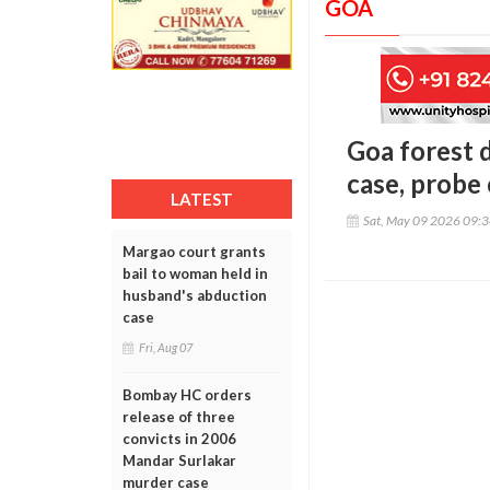
GOA
Goa forest 
case, probe
LATEST
Sat, May 09 2026 09:
Margao court grants
bail to woman held in
husband's abduction
case
Fri, Aug 07
Bombay HC orders
release of three
convicts in 2006
Mandar Surlakar
murder case