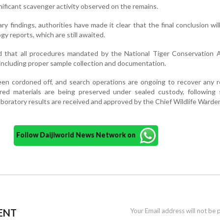
gnificant scavenger activity observed on the remains.
ry findings, authorities have made it clear that the final conclusion wi
gy reports, which are still awaited.
ed that all procedures mandated by the National Tiger Conservation 
including proper sample collection and documentation.
een cordoned off, and search operations are ongoing to recover any 
ered materials are being preserved under sealed custody, following 
 laboratory results are received and approved by the Chief Wildlife Warde
Follow Daijiworld News Network on
ENT
Your Email address will not be 