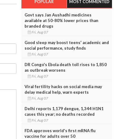
POPULAR
MOST COMMENTED
Govt says Jan Aushadhi medicines
available at 50-80% lower prices than
branded drugs
Fri, Aug 07
Good sleep may boost teens' academic and
social performance, study finds
Fri, Aug 07
DR Congo's Ebola death toll rises to 1,850
as outbreak worsens
Fri, Aug 07
Viral fertility hacks on social media may
delay medical help, warn experts
Fri, Aug 07
Delhi reports 1,179 dengue, 1,344 H1N1
cases this year; no deaths recorded
Fri, Aug 07
FDA approves world's first mRNA flu
vaccine for adults over 50