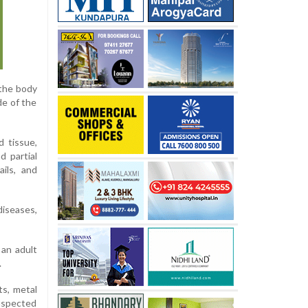
 the body
de of the
d tissue,
d partial
ils, and
iseases,
 an adult
.
ts, metal
suspected