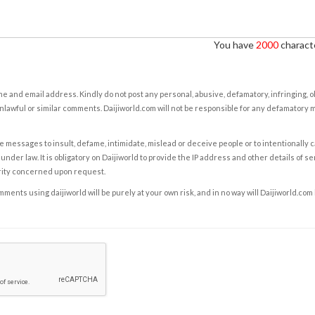
You have
2000
characte
e and email address. Kindly do not post any personal, abusive, defamatory, infringing, 
nlawful or similar comments. Daijiworld.com will not be responsible for any defamatory
e messages to insult, defame, intimidate, mislead or deceive people or to intentionally 
under law. It is obligatory on Daijiworld to provide the IP address and other details of s
rity concerned upon request.
ents using daijiworld will be purely at your own risk, and in no way will Daijiworld.com