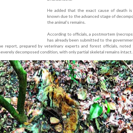
He added that the exact cause of death is s
known due to the advanced stage of decompos
the animal’s remains.
According to officials, a postmortem (necrops
has already been submitted to the governmen
 report, prepared by veterinary experts and forest officials, noted
severely decomposed condition, with only partial skeletal remains intact.