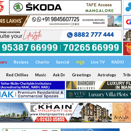
uary
Recipes
Charity
Special
ಕನ್ನಡ
Live TV
RADIO
Red Chillies
Music
Ask Dr
Greetings
Astrology
Trib