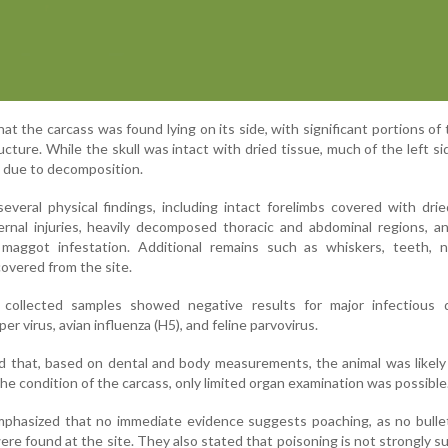
at the carcass was found lying on its side, with significant portions of
ucture. While the skull was intact with dried tissue, much of the left si
w due to decomposition.
everal physical findings, including intact forelimbs covered with drie
ernal injuries, heavily decomposed thoracic and abdominal regions, an
 maggot infestation. Additional remains such as whiskers, teeth, na
overed from the site.
 collected samples showed negative results for major infectious d
er virus, avian influenza (H5), and feline parvovirus.
d that, based on dental and body measurements, the animal was likely
the condition of the carcass, only limited organ examination was possible
emphasized that no immediate evidence suggests poaching, as no bulle
were found at the site. They also stated that poisoning is not strongly 