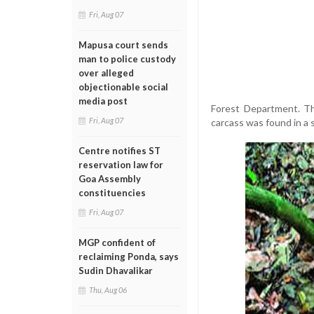
Fri, Aug 07
Mapusa court sends
man to police custody
over alleged
objectionable social
media post
Forest Department. The
Fri, Aug 07
carcass was found in a 
Centre notifies ST
reservation law for
Goa Assembly
constituencies
Fri, Aug 07
MGP confident of
reclaiming Ponda, says
Sudin Dhavalikar
Thu, Aug 06