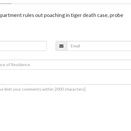
epartment rules out poaching in tiger death case, probe