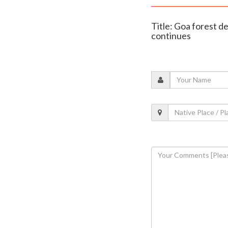
Title: Goa forest d
continues