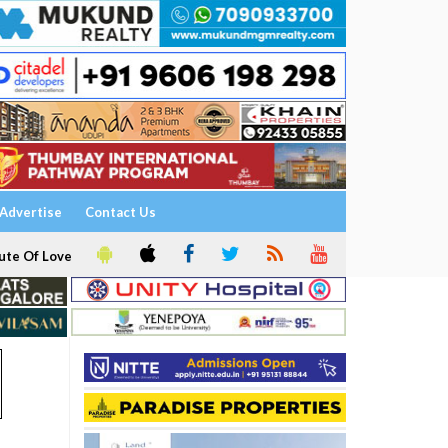
Advertise
Contact Us
ute Of Love