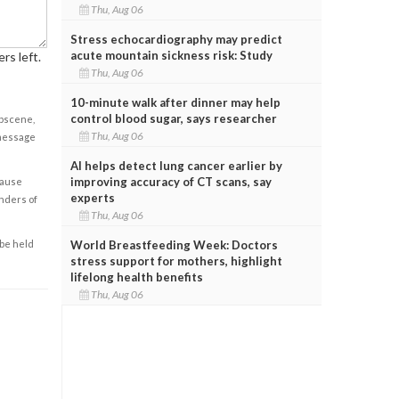
Thu, Aug 06
Stress echocardiography may predict
acute mountain sickness risk: Study
rs left.
Thu, Aug 06
10-minute walk after dinner may help
control blood sugar, says researcher
obscene,
Thu, Aug 06
 message
AI helps detect lung cancer earlier by
improving accuracy of CT scans, say
cause
experts
enders of
Thu, Aug 06
World Breastfeeding Week: Doctors
 be held
stress support for mothers, highlight
lifelong health benefits
Thu, Aug 06