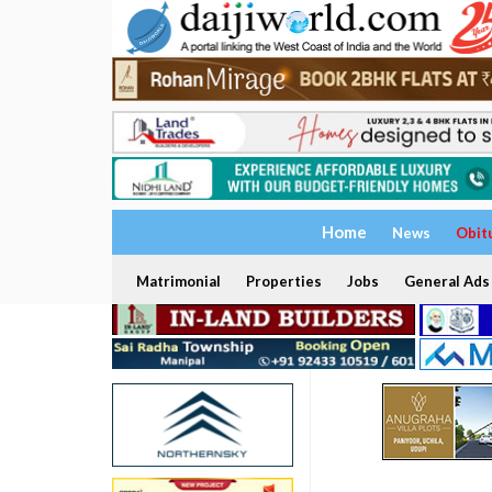
Home
News
Obit
Matrimonial
Properties
Jobs
General Ads