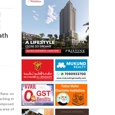
ath
 Rane on
aching in
composed
a area of