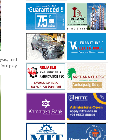
ysis, and
foul play