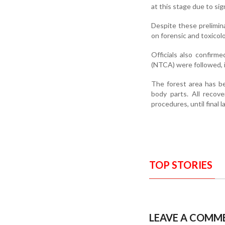
at this stage due to si
Despite these prelimina
on forensic and toxicolo
Officials also confirm
(NTCA) were followed, 
The forest area has b
body parts. All recov
procedures, until final
TOP STORIES
LEAVE A COMM