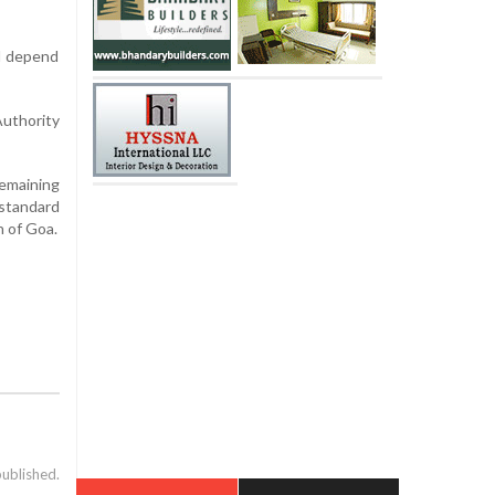
ll depend
Authority
remaining
standard
n of Goa.
published.