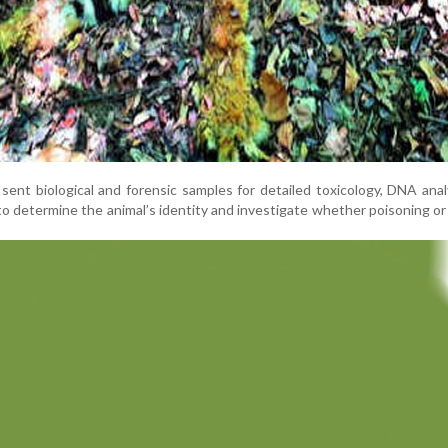
sent biological and forensic samples for detailed toxicology, DNA anal
to determine the animal’s identity and investigate whether poisoning or 