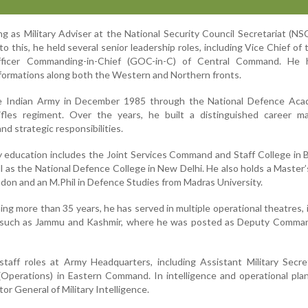
ng as Military Adviser at the National Security Council Secretariat (NS
o this, he held several senior leadership roles, including Vice Chief of
fficer Commanding-in-Chief (GOC-in-C) of Central Command. He 
ormations along both the Western and Northern fronts.
e Indian Army in December 1985 through the National Defence Aca
fles regiment. Over the years, he built a distinguished career m
nd strategic responsibilities.
ry education includes the Joint Services Command and Staff College in B
l as the National Defence College in New Delhi. He also holds a Master
don and an M.Phil in Defence Studies from Madras University.
ing more than 35 years, he has served in multiple operational theatres, 
s such as Jammu and Kashmir, where he was posted as Deputy Comman
staff roles at Army Headquarters, including Assistant Military Secr
(Operations) in Eastern Command. In intelligence and operational pla
or General of Military Intelligence.