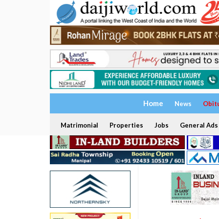
Home
News
Obit
Matrimonial
Properties
Jobs
General Ads