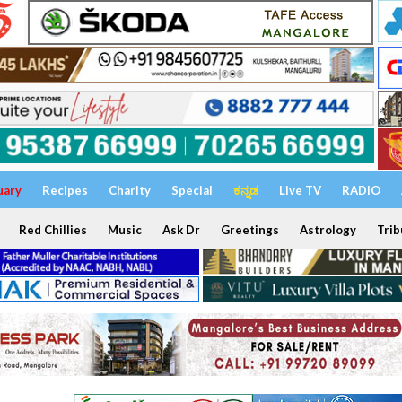
uary
Recipes
Charity
Special
ಕನ್ನಡ
Live TV
RADIO
Red Chillies
Music
Ask Dr
Greetings
Astrology
Trib