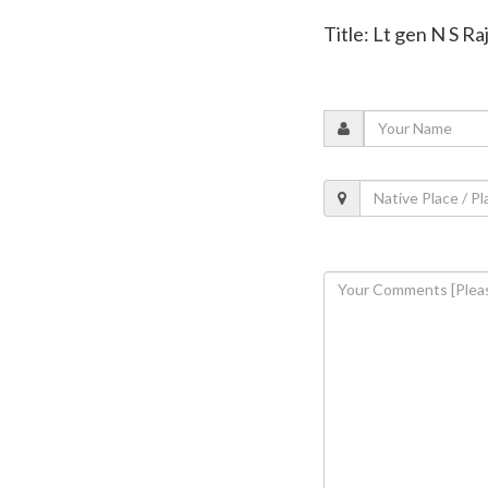
Title: Lt gen N S R