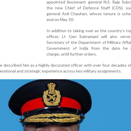
appointed lieutenant general N.S. Raja Subr
the new Chief of Defence Staff (CDS), su
general Anil Chauhan, whose tenure is sche
end on May 30.
In addition to taking over as the country’s top
officer, Lt Gen Subramani will also serv
Secretary of the Department of Military Affai
Government of India from the date he 
charge, until further orders.
 described him as a highly decorated officer with over four decades of
erational and strategic experience across key military assignments.