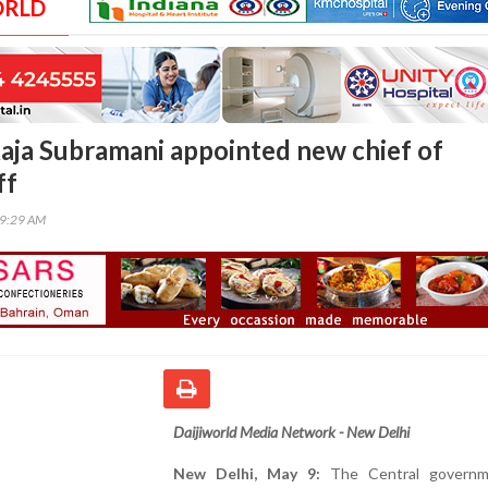
ORLD
Raja Subramani appointed new chief of
ff
59:29 AM
Daijiworld Media Network - New Delhi
New Delhi, May 9:
The Central governm