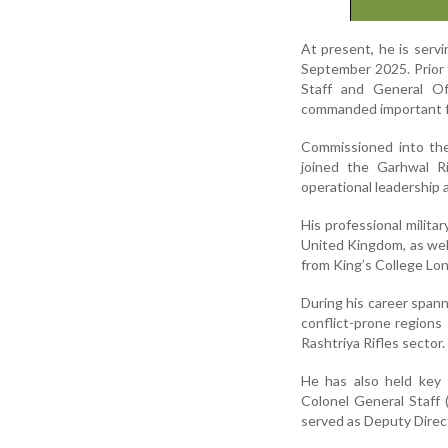
At present, he is servi
September 2025. Prior t
Staff and General O
commanded important f
Commissioned into th
joined the Garhwal Ri
operational leadership a
His professional milita
United Kingdom, as wel
from King’s College Lon
During his career spann
conflict-prone region
Rashtriya Rifles sector.
He has also held key 
Colonel General Staff 
served as Deputy Direct