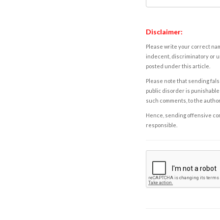
Disclaimer:
Please write your correct nam
indecent, discriminatory or u
posted under this article.
Please note that sending fals
public disorder is punishable 
such comments, to the autho
Hence, sending offensive comm
responsible.