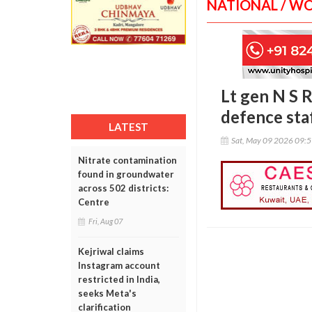
NATIONAL / W
Lt gen N S 
defence sta
LATEST
Sat, May 09 2026 09:
Nitrate contamination
found in groundwater
across 502 districts:
Centre
Fri, Aug 07
Kejriwal claims
Instagram account
restricted in India,
seeks Meta's
clarification