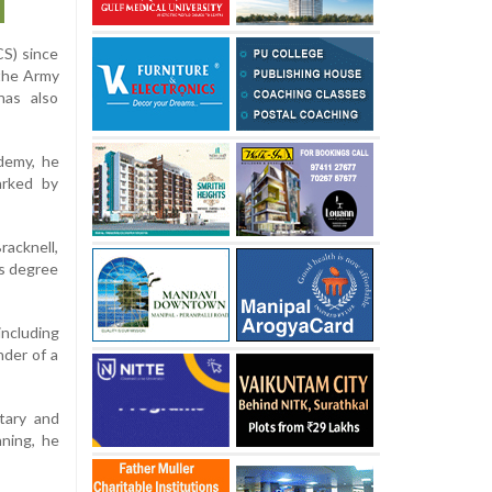
CS) since
 the Army
has also
demy, he
arked by
racknell,
’s degree
including
der of a
etary and
nning, he