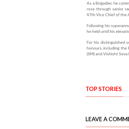
As a Brigadier, he comm
rose through senior r
47th Vice Chief of the 
Following his superannu
he held until his elevat
For his distinguished 
honours, including the
(SM) and Vishisht Seva
TOP STORIES
LEAVE A COMM