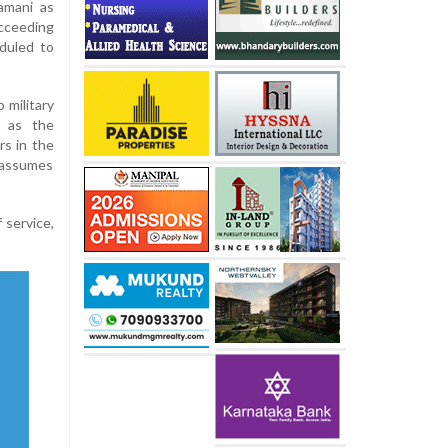
amani as
cceeding
duled to
 military
e as the
rs in the
assumes
 service,