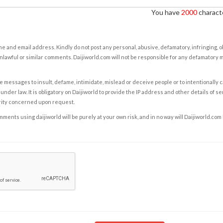
You have
2000
characte
e and email address. Kindly do not post any personal, abusive, defamatory, infringing, 
nlawful or similar comments. Daijiworld.com will not be responsible for any defamatory
e messages to insult, defame, intimidate, mislead or deceive people or to intentionally 
under law. It is obligatory on Daijiworld to provide the IP address and other details of s
rity concerned upon request.
ents using daijiworld will be purely at your own risk, and in no way will Daijiworld.com