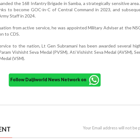
anded the 168 Infantry Brigade in Samba, a strategically sensitive area.
anks to become GOC-in-C of Central Command in 2023, and subseque
Army Staff in 2024.
ation from active service, he was appointed Military Adviser at the NSC
ion to CDS.
service to the nation, Lt Gen Subramani has been awarded several high
 Param Vishisht Seva Medal (PVSM), Ati Vishisht Seva Medal (AVSM), S
 Medal (VSM).
Follow Daijiworld News Network on
ENT
Your Email address will not be 