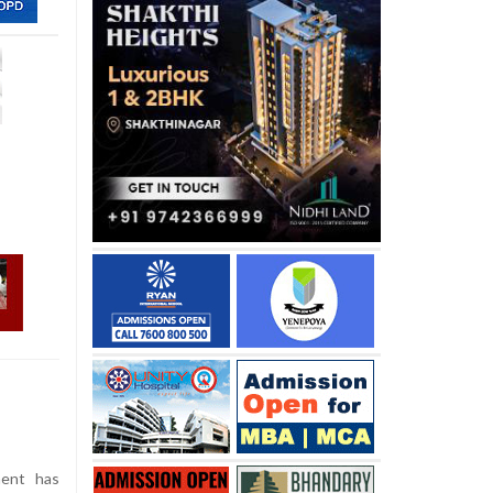
ent has