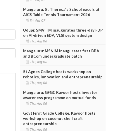
Mangaluru: St Theresa's School excels at
AICS Table Tennis Tournament 2026
Fri, Aug 07
Udupi: SMVITM inaugurates three-day FDP
on AI-driven EDA, VLSI system design
Thu, Aug 06
Mangaluru: MSNIM inaugurates first BBA
and BCom undergraduate batch
Thu, Aug 06
St Agnes College hosts workshop on
robotics, innovation and entrepreneurship
Thu, Aug 06
Mangaluru: GFGC Kavoor hosts investor
awareness programme on mutual funds
Thu, Aug 06
Govt First Grade College, Kavoor hosts
workshop on coconut shell craft
entrepreneurship
Thu, Aug 06