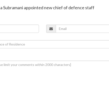
aja Subramani appointed new chief of defence staff