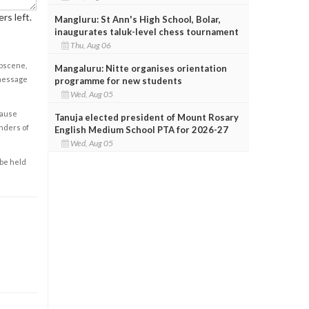
rs left.
Mangluru: St Ann's High School, Bolar,
inaugurates taluk-level chess tournament
Thu, Aug 06
obscene,
Mangaluru: Nitte organises orientation
 message
programme for new students
Wed, Aug 05
cause
Tanuja elected president of Mount Rosary
enders of
English Medium School PTA for 2026-27
Wed, Aug 05
 be held