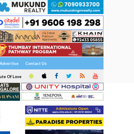
Advertise
Contact Us
ute Of Love