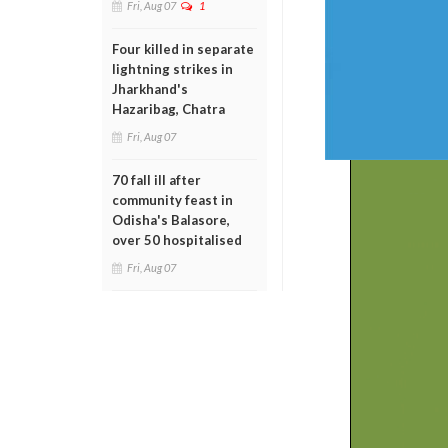
Fri, Aug 07
1
Four killed in separate
lightning strikes in
Jharkhand's
Hazaribag, Chatra
Fri, Aug 07
70 fall ill after
community feast in
Odisha's Balasore,
over 50 hospitalised
Fri, Aug 07