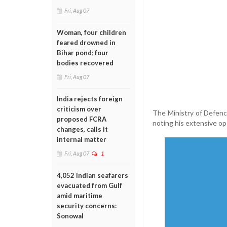
Fri, Aug 07
Woman, four children
feared drowned in
Bihar pond; four
bodies recovered
Fri, Aug 07
India rejects foreign
criticism over
The Ministry of Defence
proposed FCRA
noting his extensive op
changes, calls it
internal matter
Fri, Aug 07
1
4,052 Indian seafarers
evacuated from Gulf
amid maritime
security concerns:
Sonowal