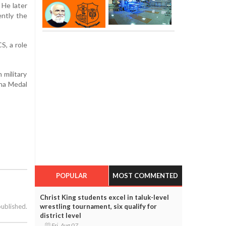
 He later
ntly the
S, a role
 military
ena Medal
POPULAR
MOST COMMENTED
Christ King students excel in taluk-level
wrestling tournament, six qualify for
published.
district level
Fri, Aug 07