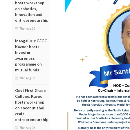
hosts workshop
on robotics,
innovation and
entrepreneurship
Thu, Aug 06
Mangaluru: GFGC
Kavoor hosts
investor
awareness
programme on
mutual funds
Thu, Aug 06
Govt First Grade
College, Kavoor
hosts workshop
on coconut shell
craft
entrepreneurship
Thu, Aug 06