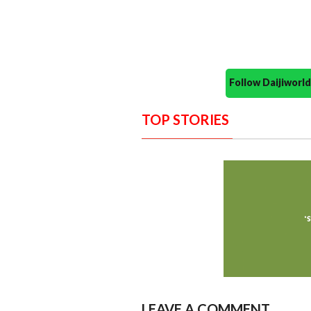
Follow Daijiwor
TOP STORIES
LEAVE A COMMENT