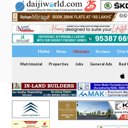
Home
News
Obituary
Recipes
Chari
Matrimonial
Properties
Jobs
General Ads
Red C