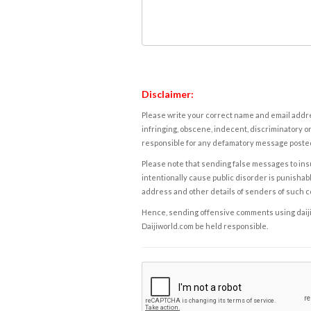
Disclaimer:
Please write your correct name and email addres
infringing, obscene, indecent, discriminatory or
responsible for any defamatory message posted 
Please note that sending false messages to insu
intentionally cause public disorder is punishable
address and other details of senders of such 
Hence, sending offensive comments using daijiwor
Daijiworld.com be held responsible.