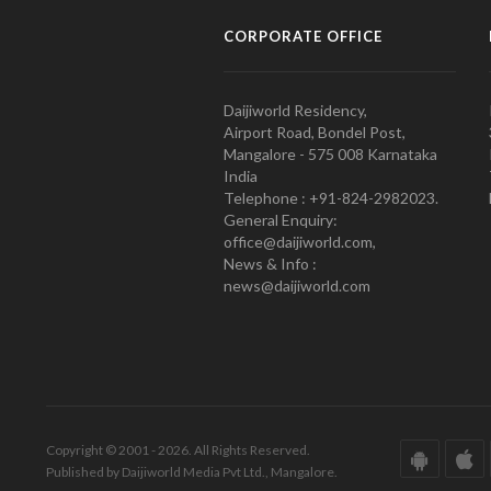
CORPORATE OFFICE
Daijiworld Residency,
Airport Road, Bondel Post,
Mangalore - 575 008 Karnataka
India
Telephone : +91-824-2982023.
General Enquiry:
office@daijiworld.com,
News & Info :
news@daijiworld.com
Copyright © 2001 - 2026. All Rights Reserved.
Published by Daijiworld Media Pvt Ltd., Mangalore.