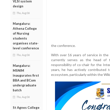
VLSI system
design
Thu, Aug 06
Mangaluru:
Athena College
of Nursing
students
organises state-
the conference.
level conference
With over 16 years of service in th
Thu, Aug 06
currently serves as the head of 
responsibility of co-chair for the In
Mangaluru:
years, he has actively contributed t
MSNIM
ecosystem, particularly within the Wi
inaugurates first
BBA and BCom
undergraduate
batch
Thu, Aug 06
St Agnes College