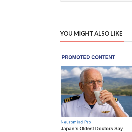
YOU MIGHT ALSO LIKE