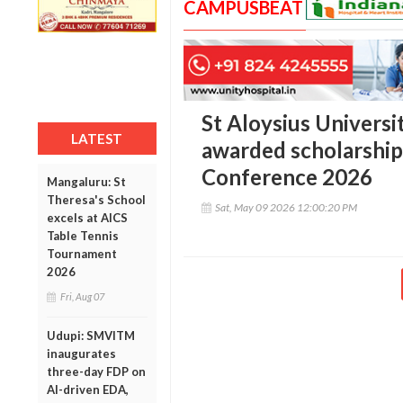
CAMPUSBEAT
St Aloysius Univers
LATEST
awarded scholarship 
Conference 2026
Mangaluru: St
Theresa's School
Sat, May 09 2026 12:00:20 PM
excels at AICS
Table Tennis
Tournament
2026
Fri, Aug 07
Udupi: SMVITM
inaugurates
three-day FDP on
AI-driven EDA,