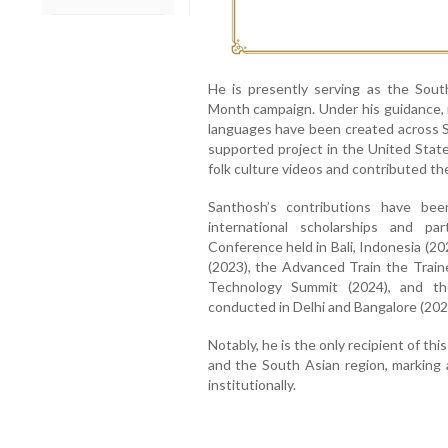
He is presently serving as the Sou
Month campaign. Under his guidance, m
languages have been created across S
supported project in the United Stat
folk culture videos and contributed 
Santhosh’s contributions have bee
international scholarships and pa
Conference held in Bali, Indonesia (20
(2023), the Advanced Train the Train
Technology Summit (2024), and th
conducted in Delhi and Bangalore (202
Notably, he is the only recipient of th
and the South Asian region, marking 
institutionally.