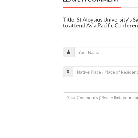
Title: St Aloysius University's
to attend Asia Pacific Confere