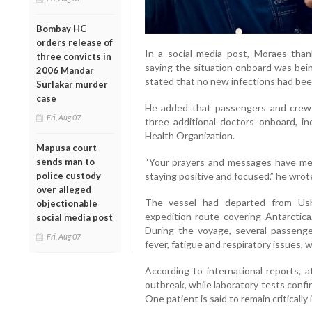
Bombay HC
orders release of
In a social media post, Moraes tha
three convicts in
saying the situation onboard was bein
2006 Mandar
stated that no new infections had bee
Surlakar murder
case
He added that passengers and crew 
Fri, Aug 07
three additional doctors onboard, in
Health Organization.
Mapusa court
sends man to
“Your prayers and messages have mea
police custody
staying positive and focused,” he wrot
over alleged
The vessel had departed from Ush
objectionable
expedition route covering Antarctica
social media post
During the voyage, several passeng
Fri, Aug 07
fever, fatigue and respiratory issues,
According to international reports, 
outbreak, while laboratory tests confi
One patient is said to remain critically