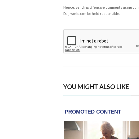
Hence, sending offensive comments using daijiwor
Daijiworld.com be held responsible.
YOU MIGHT ALSO LIKE