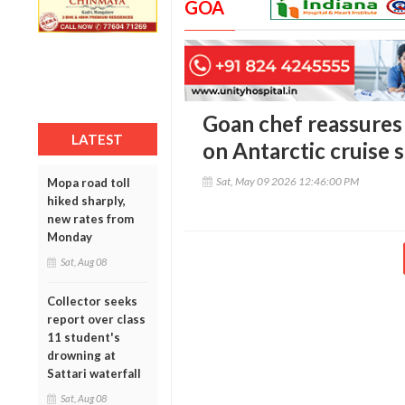
GOA
Goan chef reassures 
LATEST
on Antarctic cruise 
Sat, May 09 2026 12:46:00 PM
Mopa road toll
hiked sharply,
new rates from
Monday
Sat, Aug 08
Collector seeks
report over class
11 student's
drowning at
Sattari waterfall
Sat, Aug 08