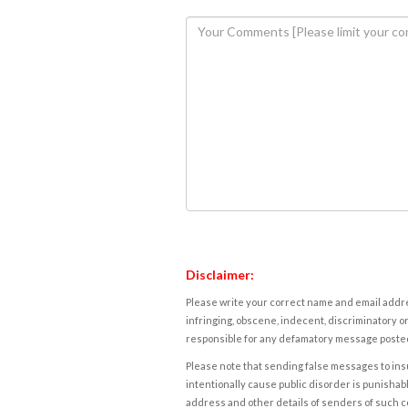
Disclaimer:
Please write your correct name and email addres
infringing, obscene, indecent, discriminatory or
responsible for any defamatory message posted 
Please note that sending false messages to insu
intentionally cause public disorder is punishable
address and other details of senders of such 