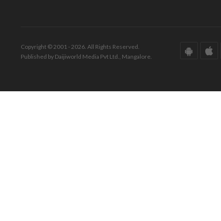
Copyright © 2001 - 2026. All Rights Reserved.
Published by Daijiworld Media Pvt Ltd., Mangalore.