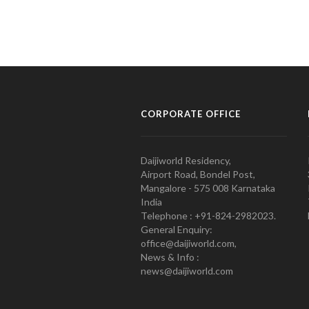
CORPORATE OFFICE
Daijiworld Residency,
Airport Road, Bondel Post,
Mangalore - 575 008 Karnataka
India
Telephone : +91-824-2982023.
General Enquiry:
office@daijiworld.com,
News & Info :
news@daijiworld.com