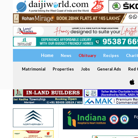
Home
News
Obituary
Recipes
Chari
Matrimonial
Properties
Jobs
General Ads
Red C