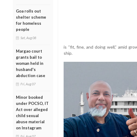
Goa rolls out
shelter scheme
for homeless
people
Sat, Aug 08
is “fit, fine, and doing well,” amid g
Margao court
ship.
grants bail to
woman held in
husband's
abduction case
Fri, Aug 07
Minor booked
under POCSO, IT
Act over alleged
child sexual
abuse material
on Instagram
Fri, Aug 07