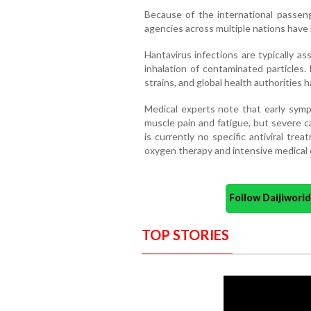
Because of the international passenge
agencies across multiple nations have 
Hantavirus infections are typically a
inhalation of contaminated particles
strains, and global health authorities h
Medical experts note that early sympt
muscle pain and fatigue, but severe c
is currently no specific antiviral trea
oxygen therapy and intensive medical 
Follow Daijiwor
TOP STORIES