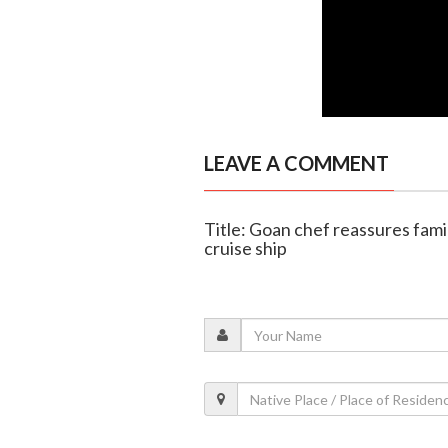
LEAVE A COMMENT
Title: Goan chef reassures fami
cruise ship