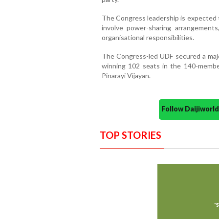
The Congress leadership is expected t
involve power-sharing arrangements, 
organisational responsibilities.
The Congress-led UDF secured a major
winning 102 seats in the 140-membe
Pinarayi Vijayan.
Follow Daijiwor
TOP STORIES