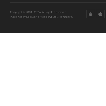
Copyright © 2001 - 2026. All Rights Reserved.
Published by Daijiworld Media Pvt Ltd., Mangalore.