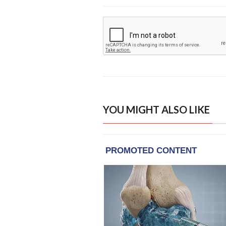
YOU MIGHT ALSO LIKE