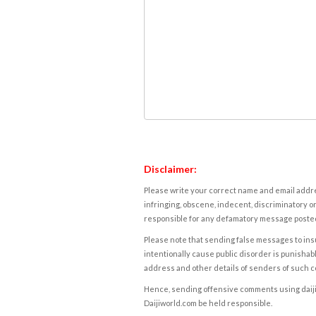
Disclaimer:
Please write your correct name and email addres
infringing, obscene, indecent, discriminatory or
responsible for any defamatory message posted 
Please note that sending false messages to insu
intentionally cause public disorder is punishable
address and other details of senders of such 
Hence, sending offensive comments using daijiwor
Daijiworld.com be held responsible.