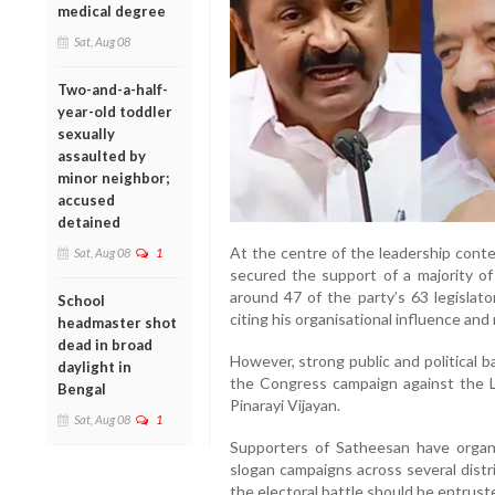
medical degree
Sat, Aug 08
Two-and-a-half-
year-old toddler
sexually
assaulted by
minor neighbor;
accused
detained
At the centre of the leadership conte
Sat, Aug 08
1
secured the support of a majority o
around 47 of the party’s 63 legisla
School
citing his organisational influence and
headmaster shot
dead in broad
However, strong public and political 
daylight in
the Congress campaign against the 
Bengal
Pinarayi Vijayan.
Sat, Aug 08
1
Supporters of Satheesan have organ
slogan campaigns across several distr
the electoral battle should be entrus