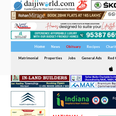
Home
News
Obituary
Recipes
Chari
Matrimonial
Properties
Jobs
General Ads
Red C