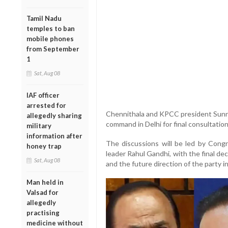
Tamil Nadu
temples to ban
mobile phones
from September
1
Sat, Aug 08
IAF officer
arrested for
Chennithala and KPCC president Sunny
allegedly sharing
command in Delhi for final consultation
military
information after
The discussions will be led by Congr
honey trap
leader Rahul Gandhi, with the final d
Sat, Aug 08
and the future direction of the party in
Man held in
Valsad for
allegedly
practising
medicine without