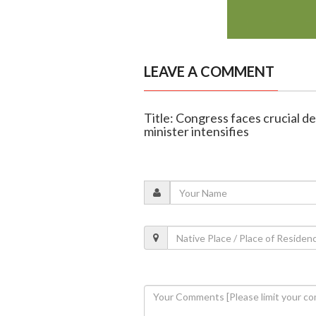
LEAVE A COMMENT
Title: Congress faces crucial de
minister intensifies