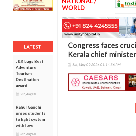
NATIONAL /
WORLD
Congress faces crucia
LATEST
Kerala chief minister
J&K bags Best
Sat, May 09 2026 01:14:36 PM
Adventure
Tourism
Destination
award
Sat, Aug 08
Rahul Gandhi
urges students
to fight system
with love
Sat, Aug 08