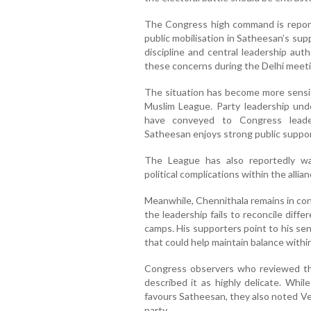
The Congress high command is report
public mobilisation in Satheesan’s supp
discipline and central leadership aut
these concerns during the Delhi meeti
The situation has become more sensit
Muslim League. Party leadership und
have conveyed to Congress leader
Satheesan enjoys strong public suppor
The League has also reportedly wa
political complications within the allian
Meanwhile, Chennithala remains in con
the leadership fails to reconcile di
camps. His supporters point to his sen
that could help maintain balance within
Congress observers who reviewed the 
described it as highly delicate. Whil
favours Satheesan, they also noted Ve
party.