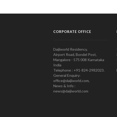
CORPORATE OFFICE
Daijiworld Residency,
Airport Road, Bondel Post,
Mangalore - 575 008 Karnataka
India
Telephone : +91-824-2982023.
General Enquiry:
office@daijiworld.com,
News & Info :
news@daijiworld.com