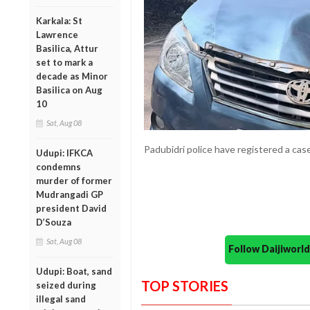
Karkala: St
Lawrence
Basilica, Attur
set to mark a
decade as Minor
Basilica on Aug
10
Sat, Aug 08
Padubidri police have registered a case
Udupi: IFKCA
condemns
murder of former
Mudrangadi GP
president David
D’Souza
Sat, Aug 08
Follow Daijiwor
Udupi: Boat, sand
TOP STORIES
seized during
illegal sand