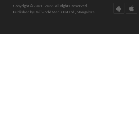
Copyright © 2001 - 2026. All Rights Reserved.
Published by Daijiworld Media Pvt Ltd., Mangalore.