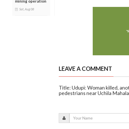
mining operation
Sat, Aug 08
LEAVE A COMMENT
Title: Udupi: Woman killed, ano
pedestrians near Uchila Mahal