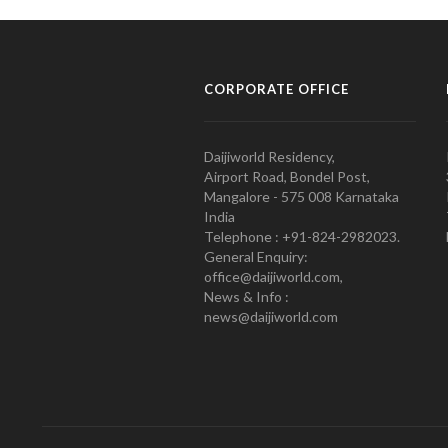
CORPORATE OFFICE
Daijiworld Residency,
Airport Road, Bondel Post,
Mangalore - 575 008 Karnataka
India
Telephone : +91-824-2982023.
General Enquiry:
office@daijiworld.com,
News & Info :
news@daijiworld.com