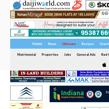
Home
News
Obituary
Recipes
Chari
Matrimonial
Properties
Jobs
General Ads
Red C