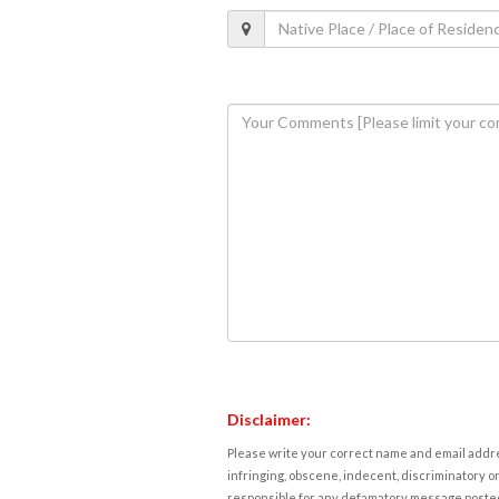
Disclaimer:
Please write your correct name and email addres
infringing, obscene, indecent, discriminatory or
responsible for any defamatory message posted 