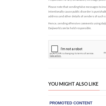
Please note that sending false messages to insu
intentionally cause public disorder is punishable
address and other details of senders of such 
Hence, sending offensive comments using daijiwor
Daijiworld.com be held responsible.
YOU MIGHT ALSO LIKE