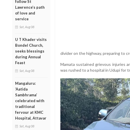
follow St
Lawrence’s path
of love and
service
Sat, Aug 08
U T Khader visits
Bondel Church,
seeks blessings
divider on the highway, preparing to c
during Annual
Feast
Mamata sustained grievous injuries a
was rushed to a hospital in Udupi for 
Sat, Aug 08
Mangaluru:
‘Aatida
Sambhrama’
celebrated with
traditional
fervour at KMC
Hospital, Attavar
Sat, Aug 08