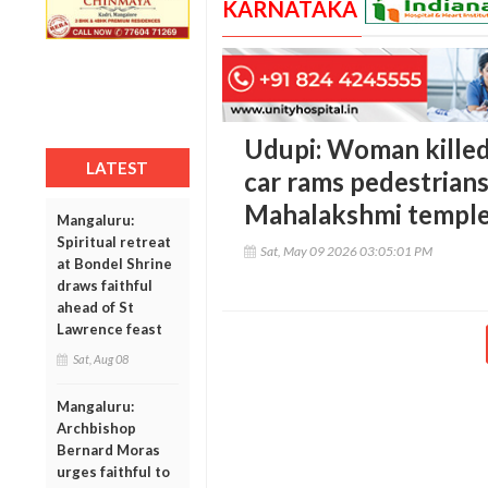
KARNATAKA
Udupi: Woman killed,
LATEST
car rams pedestrians
Mahalakshmi templ
Mangaluru:
Spiritual retreat
Sat, May 09 2026 03:05:01 PM
at Bondel Shrine
draws faithful
ahead of St
Lawrence feast
Sat, Aug 08
Mangaluru:
Archbishop
Bernard Moras
urges faithful to