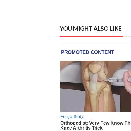
YOU MIGHT ALSO LIKE