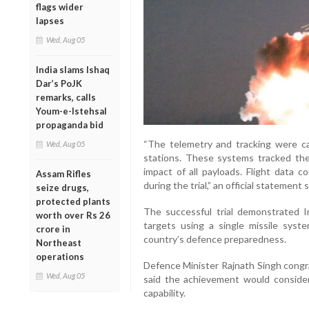
flags wider
lapses
Wed, Aug 05
India slams Ishaq
Dar’s PoJK
remarks, calls
Youm-e-Istehsal
propaganda bid
“The telemetry and tracking were ca
Wed, Aug 05
stations. These systems tracked the e
impact of all payloads. Flight data c
Assam Rifles
during the trial,” an official statement s
seize drugs,
protected plants
The successful trial demonstrated In
worth over Rs 26
targets using a single missile syst
crore in
country’s defence preparedness.
Northeast
operations
Defence Minister Rajnath Singh congra
Wed, Aug 05
said the achievement would consider
capability.