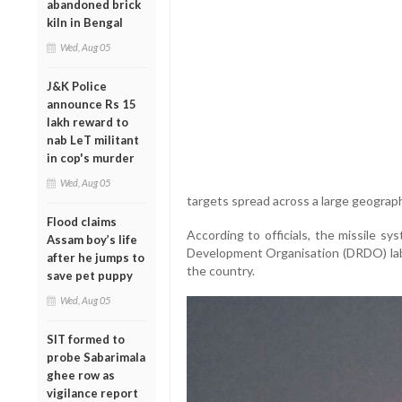
abandoned brick
kiln in Bengal
Wed, Aug 05
J&K Police
announce Rs 15
lakh reward to
nab LeT militant
in cop's murder
Wed, Aug 05
targets spread across a large geograph
Flood claims
According to officials, the missile 
Assam boy’s life
Development Organisation (DRDO) labo
after he jumps to
the country.
save pet puppy
Wed, Aug 05
SIT formed to
probe Sabarimala
ghee row as
vigilance report