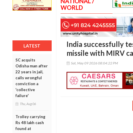
NATIONAL /
WORLD
India successfully t
LATEST
missile with MIRV ca
SC acquits
Sat, May 09 2026 08:04:22 PM
Odisha man after
22 years in jail,
calls wrongful
conviction a
'collective
failure'
Thu, Aug 06
Trolley carrying
Rs 48 lakh cash
found at