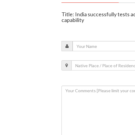
Title: India successfully tests
capability