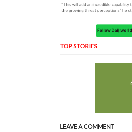
“This will add an incredible capabilit
the growing threat perceptions,” he st
Follow Daijiwor
TOP STORIES
LEAVE A COMMENT