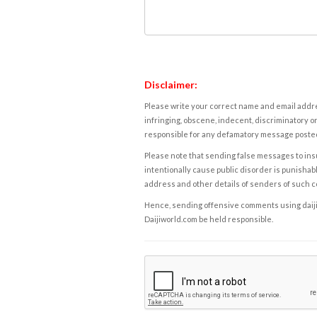
Disclaimer:
Please write your correct name and email addres
infringing, obscene, indecent, discriminatory or
responsible for any defamatory message posted 
Please note that sending false messages to insu
intentionally cause public disorder is punishable
address and other details of senders of such 
Hence, sending offensive comments using daijiwor
Daijiworld.com be held responsible.