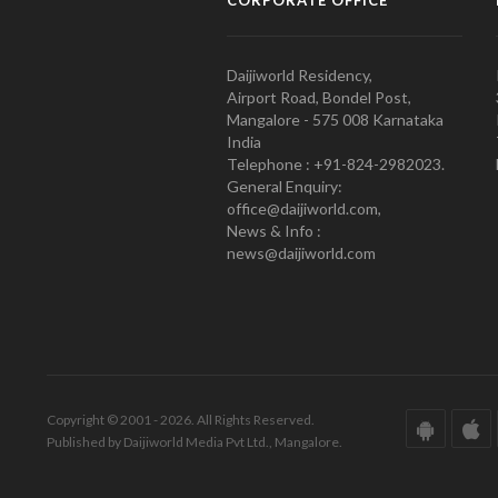
CORPORATE OFFICE
Daijiworld Residency,
Airport Road, Bondel Post,
Mangalore - 575 008 Karnataka
India
Telephone : +91-824-2982023.
General Enquiry:
office@daijiworld.com,
News & Info :
news@daijiworld.com
Copyright © 2001 - 2026. All Rights Reserved.
Published by Daijiworld Media Pvt Ltd., Mangalore.