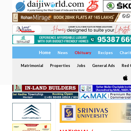
Home
News
Obituary
Recipes
Chari
Matrimonial
Properties
Jobs
General Ads
Red C