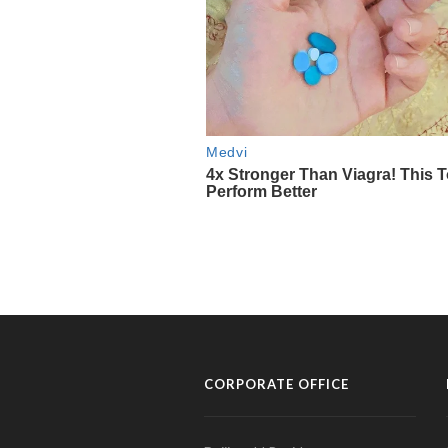
CORPORATE OFFICE