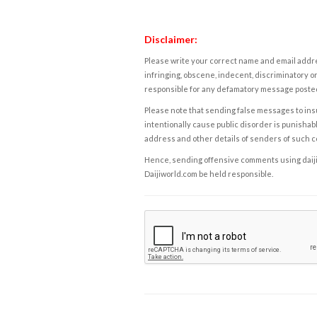
Disclaimer:
Please write your correct name and email addres
infringing, obscene, indecent, discriminatory or
responsible for any defamatory message posted 
Please note that sending false messages to insu
intentionally cause public disorder is punishable
address and other details of senders of such 
Hence, sending offensive comments using daijiwor
Daijiworld.com be held responsible.