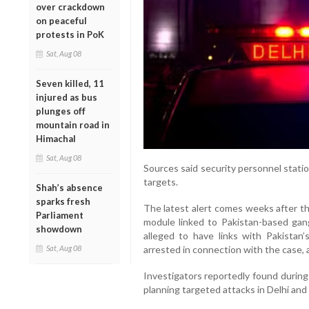
over crackdown
on peaceful
protests in PoK
Sat, Aug 08
Seven killed, 11
injured as bus
plunges off
mountain road in
Himachal
Sat, Aug 08
Sources said security personnel statio
targets.
Shah’s absence
sparks fresh
The latest alert comes weeks after th
Parliament
module linked to Pakistan-based gang
showdown
alleged to have links with Pakistan’
Sat, Aug 08
arrested in connection with the case, 
Investigators reportedly found during
planning targeted attacks in Delhi and