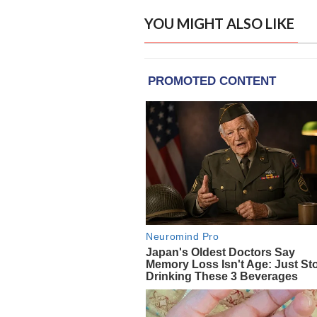
YOU MIGHT ALSO LIKE