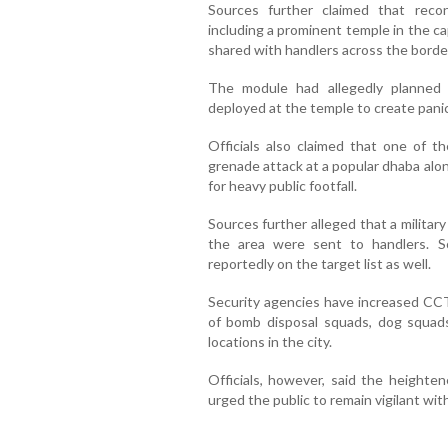
Sources further claimed that reconn
including a prominent temple in the ca
shared with handlers across the borde
The module had allegedly planned t
deployed at the temple to create panic
Officials also claimed that one of 
grenade attack at a popular dhaba alo
for heavy public footfall.
Sources further alleged that a militar
the area were sent to handlers. S
reportedly on the target list as well.
Security agencies have increased CC
of bomb disposal squads, dog squads
locations in the city.
Officials, however, said the heighte
urged the public to remain vigilant wi