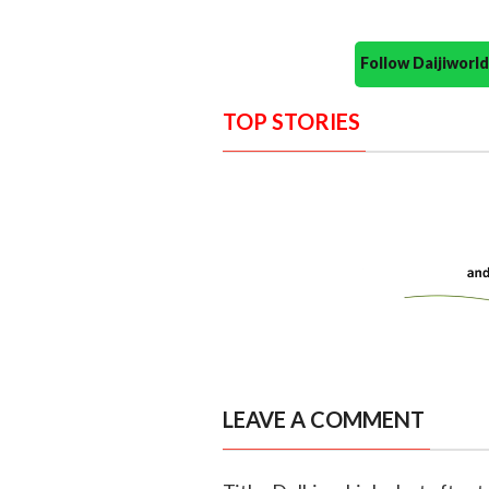
Follow Daijiwor
TOP STORIES
LEAVE A COMMENT