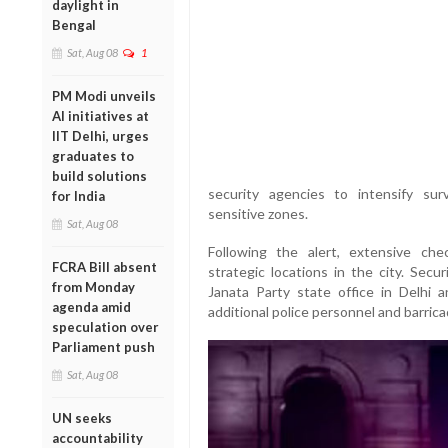
daylight in
Bengal
Sat, Aug 08
1
PM Modi unveils
AI initiatives at
IIT Delhi, urges
graduates to
build solutions
security agencies to intensify sur
for India
sensitive zones.
Sat, Aug 08
Following the alert, extensive ch
FCRA Bill absent
strategic locations in the city. Secu
from Monday
Janata Party state office in Delhi 
agenda amid
additional police personnel and barric
speculation over
Parliament push
Sat, Aug 08
UN seeks
accountability