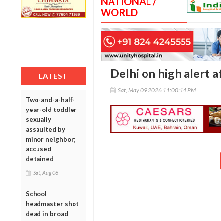
NATIONAL /
WORLD
Delhi on high alert a
LATEST
Sat, May 09 2026 11:00:14 PM
Two-and-a-half-
year-old toddler
sexually
assaulted by
minor neighbor;
accused
detained
Sat, Aug 08
School
headmaster shot
dead in broad