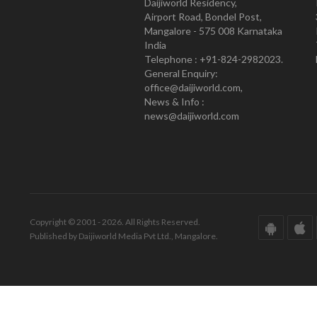
Daijiworld Residency,
Airport Road, Bondel Post,
Mangalore - 575 008 Karnataka
India
Telephone : +91-824-2982023.
General Enquiry:
office@daijiworld.com,
News & Info :
news@daijiworld.com
Copyright © 2001 - 2026. All Rights Reserved.
Published by Daijiworld Media Pvt Ltd., Mangalore.