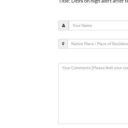
Title: Delhi on high alert after 