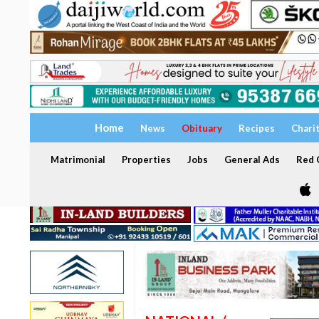
Home
News
Obituary
Recipes
Chari
Matrimonial
Properties
Jobs
General Ads
Red C