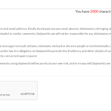
You have
2000
characte
e and email address. Kindly do not post any personal, abusive, defamatory, infringing, 
nlawful or similar comments. Daijiworld.com will not be responsible for any defamatory
e messages to insult, defame, intimidate, mislead or deceive people or to intentionally 
under law. It is obligatory on Daijiworld to provide the IP address and other details of s
rity concerned upon request.
ents using daijiworld will be purely at your own risk, and in no way will Daijiworld.com