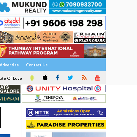
Advertise
Contact Us
ute Of Love