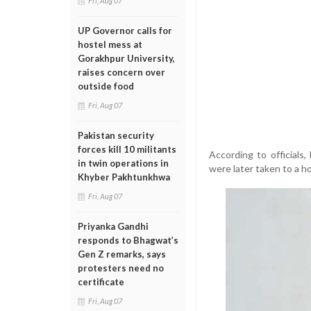
Fri, Aug 07
UP Governor calls for
hostel mess at
Gorakhpur University,
raises concern over
outside food
Fri, Aug 07
Pakistan security
forces kill 10 militants
According to officials
in twin operations in
were later taken to a h
Khyber Pakhtunkhwa
Fri, Aug 07
Priyanka Gandhi
responds to Bhagwat’s
Gen Z remarks, says
protesters need no
certificate
Fri, Aug 07