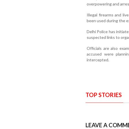
overpowering and arres
Illegal firearms and l
been used during the ex
Delhi Police has initiat
suspected links to organ
Officials are also ex
accused were plannin
intercepted.
TOP STORIES
LEAVE A COMM