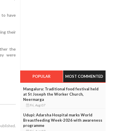
d to have
ing their
ether the
hey were
POPULAR
MOST COMMENTED
Mangaluru: Traditional food festival held
at St Joseph the Worker Church,
Neermarga
Fri, Aug 07
Udupi: Adarsha Hospital marks World
Breastfeeding Week-2026 with awareness
programme
published.