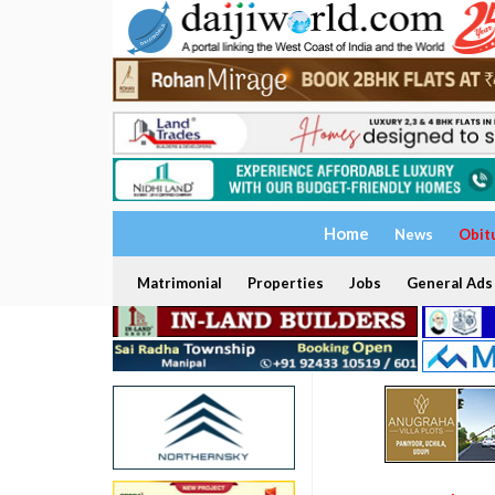
Home
News
Obit
Matrimonial
Properties
Jobs
General Ads