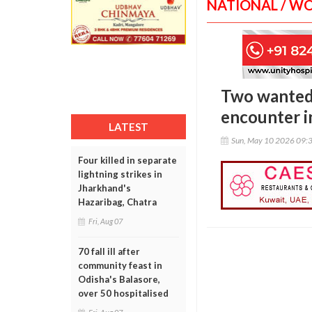
NATIONAL / W
Two wanted c
encounter i
LATEST
Sun, May 10 2026 09:
Four killed in separate
lightning strikes in
Jharkhand's
Hazaribag, Chatra
Fri, Aug 07
70 fall ill after
community feast in
Odisha's Balasore,
over 50 hospitalised