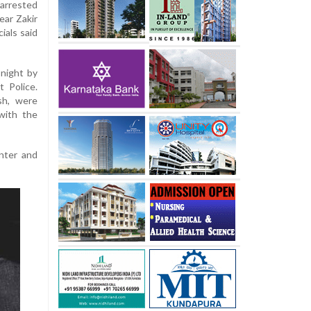
arrested
ear Zakir
ials said
night by
t Police.
sh, were
with the
unter and