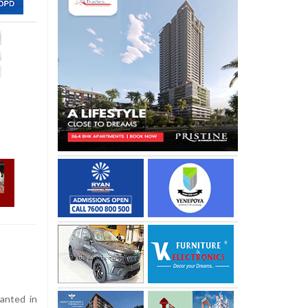
anted in