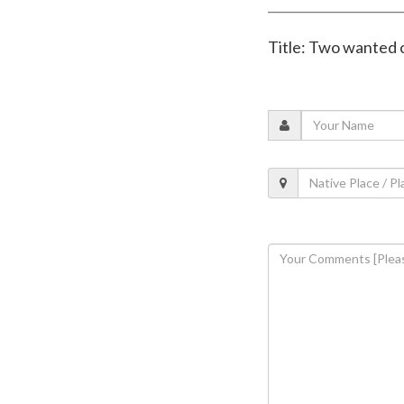
Title: Two wanted c