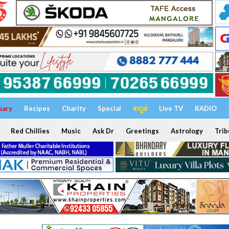
uary
Recipes
Charity
Special
ಕನ್ನಡ
Live TV
RADIO
Red Chillies
Music
Ask Dr
Greetings
Astrology
Trib