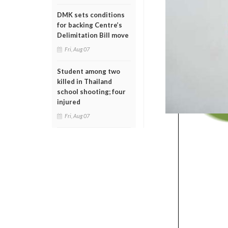
DMK sets conditions
for backing Centre’s
Delimitation Bill move
Fri, Aug 07
Student among two
killed in Thailand
school shooting; four
injured
Fri, Aug 07