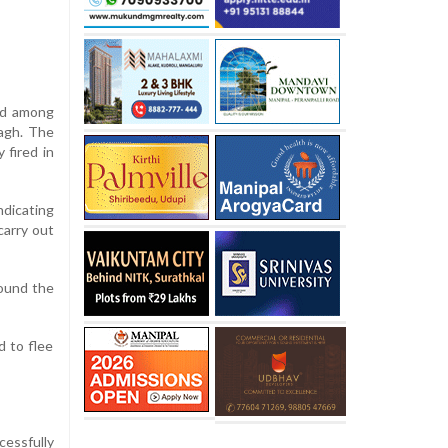
ted among
Bagh. The
 fired in
ndicating
carry out
round the
d to flee
cessfully