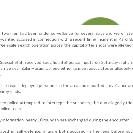
e two men had been under surveillance for several days and were lis
t-wanted accused in connection with a recent firing incident in Karol 
rge-scale search operation across the capital after shots were allegedly
Special Staff received specific intelligence inputs on Saturday night i
arrive near Zakir Husain College either to meet associates or allegedly 
.
police teams deployed personnel in the area and mounted surveillance a
earby roads.
hen police attempted to intercept the suspects, the duo allegedly trie
police team.
ry information, nearly 10 rounds were exchanged during the encounter.
iated in self-defence, injuring both accused in the legs before suc