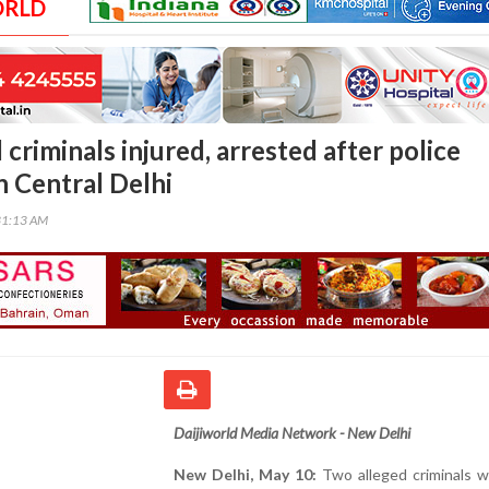
ORLD
riminals injured, arrested after police
n Central Delhi
31:13 AM
Daijiworld Media Network - New Delhi
New Delhi, May 10:
Two alleged criminals w