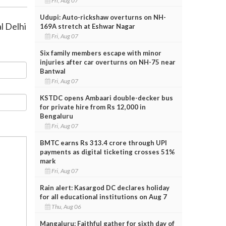
Fri, Aug 07
Udupi: Auto-rickshaw overturns on NH-
l Delhi
169A stretch at Eshwar Nagar
Fri, Aug 07
Six family members escape with minor
injuries after car overturns on NH-75 near
Bantwal
Fri, Aug 07
KSTDC opens Ambaari double-decker bus
for private hire from Rs 12,000 in
Bengaluru
Fri, Aug 07
BMTC earns Rs 313.4 crore through UPI
payments as digital ticketing crosses 51%
mark
Fri, Aug 07
Rain alert: Kasargod DC declares holiday
for all educational institutions on Aug 7
Thu, Aug 06
Mangaluru: Faithful gather for sixth day of