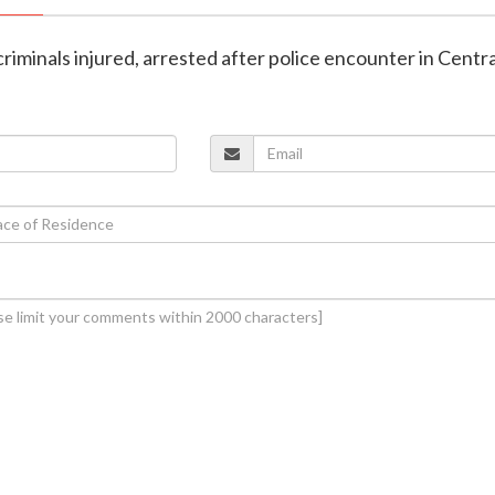
riminals injured, arrested after police encounter in Centra