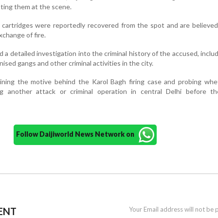
ting them at the scene.
ive cartridges were reportedly recovered from the spot and are believe
change of fire.
ed a detailed investigation into the criminal history of the accused, includ
ised gangs and other criminal activities in the city.
amining the motive behind the Karol Bagh firing case and probing wh
g another attack or criminal operation in central Delhi before t
Follow Daijiworld News Network on
ENT
Your Email address will not be 