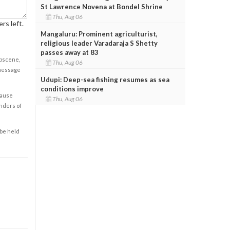
St Lawrence Novena at Bondel Shrine
Thu, Aug 06
rs left.
Mangaluru: Prominent agriculturist,
religious leader Varadaraja S Shetty
passes away at 83
obscene,
Thu, Aug 06
 message
Udupi: Deep-sea fishing resumes as sea
conditions improve
cause
Thu, Aug 06
enders of
 be held