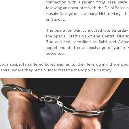
connection with a recent firing case were 
following an encounter with the Delhi Police n
Husain College on Jawaharlal Nehru Marg, offic
on Sunday.
The operation was conducted late Saturday 
the Special Staff unit of the Central Distric
The accused, identified as Sahil and Avina
apprehended after an exchange of gunfire 
police team.
, both suspects suffered bullet injuries to their legs during the enco
ospital, where they remain under treatment and police custody.