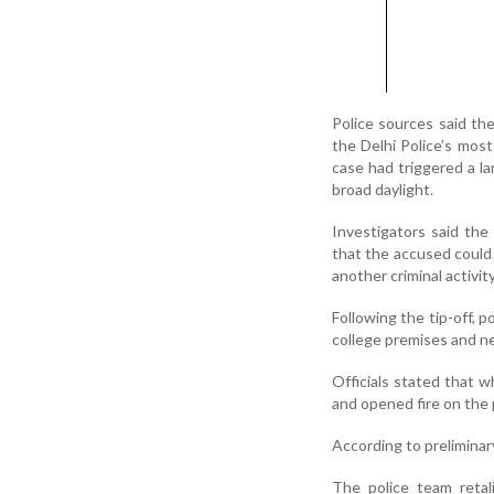
Police sources said th
the Delhi Police’s mos
case had triggered a la
broad daylight.
Investigators said the 
that the accused could 
another criminal activity
Following the tip-off, 
college premises and n
Officials stated that w
and opened fire on the 
According to prelimina
The police team retal