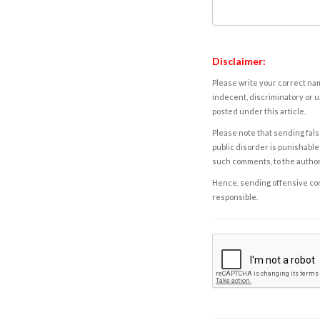
Disclaimer:
Please write your correct nam
indecent, discriminatory or u
posted under this article.
Please note that sending fals
public disorder is punishable 
such comments, to the autho
Hence, sending offensive comm
responsible.