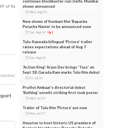
continues blockbuster run: Delhi, Mumbai
MSP of Rs
shows announced
Wed, Aug 05
New shows of Konkani film ‘Bapache
Putache Navim’ to be announced soon
Tue, Aug 04
1
Tulu-Kannada bilingual ‘Picture’ trailer
raises expectations ahead of Aug 7
release
Sun, Aug 02
'Action King' Arjun Dev brings 'Toss' on
Sept 18; Garuda Ram marks Tulu film debut
published.
Fri, Jul 31
Pruthvi Ambaar’s directorial debut
‘Bulldog’ unveils striking first-look poster
pport
Wed, Jul 29
Trailer of Tulu film ‘Picture’ out now
Mon, Jul 27
Houston to host historic US premiere of
Konkani blockbuster ‘Bapache Putache