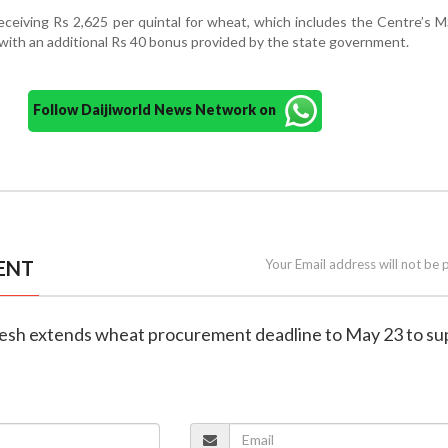
receiving Rs 2,625 per quintal for wheat, which includes the Centre’s 
 with an additional Rs 40 bonus provided by the state government.
Follow Daijiworld News Network on
ENT
Your Email address will not be 
esh extends wheat procurement deadline to May 23 to su