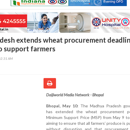
desh extends wheat procurement deadli
o support farmers
02:31 AM
Daijiworld Media Network - Bhopal
Bhopal, May 10:
The Madhya Pradesh gov
has extended the wheat procurement pe
Minimum Support Price (MSP) from May 9 to
aiming to ensure that all farmers’ produce is 
without disruption and that procurement