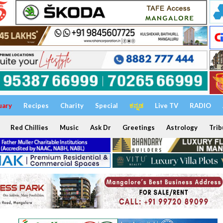
uary
Recipes
Charity
Special
ಕನ್ನಡ
Live TV
RADIO
Red Chillies
Music
Ask Dr
Greetings
Astrology
Trib