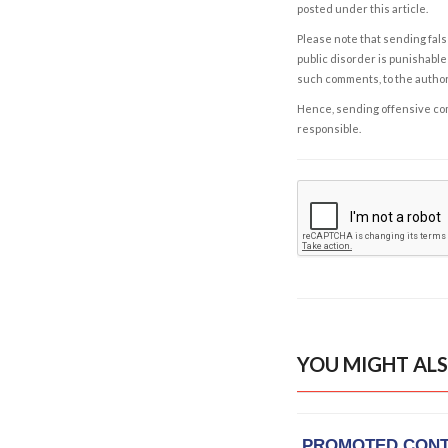
posted under this article.
Please note that sending fals
public disorder is punishable 
such comments, to the autho
Hence, sending offensive comm
responsible.
YOU MIGHT ALS