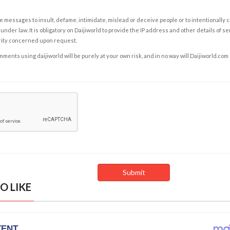
e messages to insult, defame, intimidate, mislead or deceive people or to intentionally 
under law. It is obligatory on Daijiworld to provide the IP address and other details of s
rity concerned upon request.
ents using daijiworld will be purely at your own risk, and in no way will Daijiworld.com
O LIKE