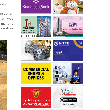
vals.
otection
sion was
to manage
 centres