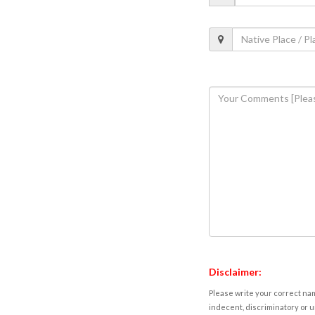
Disclaimer:
Please write your correct nam
indecent, discriminatory or u