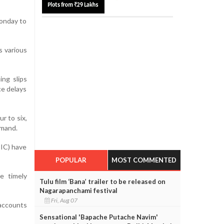
Monday to
s various
ng slips
ce delays
r to six,
emand.
NIC) have
POPULAR
MOST COMMENTED
e timely
Tulu film ‘Bana’ trailer to be released on
Nagarapanchami festival
Fri, Aug 07
 accounts
Sensational 'Bapache Putache Navim'