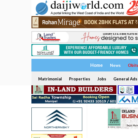
Home
News
Obit
Matrimonial
Properties
Jobs
General Ads