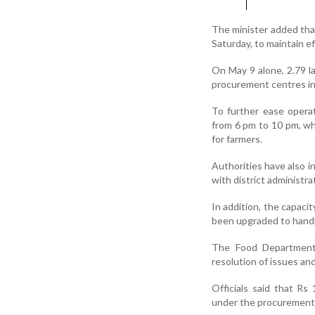
The minister added tha
Saturday, to maintain e
On May 9 alone, 2.79 l
procurement centres in 
To further ease opera
from 6 pm to 10 pm, wh
for farmers.
Authorities have also i
with district administ
In addition, the capaci
been upgraded to handl
The Food Department 
resolution of issues an
Officials said that Rs
under the procurement