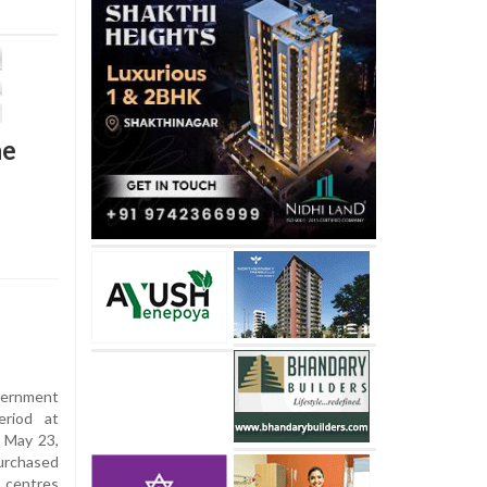
ne
ernment
riod at
 May 23,
purchased
 centres