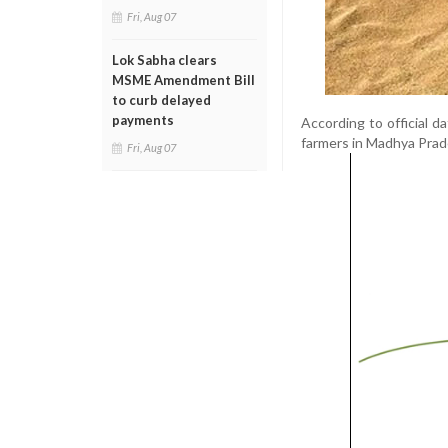
Fri, Aug 07
Lok Sabha clears
MSME Amendment Bill
to curb delayed
payments
According to official d
farmers in Madhya Prade
Fri, Aug 07