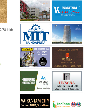
9.78 lakh