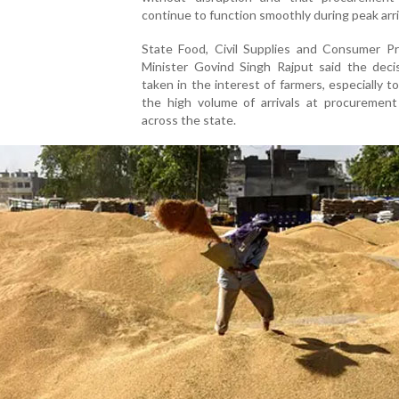
continue to function smoothly during peak arri
State Food, Civil Supplies and Consumer Pr
Minister Govind Singh Rajput said the deci
taken in the interest of farmers, especially 
the high volume of arrivals at procurement
across the state.