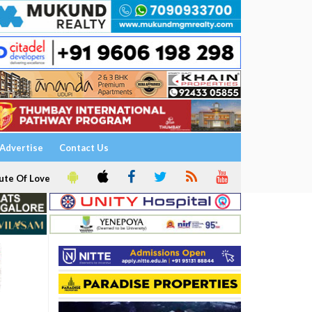
Advertise
Contact Us
ute Of Love