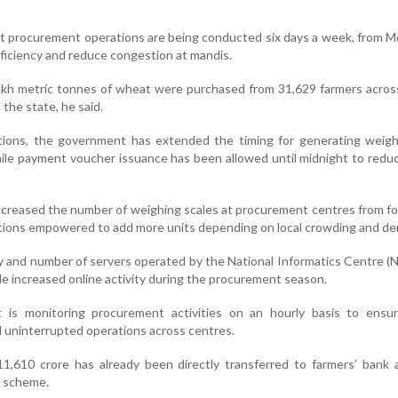
t procurement operations are being conducted six days a week, from 
fficiency and reduce congestion at mandis.
akh metric tonnes of wheat were purchased from 31,629 farmers acros
the state, he said.
tions, the government has extended the timing for generating weighi
ile payment voucher issuance has been allowed until midnight to redu
ncreased the number of weighing scales at procurement centres from fou
rations empowered to add more units depending on local crowding and d
ty and number of servers operated by the National Informatics Centre (
e increased online activity during the procurement season.
is monitoring procurement activities on an hourly basis to ensur
d uninterrupted operations across centres.
 11,610 crore has already been directly transferred to farmers’ bank
 scheme.