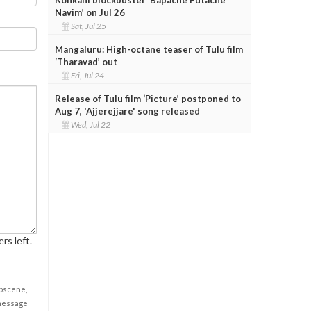
Navim’ on Jul 26
Sat, Jul 25
Mangaluru: High-octane teaser of Tulu film
‘Tharavad’ out
Fri, Jul 24
Release of Tulu film ‘Picture’ postponed to
Aug 7, 'Ajjerejjare' song released
Wed, Jul 22
rs left.
obscene,
 message