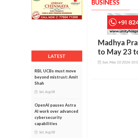
BUSINESS
Madhya Pra
to May 23 t
LATEST
Sun, May 10 2026 10:
RBI, UCBs must move
beyond mistrust: Amit
Shah
Sat, Aug 08
OpenAI pauses Astra
AI work over advanced
cybersecurity
capabilities
Sat, Aug 08