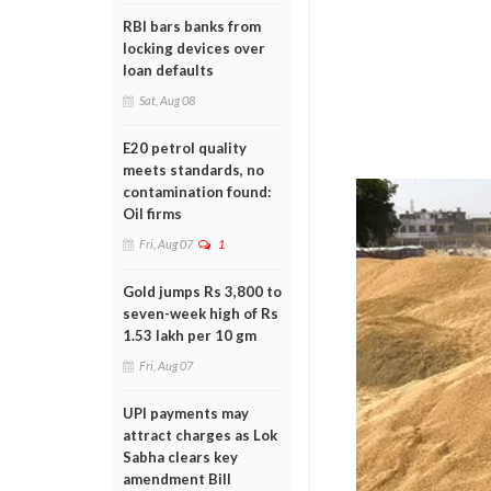
RBI bars banks from
locking devices over
loan defaults
Sat, Aug 08
E20 petrol quality
meets standards, no
contamination found:
Oil firms
Fri, Aug 07
1
Gold jumps Rs 3,800 to
seven-week high of Rs
1.53 lakh per 10 gm
Fri, Aug 07
UPI payments may
attract charges as Lok
Sabha clears key
amendment Bill