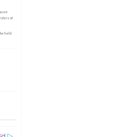
cause
enders of
 be held