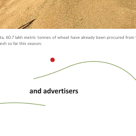
ata, 60.7 lakh metric tonnes of wheat have already been procured from 
sh so far this season.