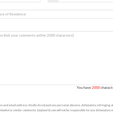
You have
2000
characte
e and email address. Kindly do not post any personal, abusive, defamatory, infringing, 
nlawful or similar comments. Daijiworld.com will not be responsible for any defamatory