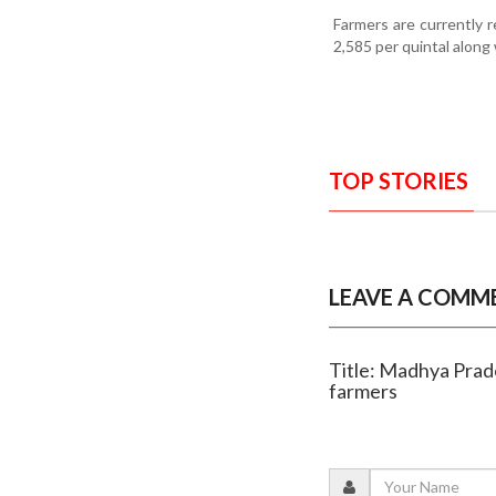
Farmers are currently 
2,585 per quintal along
TOP STORIES
LEAVE A COMM
Title: Madhya Prad
farmers