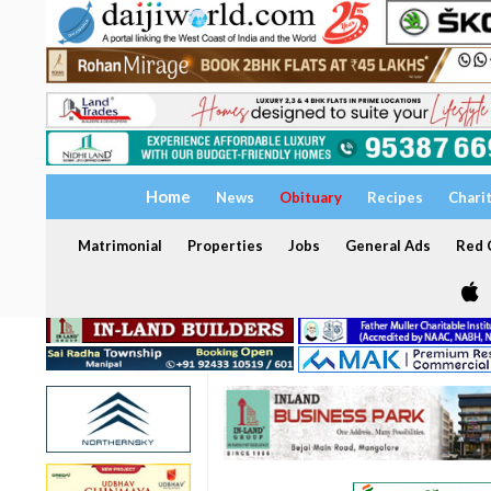
Home
News
Obituary
Recipes
Chari
Matrimonial
Properties
Jobs
General Ads
Red C