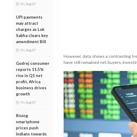
Fri, Aug 07
UPI payments
may attract
charges as Lok
Sabha clears key
amendment Bill
Fri, Aug 07
However, data shows a contrasting tre
have still remained net buyers, investi
Godrej consumer
reports 11.5%
rise in Q1 net
profit, Africa
business drives
growth
Fri, Aug 07
Rising
smartphone
prices push
Indians towards