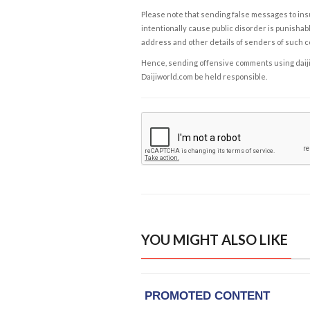
Please note that sending false messages to insu
intentionally cause public disorder is punishable
address and other details of senders of such 
Hence, sending offensive comments using daijiwor
Daijiworld.com be held responsible.
YOU MIGHT ALSO LIKE