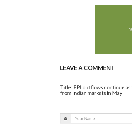
LEAVE A COMMENT
Title: FPI outflows continue as 
from Indian markets in May