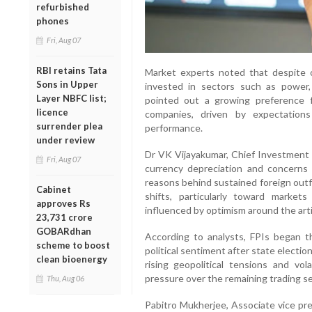
refurbished
phones
Fri, Aug 07
RBI retains Tata
Market experts noted that despite ov
Sons in Upper
invested in sectors such as power,
Layer NBFC list;
pointed out a growing preference f
licence
companies, driven by expectation
surrender plea
performance.
under review
Dr VK Vijayakumar, Chief Investment S
Fri, Aug 07
currency depreciation and concerns
reasons behind sustained foreign outfl
Cabinet
shifts, particularly toward marke
approves Rs
influenced by optimism around the artif
23,731 crore
GOBARdhan
According to analysts, FPIs began t
scheme to boost
political sentiment after state electi
clean bioenergy
rising geopolitical tensions and vol
pressure over the remaining trading s
Thu, Aug 06
Pabitro Mukherjee, Associate vice pre