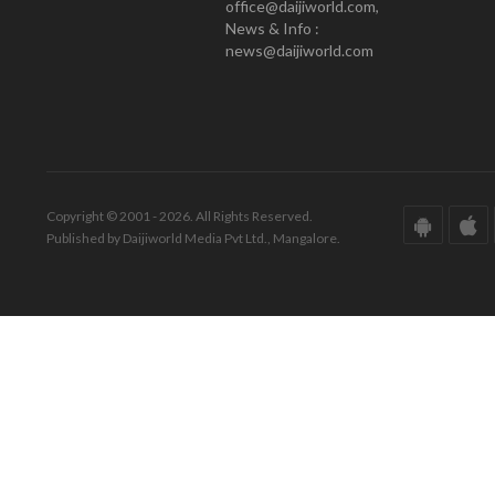
office@daijiworld.com,
News & Info :
news@daijiworld.com
Copyright © 2001 - 2026. All Rights Reserved.
Published by Daijiworld Media Pvt Ltd., Mangalore.