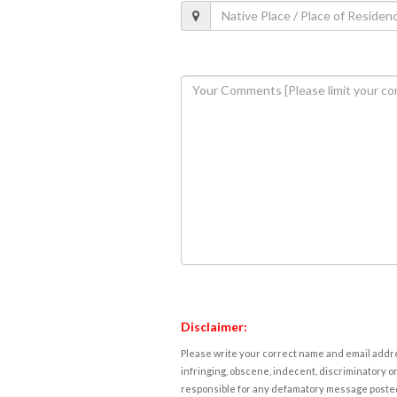
Disclaimer:
Please write your correct name and email addres
infringing, obscene, indecent, discriminatory or
responsible for any defamatory message posted 