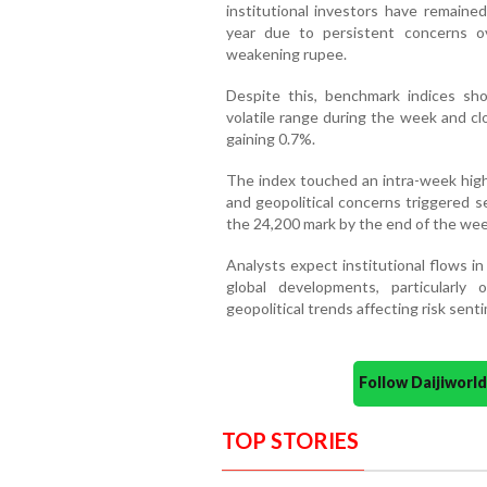
institutional investors have remaine
year due to persistent concerns ove
weakening rupee.
Despite this, benchmark indices sho
volatile range during the week and c
gaining 0.7%.
The index touched an intra-week high
and geopolitical concerns triggered sel
the 24,200 mark by the end of the wee
Analysts expect institutional flows i
global developments, particularly
geopolitical trends affecting risk sent
Follow Daijiwor
TOP STORIES