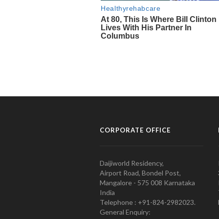
CORPORATE OFFICE
Daijiworld Residency,
Airport Road, Bondel Post,
Mangalore - 575 008 Karnataka
India
Telephone : +91-824-2982023.
General Enquiry: