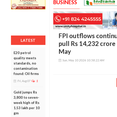
BUSINESS
FPI outflows continu
LATEST
pull Rs 14,232 crore
May
E20 petrol
quality meets
Sun, May 10 2026 10:58:22 AM
standards, no
contamination
found: Oil firms
Fri, Aug 07
1
Gold jumps Rs
3,800 to seven-
week high of Rs
1.53 lakh per 10
gm