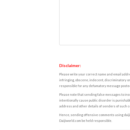
Disclaimer:
Please write your correct name and email addres
infringing, obscene, indecent, discriminatory or
responsible for any defamatory message posted 
Please note that sending false messages to insu
intentionally cause public disorder is punishable
address and other details of senders of such 
Hence, sending offensive comments using daijiwor
Daijiworld.com be held responsible.