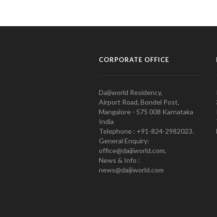
CORPORATE OFFICE
Daijiworld Residency,
Airport Road, Bondel Post,
Mangalore - 575 008 Karnataka
India
Telephone : +91-824-2982023.
General Enquiry:
office@daijiworld.com,
News & Info :
news@daijiworld.com