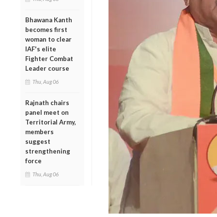
Bhawana Kanth
becomes first
woman to clear
IAF's elite
Fighter Combat
Leader course
Thu, Aug 06
Rajnath chairs
panel meet on
Territorial Army,
members
suggest
strengthening
force
Thu, Aug 06