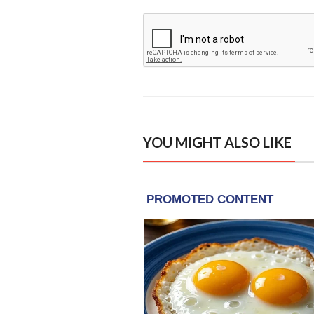
YOU MIGHT ALSO LIKE