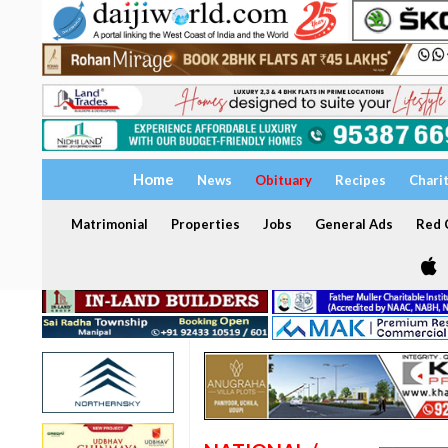
Home
News
Obituary
Recipes
Chari
Matrimonial
Properties
Jobs
General Ads
Red C