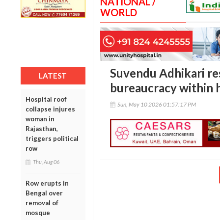
NATIONAL /
WORLD
Suvendu Adhikari re
LATEST
bureaucracy within h
Hospital roof
Sun, May 10 2026 01:57:17 PM
collapse injures
woman in
Rajasthan,
triggers political
row
Thu, Aug 06
Row erupts in
Bengal over
removal of
mosque