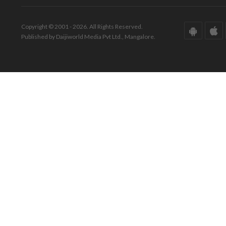
Copyright © 2001 - 2026. All Rights Reserved.
Published by Daijiworld Media Pvt Ltd., Mangalore.