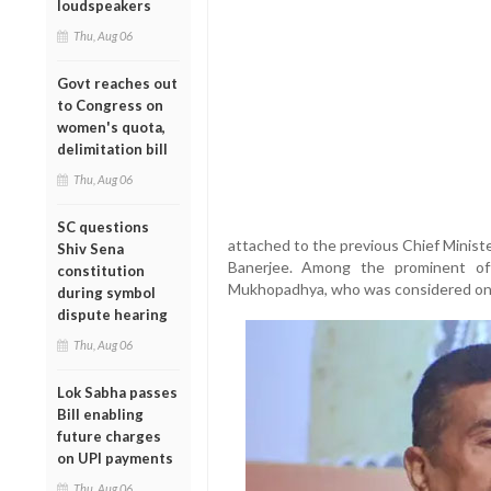
loudspeakers
Thu, Aug 06
Govt reaches out
to Congress on
women's quota,
delimitation bill
Thu, Aug 06
SC questions
attached to the previous Chief Minist
Shiv Sena
Banerjee. Among the prominent of
constitution
Mukhopadhya, who was considered one 
during symbol
dispute hearing
Thu, Aug 06
Lok Sabha passes
Bill enabling
future charges
on UPI payments
Thu, Aug 06