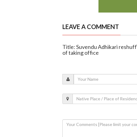
LEAVE A COMMENT
Title: Suvendu Adhikari reshuf
of taking office