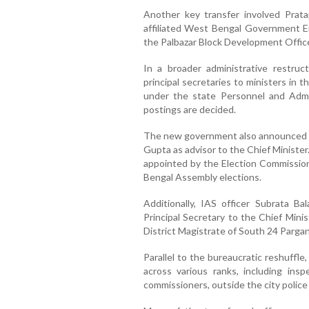
Another key transfer involved Prat
affiliated West Bengal Government E
the Palbazar Block Development Office i
In a broader administrative restruc
principal secretaries to ministers in 
under the state Personnel and Admi
postings are decided.
The new government also announced th
Gupta as advisor to the Chief Minister
appointed by the Election Commission
Bengal Assembly elections.
Additionally, IAS officer Subrata Ba
Principal Secretary to the Chief Minis
District Magistrate of South 24 Pargan
Parallel to the bureaucratic reshuffle
across various ranks, including ins
commissioners, outside the city police 