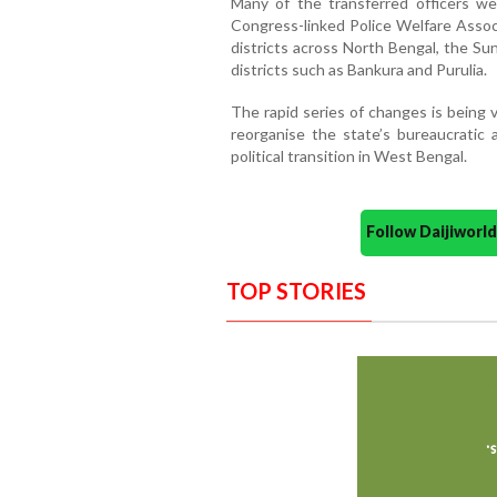
Many of the transferred officers we
Congress-linked Police Welfare Assoc
districts across North Bengal, the Su
districts such as Bankura and Purulia.
The rapid series of changes is being 
reorganise the state’s bureaucratic 
political transition in West Bengal.
Follow Daijiwor
TOP STORIES