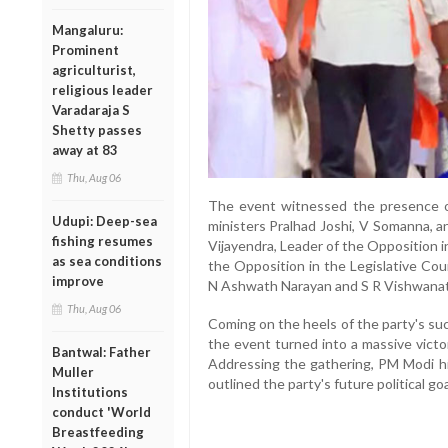
Mangaluru:
Prominent
agriculturist,
religious leader
Varadaraja S
Shetty passes
away at 83
Thu, Aug 06
The event witnessed the presence of
Udupi: Deep-sea
ministers Pralhad Joshi, V Somanna, a
fishing resumes
Vijayendra, Leader of the Opposition 
as sea conditions
the Opposition in the Legislative Co
improve
N Ashwath Narayan and S R Vishwanat
Thu, Aug 06
Coming on the heels of the party's su
the event turned into a massive victo
Bantwal: Father
Addressing the gathering, PM Modi h
Muller
outlined the party's future political goa
Institutions
conduct 'World
Breastfeeding