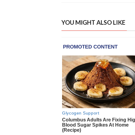
YOU MIGHT ALSO LIKE