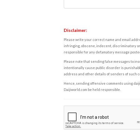
Disclaimer:
Please write your correct name and email addres
infringing, obscene, indecent, discriminatory or
responsible for any defamatory message posted 
Please note that sending false messages to insu
intentionally cause public disorder is punishable
address and other details of senders of such 
Hence, sending offensive comments using daijiwor
Daijiworld.com be held responsible.