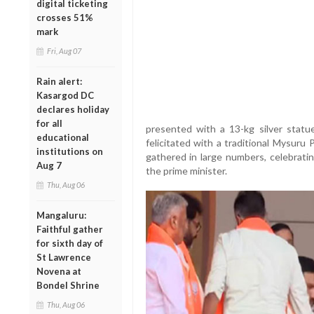
digital ticketing
crosses 51%
mark
Fri, Aug 07
Rain alert:
Kasargod DC
declares holiday
for all
presented with a 13-kg silver statu
educational
felicitated with a traditional Mysuru
institutions on
gathered in large numbers, celebratin
Aug 7
the prime minister.
Thu, Aug 06
Mangaluru:
Faithful gather
for sixth day of
St Lawrence
Novena at
Bondel Shrine
Thu, Aug 06