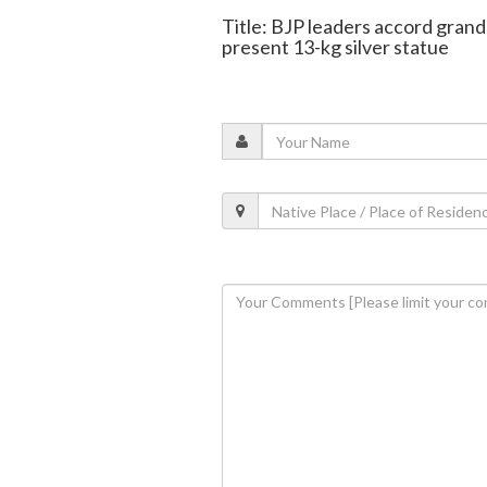
Title: BJP leaders accord gran
present 13-kg silver statue