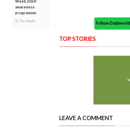
Week 2026'
awareness
programme
Thu, Aug 06
Follow Daijiwor
TOP STORIES
LEAVE A COMMENT