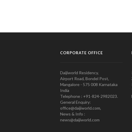
CORPORATE OFFICE
Daijiworld Residency,
Airport Road, Bondel Post,
Mangalore - 575 008 Karnataka
India
Telephone : +91-824-2982023.
General Enquiry:
office@daijiworld.com,
News & Info :
news@daijiworld.com