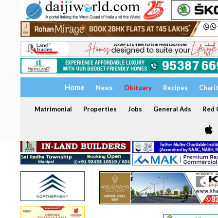
Home
News
Obituary
Recipes
Chari
Matrimonial
Properties
Jobs
General Ads
Red C