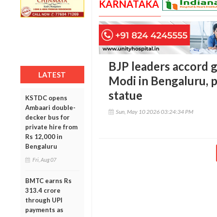
KARNATAKA
BJP leaders accord
LATEST
Modi in Bengaluru, p
statue
KSTDC opens
Ambaari double-
Sun, May 10 2026 03:24:34 PM
decker bus for
private hire from
Rs 12,000 in
Bengaluru
Fri, Aug 07
BMTC earns Rs
313.4 crore
through UPI
payments as