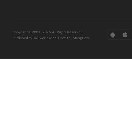
Copyright © 2001 - 2026. All Rights Reserved.
Published by Daijiworld Media Pvt Ltd., Mangalore.