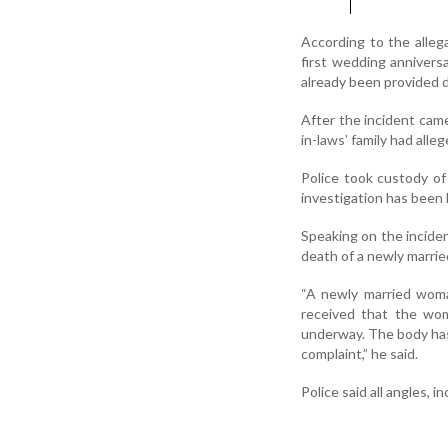
According to the alleg
first wedding annivers
already been provided du
After the incident cam
in-laws’ family had alleg
Police took custody of
investigation has been 
Speaking on the inciden
death of a newly marrie
“A newly married woma
received that the wom
underway. The body has 
complaint,” he said.
Police said all angles,