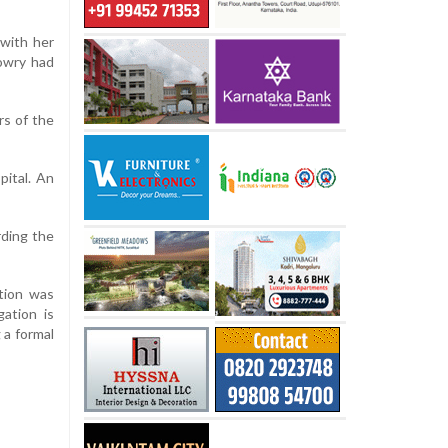
 with her
dowry had
rs of the
pital. An
rding the
tion was
ation is
 a formal