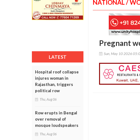
NATIONAL / W
Pregnant wo
Sun, May 10 2026 05:
LATEST
Hospital roof collapse
injures woman in
Rajasthan, triggers
political row
Thu, Aug 06
Row erupts in Bengal
over removal of
mosque loudspeakers
Thu, Aug 06