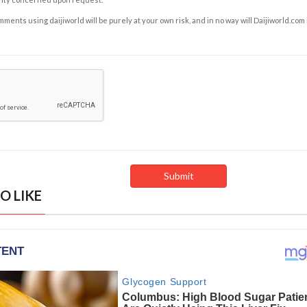
ents using daijiworld will be purely at your own risk, and in no way will Daijiworld.com
O LIKE