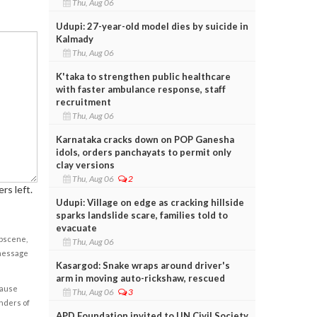
Thu, Aug 06
Udupi: 27-year-old model dies by suicide in
Kalmady
Thu, Aug 06
K'taka to strengthen public healthcare
with faster ambulance response, staff
recruitment
Thu, Aug 06
Karnataka cracks down on POP Ganesha
idols, orders panchayats to permit only
clay versions
Thu, Aug 06
2
rs left.
Udupi: Village on edge as cracking hillside
sparks landslide scare, families told to
evacuate
obscene,
Thu, Aug 06
 message
Kasargod: Snake wraps around driver's
arm in moving auto-rickshaw, rescued
cause
Thu, Aug 06
3
enders of
APD Foundation invited to UN Civil Society