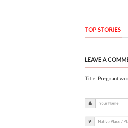
TOP STORIES
LEAVE A COMM
Title: Pregnant wom