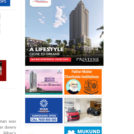
oman was
ver dowry
 Bihar’s