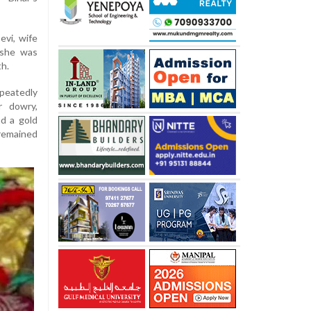
evi, wife
 she was
th.
peatedly
r dowry,
nd a gold
 remained