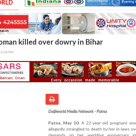
ORLD
man killed over dowry in Bihar
01:04 PM
Daijiworld Media Network - Patna
Patna, May 10:
A 22-year-old pregnant w
allegedly strangled to death by her in-laws o
demands on her wedding anniversary in