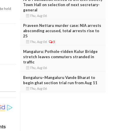
Town Hall on selection of next secretary-
 be held
general
Thu, Aug 06
Praveen Nettaru murder case: NIA arrests
absconding accused, total arrests rise to
25
Thu, Aug 06
5
Mangaluru: Pothole-ridden Kulur Bridge
stretch leaves commuters stranded in
traffic
Thu, Aug 06
Bengaluru–Mangaluru Vande Bharat to
begin ghat section trial run from Aug 11
Thu, Aug 06