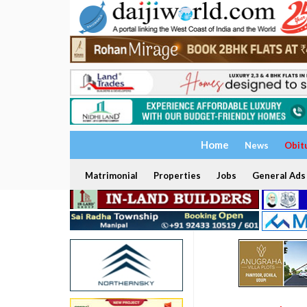
Home
News
Obit
Matrimonial
Properties
Jobs
General Ads