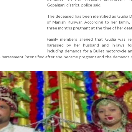
Gopalganj district, police said.
The deceased has been identified as Gudia D
of Manish Kunwar. According to her family,
three months pregnant at the time of her dea
Family members alleged that Gudia was re
harassed by her husband and in-laws fo
including demands for a Bullet motorcycle a
he harassment intensified after she became pregnant and the demands