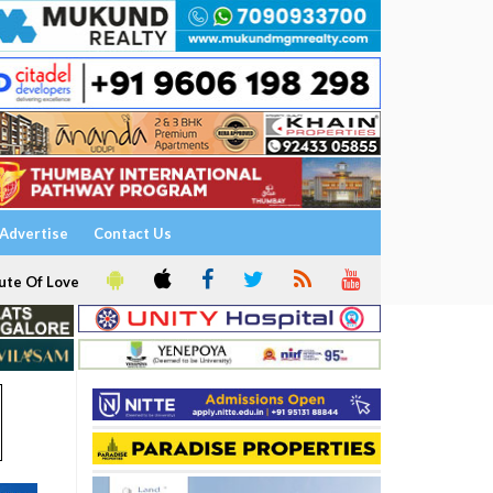
Advertise
Contact Us
ute Of Love