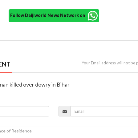
Follow Daijiworld News Network on
ENT
Your Email address will not be 
an killed over dowry in Bihar