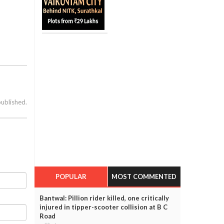
published.
POPULAR
MOST COMMENTED
Bantwal: Pillion rider killed, one critically
injured in tipper-scooter collision at B C
Road