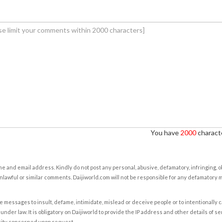
You have
2000
characte
e and email address. Kindly do not post any personal, abusive, defamatory, infringing, 
nlawful or similar comments. Daijiworld.com will not be responsible for any defamatory
e messages to insult, defame, intimidate, mislead or deceive people or to intentionally 
under law. It is obligatory on Daijiworld to provide the IP address and other details of s
rity concerned upon request.