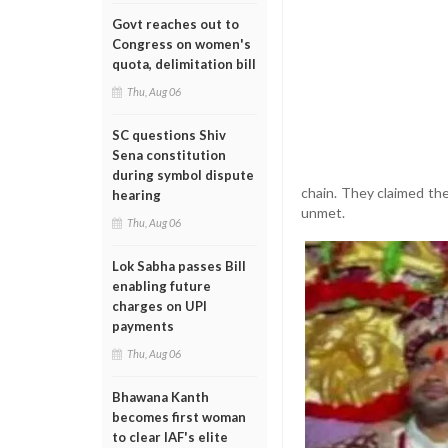
Govt reaches out to
Congress on women's
quota, delimitation bill
Thu, Aug 06
SC questions Shiv
Sena constitution
during symbol dispute
chain. They claimed t
hearing
unmet.
Thu, Aug 06
Lok Sabha passes Bill
enabling future
charges on UPI
payments
Thu, Aug 06
Bhawana Kanth
becomes first woman
to clear IAF's elite