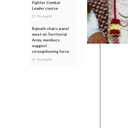
Fighter Combat
Leader course
Thu, Aug 06
Rajnath chairs panel
meet on Territorial
Army, members
suggest
strengthening force
Thu, Aug 06