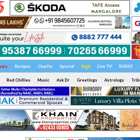
uary
Recipes
Charity
Special
ಕನ್ನಡ
Live TV
RADIO
Red Chillies
Music
Ask Dr
Greetings
Astrology
Trib