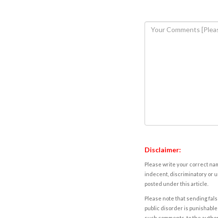
Disclaimer:
Please write your correct nam
indecent, discriminatory or u
posted under this article.
Please note that sending fals
public disorder is punishable 
such comments, to the autho