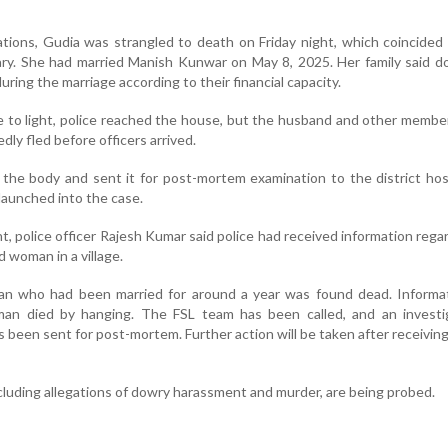
ations, Gudia was strangled to death on Friday night, which coincided
ary. She had married Manish Kunwar on May 8, 2025. Her family said 
ring the marriage according to their financial capacity.
e to light, police reached the house, but the husband and other membe
edly fled before officers arrived.
 the body and sent it for post-mortem examination to the district hos
launched into the case.
t, police officer Rajesh Kumar said police had received information rega
d woman in a village.
n who had been married for around a year was found dead. Informa
an died by hanging. The FSL team has been called, and an investig
been sent for post-mortem. Further action will be taken after receiving
 including allegations of dowry harassment and murder, are being probed.