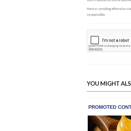
Hence, sending offensive comm
responsible.
YOU MIGHT ALS