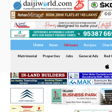
Home
News
Obituary
Recipes
Chari
Matrimonial
Properties
Jobs
General Ads
Red C