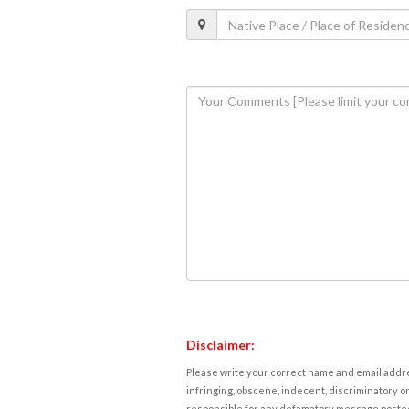
Disclaimer:
Please write your correct name and email addres
infringing, obscene, indecent, discriminatory or
responsible for any defamatory message posted 