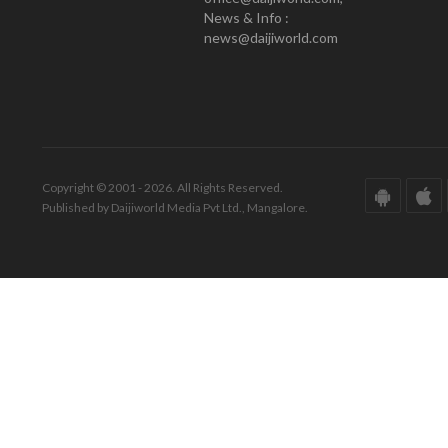
News & Info :
news@daijiworld.com
Copyright © 2001 - 2026. All Rights Reserved.
Published by Daijiworld Media Pvt Ltd., Mangalore.