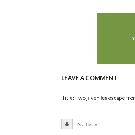
LEAVE A COMMENT
Title: Two juveniles escape fr