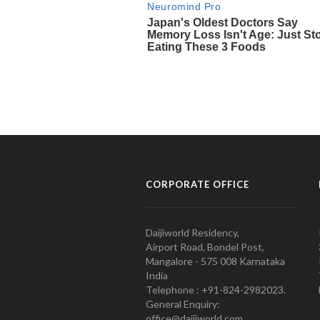
CORPORATE OFFICE
Daijiworld Residency,
Airport Road, Bondel Post,
Mangalore - 575 008 Karnataka
India
Telephone : +91-824-2982023.
General Enquiry:
office@daijiworld.com,