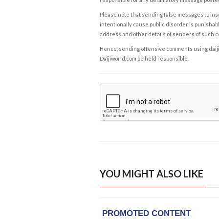
Please note that sending false messages to insu
intentionally cause public disorder is punishable
address and other details of senders of such 
Hence, sending offensive comments using daijiwor
Daijiworld.com be held responsible.
YOU MIGHT ALSO LIKE