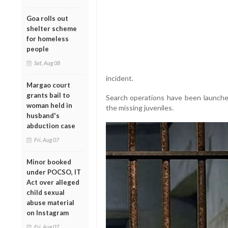
Goa rolls out
shelter scheme
for homeless
people
Sat, Aug 08
incident.
Margao court
grants bail to
Search operations have been launche
woman held in
the missing juveniles.
husband's
abduction case
Fri, Aug 07
Minor booked
under POCSO, IT
Act over alleged
child sexual
abuse material
on Instagram
Fri, Aug 07