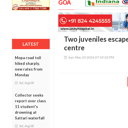
GOA
Two juveniles escap
LATEST
centre
Sun, May 10 2026 07:45:02 PM
Mopa road toll
hiked sharply,
new rates from
Monday
Sat, Aug 08
Collector seeks
report over class
11 student's
drowning at
Sattari waterfall
Sat, Aug 08