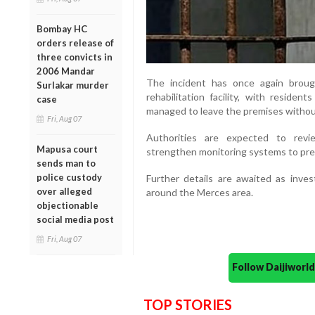
Bombay HC
orders release of
three convicts in
2006 Mandar
The incident has once again broug
Surlakar murder
rehabilitation facility, with residen
case
managed to leave the premises withou
Fri, Aug 07
Authorities are expected to revi
Mapusa court
strengthen monitoring systems to preve
sends man to
police custody
Further details are awaited as inves
over alleged
around the Merces area.
objectionable
social media post
Fri, Aug 07
Follow Daijiwor
TOP STORIES