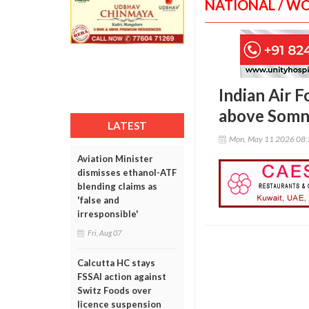
NATIONAL / W
Indian Air F
above Somn
LATEST
Mon, May 11 2026 08
Aviation Minister
dismisses ethanol-ATF
blending claims as
'false and
irresponsible'
Fri, Aug 07
Calcutta HC stays
FSSAI action against
Switz Foods over
licence suspension