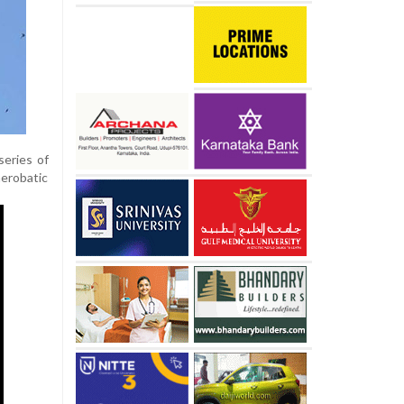
series of
aerobatic