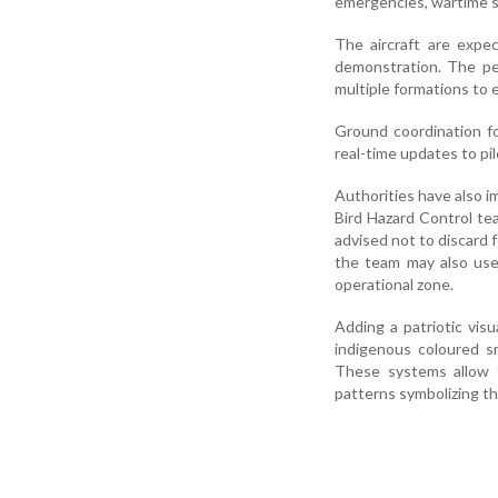
emergencies, wartime sit
The aircraft are expe
demonstration. The per
multiple formations to
Ground coordination f
real-time updates to pil
Authorities have also i
Bird Hazard Control te
advised not to discard f
the team may also use
operational zone.
Adding a patriotic vis
indigenous coloured s
These systems allow t
patterns symbolizing th