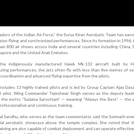
ors of the Indian Air Force,” the Surya Kiran Aerobatic Team has earn
cision flying and synchronized performances. Since its formation in 1996,
n 800 air shows across India and several countries including China, S
gapore and the United Arab Emirates.
he indigenously manufactured Hawk Mk-132 aircraft built by H
ring performances, the jets often fly with less than five metres of se
oordination and advanced flying expertise from the pilots.
ncludes 13 highly trained pilots and is led by Group Captain Ajay Dasa
 pilot. Wing Commander Tejeshwar Singh serves as the deputy leade
 the motto “Sadaiva Sarvottam” — meaning “Always the Best” — the 
rofessionalism and continuous training.
wal Sandhu, who serves as the team commentator, said the Somnath ev
erial aerobatic showcase above the temple complex. She noted that 
 training are also capable of combat deployment and can operate effective