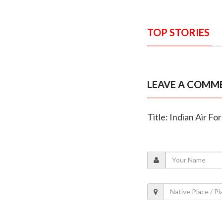
TOP STORIES
LEAVE A COMM
Title: Indian Air F