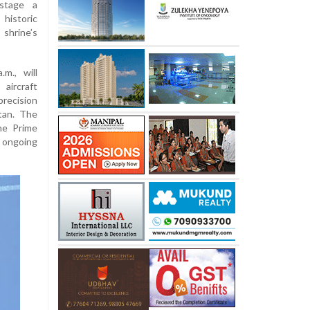
stage a
historic
shrine’s
m., will
aircraft
recision
tan. The
he Prime
 ongoing