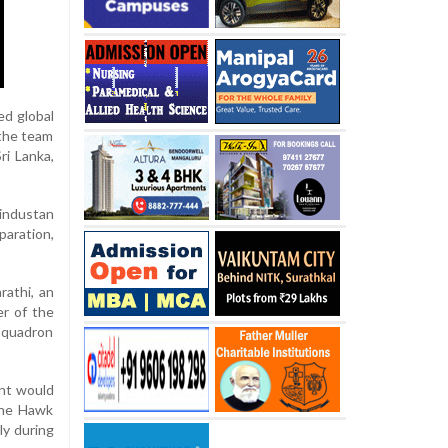
ed global
 the team
ri Lanka,
industan
paration,
rathi, an
r of the
squadron
ent would
the Hawk
ly during