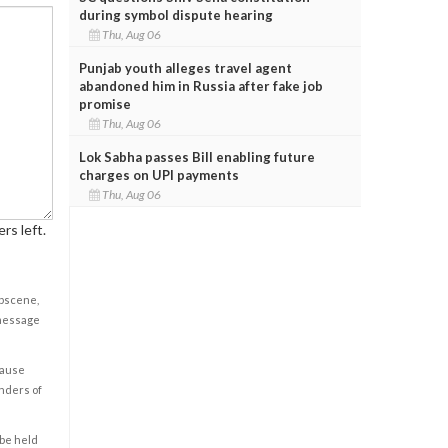
during symbol dispute hearing
Thu, Aug 06
Punjab youth alleges travel agent
abandoned him in Russia after fake job
promise
Thu, Aug 06
Lok Sabha passes Bill enabling future
charges on UPI payments
Thu, Aug 06
rs left.
obscene,
 message
cause
enders of
 be held