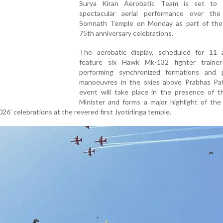
Surya Kiran Aerobatic Team is set to 
spectacular aerial performance over the 
Somnath Temple on Monday as part of the 
75th anniversary celebrations.
The aerobatic display, scheduled for 11 a.
feature six Hawk Mk-132 fighter trainer 
performing synchronized formations and p
manoeuvres in the skies above Prabhas Pa
event will take place in the presence of t
Minister and forms a major highlight of the
6’ celebrations at the revered first Jyotirlinga temple.