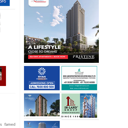
’s famed