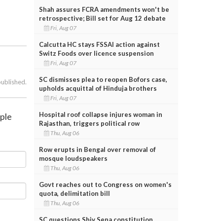
Shah assures FCRA amendments won't be
retrospective; Bill set for Aug 12 debate
Fri, Aug 07
Calcutta HC stays FSSAI action against
Switz Foods over licence suspension
Fri, Aug 07
SC dismisses plea to reopen Bofors case,
published.
upholds acquittal of Hinduja brothers
Fri, Aug 07
Hospital roof collapse injures woman in
mple
Rajasthan, triggers political row
Thu, Aug 06
Row erupts in Bengal over removal of
mosque loudspeakers
Thu, Aug 06
Govt reaches out to Congress on women's
quota, delimitation bill
Thu, Aug 06
SC questions Shiv Sena constitution