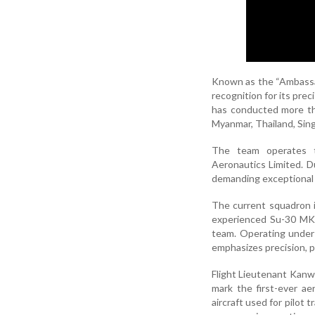
Known as the “Ambassad
recognition for its pre
has conducted more tha
Myanmar, Thailand, Sin
The team operates t
Aeronautics Limited. Du
demanding exceptional c
The current squadron i
experienced Su-30 MKI
team. Operating under
emphasizes precision, p
Flight Lieutenant Kan
mark the first-ever a
aircraft used for pilot