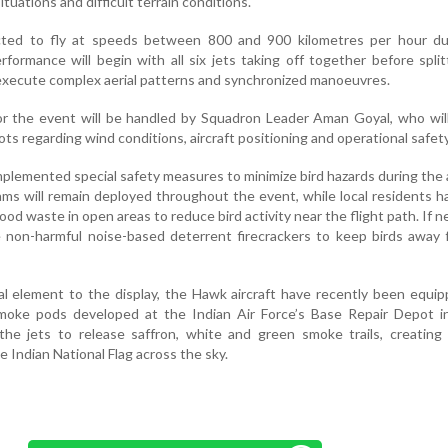
uations and difficult terrain conditions.
cted to fly at speeds between 800 and 900 kilometres per hour du
formance will begin with all six jets taking off together before split
 execute complex aerial patterns and synchronized manoeuvres.
or the event will be handled by Squadron Leader Aman Goyal, who wil
ots regarding wind conditions, aircraft positioning and operational safety
mplemented special safety measures to minimize bird hazards during the 
ams will remain deployed throughout the event, while local residents 
ood waste in open areas to reduce bird activity near the flight path. If n
 non-harmful noise-based deterrent firecrackers to keep birds away 
ual element to the display, the Hawk aircraft have recently been equi
moke pods developed at the Indian Air Force’s Base Repair Depot in
he jets to release saffron, white and green smoke trails, creating 
e Indian National Flag across the sky.