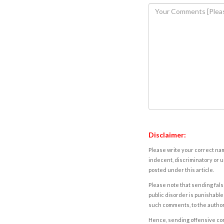
Disclaimer:
Please write your correct nam
indecent, discriminatory or u
posted under this article.
Please note that sending fals
public disorder is punishable 
such comments, to the autho
Hence, sending offensive comm