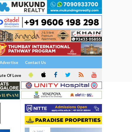
Advertise
Contact Us
ute Of Love