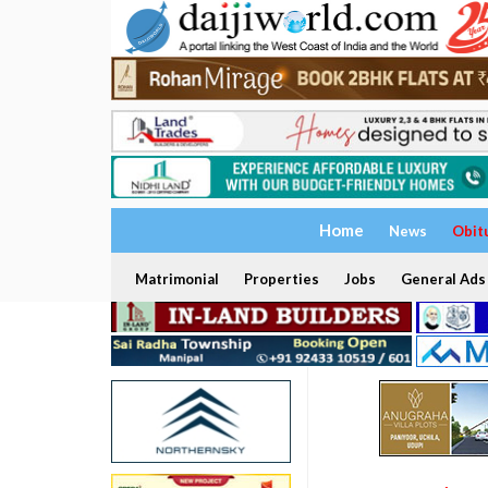
Home
News
Obit
Matrimonial
Properties
Jobs
General Ads