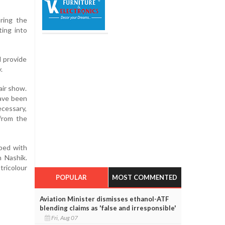
ring the
ting into
l provide
.
air show.
have been
ecessary,
from the
pped with
 Nashik.
tricolour
POPULAR
MOST COMMENTED
Aviation Minister dismisses ethanol-ATF
blending claims as 'false and irresponsible'
Fri, Aug 07