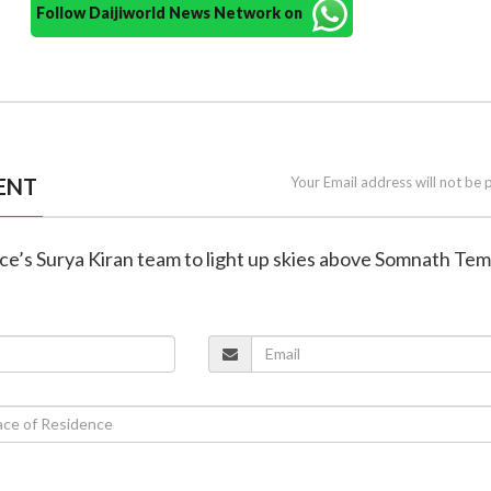
Follow Daijiworld News Network on
ENT
Your Email address will not be 
orce’s Surya Kiran team to light up skies above Somnath Te