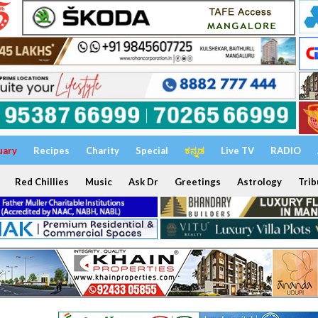
uary
Recipes
Charity
Special
ಕನ್ನಡ
Live TV
RADIO
Red Chillies
Music
Ask Dr
Greetings
Astrology
Trib