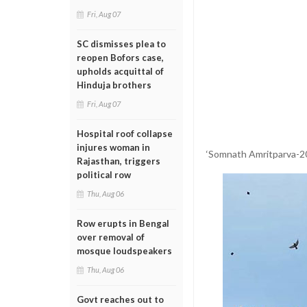
Fri, Aug 07
SC dismisses plea to
reopen Bofors case,
upholds acquittal of
Hinduja brothers
Fri, Aug 07
Hospital roof collapse
injures woman in
‘Somnath Amritparva-202
Rajasthan, triggers
political row
Thu, Aug 06
Row erupts in Bengal
over removal of
mosque loudspeakers
Thu, Aug 06
Govt reaches out to