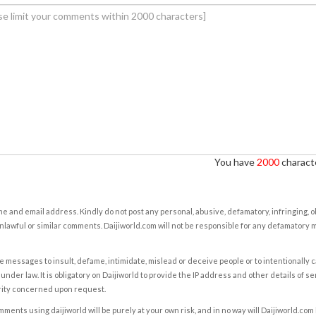
You have
2000
characte
e and email address. Kindly do not post any personal, abusive, defamatory, infringing, 
nlawful or similar comments. Daijiworld.com will not be responsible for any defamatory
e messages to insult, defame, intimidate, mislead or deceive people or to intentionally 
under law. It is obligatory on Daijiworld to provide the IP address and other details of s
rity concerned upon request.
ents using daijiworld will be purely at your own risk, and in no way will Daijiworld.com