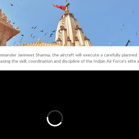
ander Janmeet Sharma, the aircraft will execute a carefully planned 
sing the skill, coordination and discipline of the Indian Air Force’s elite 