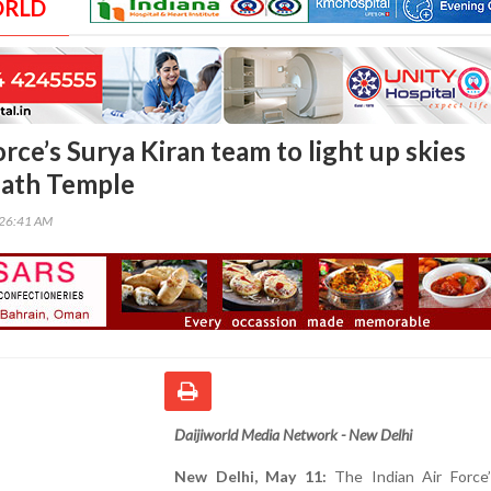
ORLD
orce’s Surya Kiran team to light up skies
ath Temple
:26:41 AM
Daijiworld Media Network - New Delhi
New Delhi, May 11:
The Indian Air Force