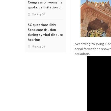
Congress on women's
quota, delimitation bill
Thu, Aug 06
SC questions Shiv
Sena constitution
during symbol dispute
hearing
According to Wing Comm
Thu, Aug 06
aerial formations showca
squadron.