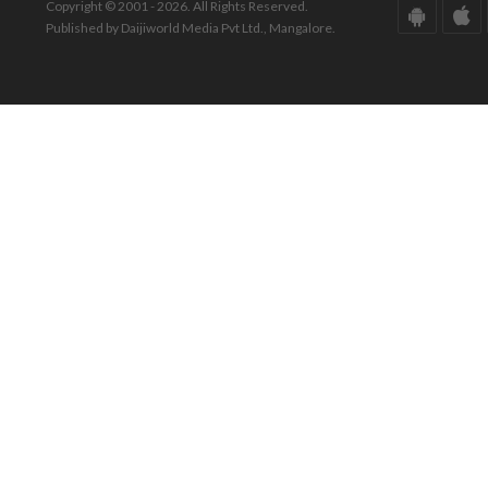
Copyright © 2001 - 2026. All Rights Reserved.
Published by Daijiworld Media Pvt Ltd., Mangalore.