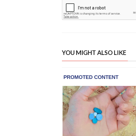
YOU MIGHT ALSO LIKE