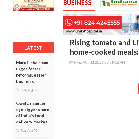
BUSINESS
Rising tomato and LP
LATEST
home-cooked meals: 
Mon, May 11 2026 08:59:16 AM
Maruti chairman
urges faster
reforms, easier
business
Sun, Aug 09
Ownly, magicpin
eye bigger share
of India's food
delivery market
Sun, Aug 09