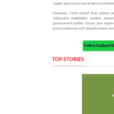
chains and create uncertainty in inter
However, Crisil noted that pulses p
Adequate availability, weaker deman
government buffer stocks and stable 
prices relatively soft despite lower do
Follow Daijiwor
TOP STORIES