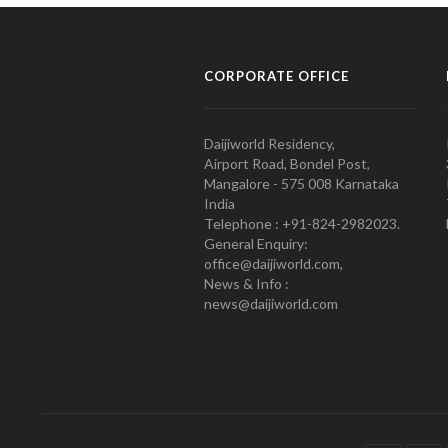
CORPORATE OFFICE
Daijiworld Residency,
Airport Road, Bondel Post,
Mangalore - 575 008 Karnataka
India
Telephone : +91-824-2982023.
General Enquiry:
office@daijiworld.com,
News & Info :
news@daijiworld.com