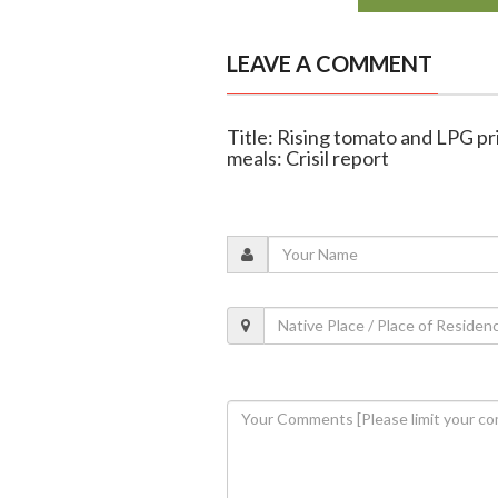
LEAVE A COMMENT
Title: Rising tomato and LPG p
meals: Crisil report