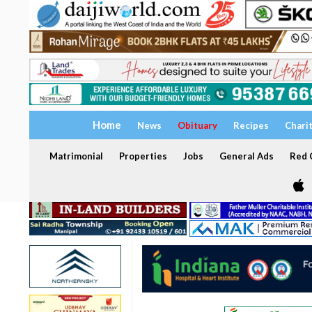
Home
News
Obituary
Recipes
Chari
Matrimonial
Properties
Jobs
General Ads
Red C