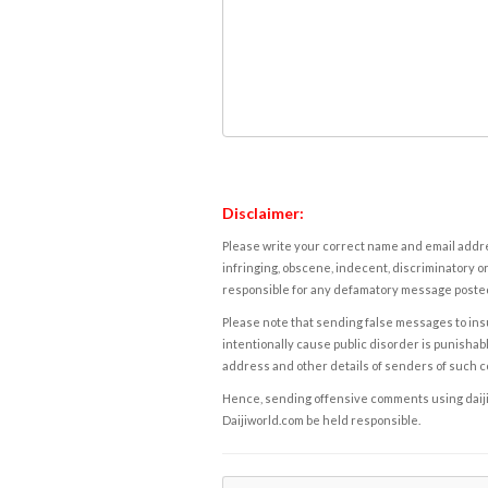
Disclaimer:
Please write your correct name and email addres
infringing, obscene, indecent, discriminatory or
responsible for any defamatory message posted 
Please note that sending false messages to insu
intentionally cause public disorder is punishable
address and other details of senders of such 
Hence, sending offensive comments using daijiwor
Daijiworld.com be held responsible.