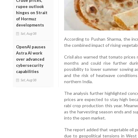
Crude prices,
rupee outlook
hinges on Strait
of Hormuz
developments
Sat, Aug 08
According to Pushan Sharma, the incr
the combined impact of rising vegetable
OpenAI pauses
Astra AI work
Crisil also warned that tomato prices
over advanced
months and could rise further duri
cybersecurity
possibility to lower summer sowing a
capabilities
and the risk of heatwave conditions
Sat, Aug 08
northern India.
The analysis further highlighted conc
prices are expected to stay high beca
rabi crop production this year. Meanw
as the harvesting season ends and sup
into the open market.
The report added that vegetable oil pri
due to geopolitical tensions in West 