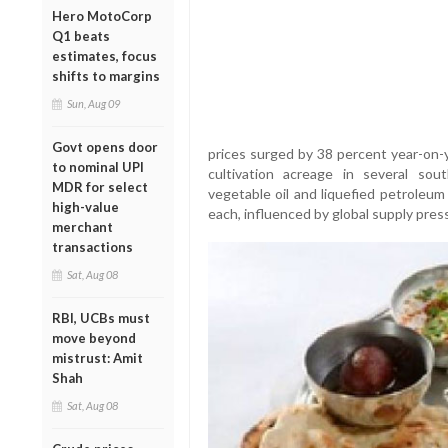
Hero MotoCorp
Q1 beats
estimates, focus
shifts to margins
Sun, Aug 09
Govt opens door
prices surged by 38 percent year-on-
to nominal UPI
cultivation acreage in several sou
MDR for select
vegetable oil and liquefied petroleum
high-value
each, influenced by global supply pres
merchant
transactions
Sat, Aug 08
RBI, UCBs must
move beyond
mistrust: Amit
Shah
Sat, Aug 08